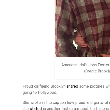
American Idol’s John Foster 
(Credit: Brook
Proud girlfriend Brooklyn
shared
some pictures wit
going to Hollywood.
She wrote in the caption how proud and grateful sh
she
stated
in another Instagram post that she is