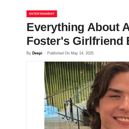
ENTERTAINMENT
Everything About 
Foster's Girlfrien
By
Deepi
Published On May 14, 2025