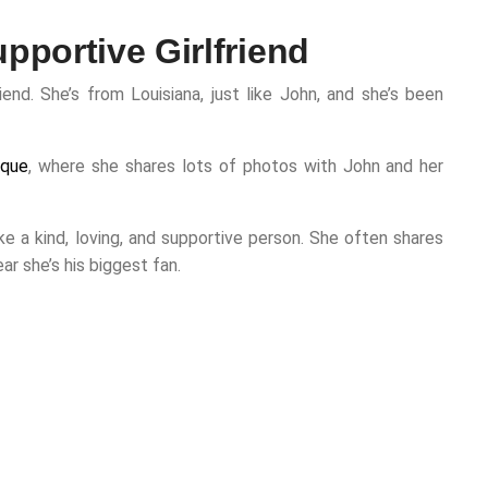
pportive Girlfriend
iend. She’s from Louisiana, just like John, and she’s been
rque
, where she shares lots of photos with John and her
e a kind, loving, and supportive person. She often shares
ar she’s his biggest fan.