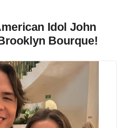
American Idol John
d Brooklyn Bourque!