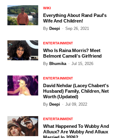
WIKI
Everything About Rand Paul's
Wife And Children!
By
Deepi
Sep 26, 2021
ENTERTAINMENT
Who Is Raina Morris? Meet
Belmont Cameli's Girlfriend
By
Bhumika
Jul 15, 2026
ENTERTAINMENT
David Nehdar (Lacey Chabert's
Husband) Family, Children, Net
Worth (Updated)
By
Deepi
Jul 09, 2022
ENTERTAINMENT
What Happened To Wubby And
Alluux? Are Wubby And Alluux
Married In 2026?