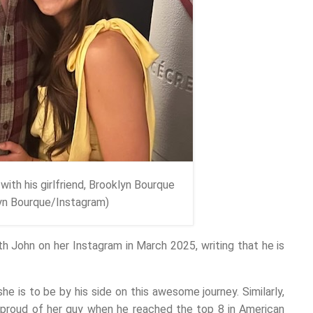
with his girlfriend, Brooklyn Bourque
lyn Bourque/Instagram)
h John on her Instagram in March 2025, writing that he is
e is to be by his side on this awesome journey. Similarly,
 proud of her guy when he reached the top 8 in American