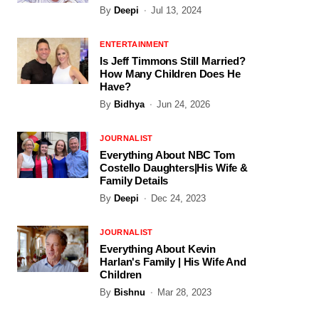
By
Deepi
Jul 13, 2024
ENTERTAINMENT
Is Jeff Timmons Still Married?
How Many Children Does He
Have?
By
Bidhya
Jun 24, 2026
JOURNALIST
Everything About NBC Tom
Costello Daughters|His Wife &
Family Details
By
Deepi
Dec 24, 2023
JOURNALIST
Everything About Kevin
Harlan's Family | His Wife And
Children
By
Bishnu
Mar 28, 2023