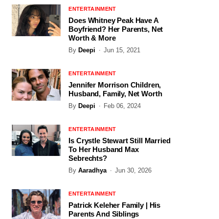
ENTERTAINMENT
Does Whitney Peak Have A
Boyfriend? Her Parents, Net
Worth & More
By
Deepi
Jun 15, 2021
ENTERTAINMENT
Jennifer Morrison Children,
Husband, Family, Net Worth
By
Deepi
Feb 06, 2024
ENTERTAINMENT
Is Crystle Stewart Still Married
To Her Husband Max
Sebrechts?
By
Aaradhya
Jun 30, 2026
ENTERTAINMENT
Patrick Keleher Family | His
Parents And Siblings