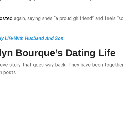
osted
again, saying she’s “a proud girlfriend” and feels “so
ily Life With Husband And Son
yn Bourque’s Dating Life
s a love story that goes way back. They have been together
m posts.