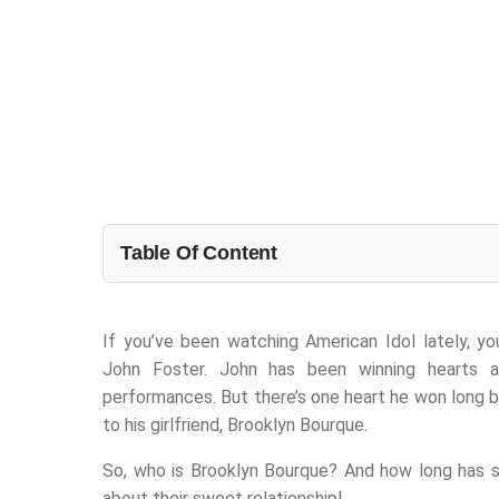
Table Of Content
If you’ve been watching American Idol lately, y
John Foster. John has been winning hearts 
performances. But there’s one heart he won long 
to his girlfriend, Brooklyn Bourque.
So, who is Brooklyn Bourque? And how long has s
about their sweet relationship!