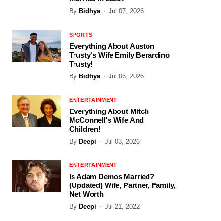
By
Bidhya
Jul 07, 2026
SPORTS
Everything About Auston
Trusty's Wife Emily Berardino
Trusty!
By
Bidhya
Jul 06, 2026
ENTERTAINMENT
Everything About Mitch
McConnell's Wife And
Children!
By
Deepi
Jul 03, 2026
ENTERTAINMENT
Is Adam Demos Married?
(Updated) Wife, Partner, Family,
Net Worth
By
Deepi
Jul 21, 2022