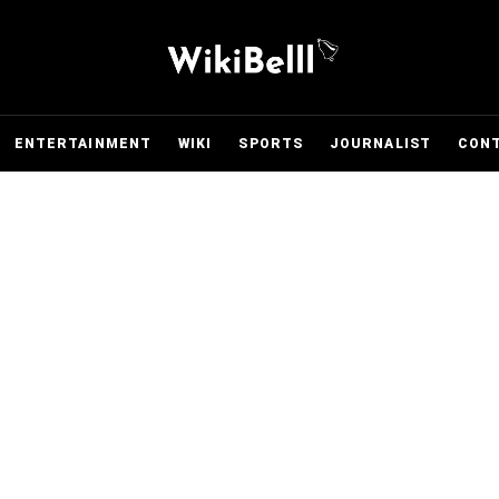
ENTERTAINMENT
WIKI
SPORTS
JOURNALIST
CON