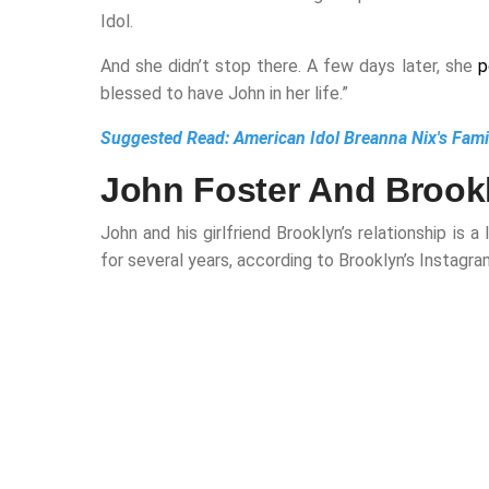
Idol.
And she didn’t stop there. A few days later, she
p
blessed to have John in her life.”
Suggested Read:
American Idol Breanna Nix's Fam
John Foster And Brookl
John and his girlfriend Brooklyn’s relationship i
for several years, according to Brooklyn’s Instagra