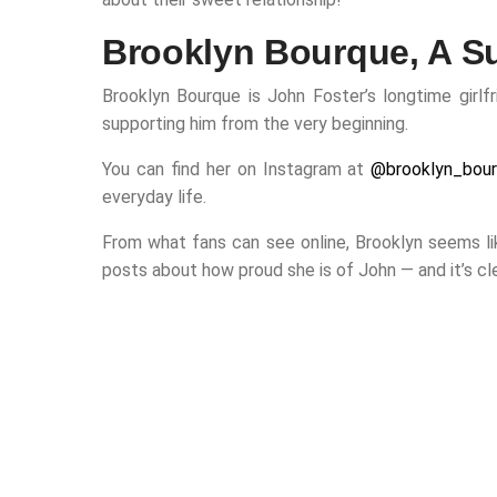
Brooklyn Bourque, A Su
Brooklyn Bourque is John Foster’s longtime girlfr
supporting him from the very beginning.
You can find her on Instagram at
@brooklyn_bou
everyday life.
From what fans can see online, Brooklyn seems lik
posts about how proud she is of John — and it’s cle