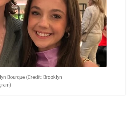
lyn Bourque (Credit: Brooklyn
gram)