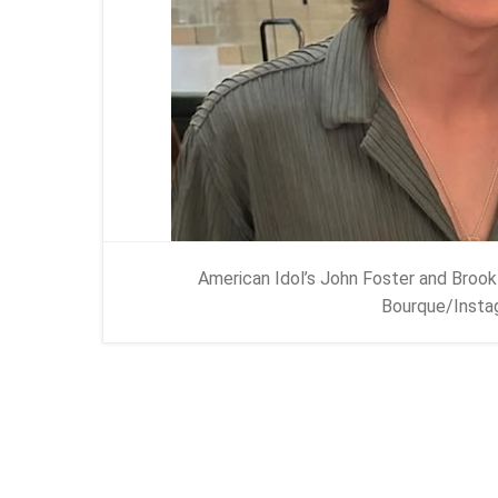
American Idol’s John Foster and Brook
Bourque/Insta