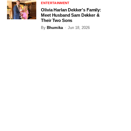
ENTERTAINMENT
Olivia Harlan Dekker's Family:
Meet Husband Sam Dekker &
Their Two Sons
By
Bhumika
Jun 18, 2026