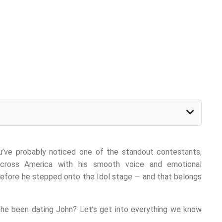
ou’ve probably noticed one of the standout contestants,
across America with his smooth voice and emotional
before he stepped onto the Idol stage — and that belongs
he been dating John? Let’s get into everything we know