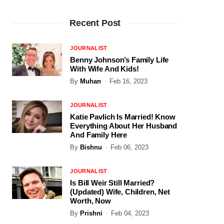
Recent Post
JOURNALIST
Benny Johnson’s Family Life
With Wife And Kids!
By
Muhan
Feb 16, 2023
JOURNALIST
Katie Pavlich Is Married! Know
Everything About Her Husband
And Family Here
By
Bishnu
Feb 06, 2023
JOURNALIST
Is Bill Weir Still Married?
(Updated) Wife, Children, Net
Worth, Now
By
Prishni
Feb 04, 2023