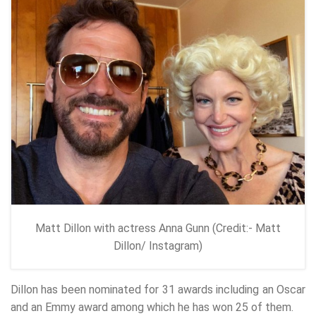
Matt Dillon with actress Anna Gunn (Credit:- Matt
Dillon/ Instagram)
Dillon has been nominated for 31 awards including an Oscar
and an Emmy award among which he has won 25 of them.