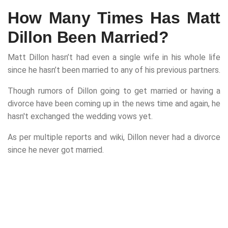
How Many Times Has Matt
Dillon Been Married?
Matt Dillon hasn’t had even a single wife in his whole life
since he hasn’t been married to any of his previous partners.
Though rumors of Dillon going to get married or having a
divorce have been coming up in the news time and again, he
hasn't exchanged the wedding vows yet.
As per multiple reports and wiki, Dillon never had a divorce
since he never got married.