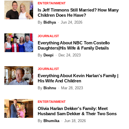
ENTERTAINMENT
Is Jeff Timmons Still Married? How Many
Children Does He Have?
By
Bidhya
Jun 24, 2026
JOURNALIST
Everything About NBC Tom Costello
Daughters|His Wife & Family Details
By
Deepi
Dec 24, 2023
JOURNALIST
Everything About Kevin Harlan's Family |
His Wife And Children
By
Bishnu
Mar 28, 2023
ENTERTAINMENT
Olivia Harlan Dekker's Family: Meet
Husband Sam Dekker & Their Two Sons
By
Bhumika
Jun 18, 2026