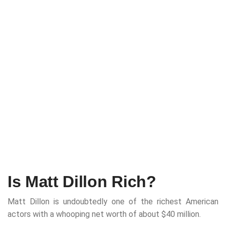
Is Matt Dillon Rich?
Matt Dillon is undoubtedly one of the richest American
actors with a whooping net worth of about $40 million.