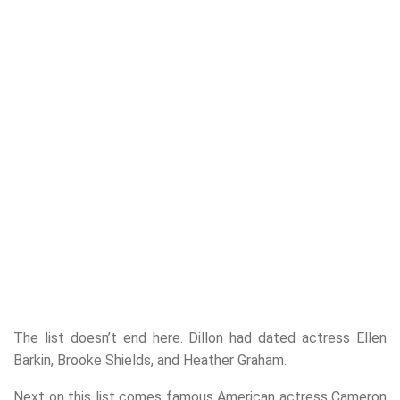
The list doesn’t end here. Dillon had dated actress Ellen
Barkin, Brooke Shields, and Heather Graham.
Next on this list comes famous American actress Cameron