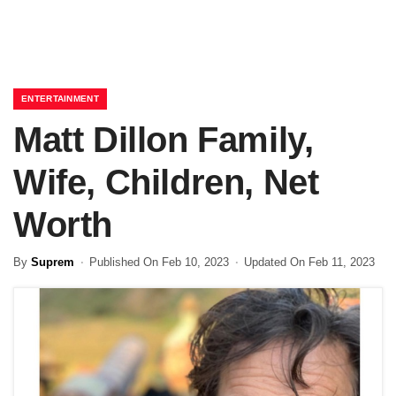
ENTERTAINMENT
Matt Dillon Family,
Wife, Children, Net
Worth
By
Suprem
Published On Feb 10, 2023
Updated On Feb 11, 2023