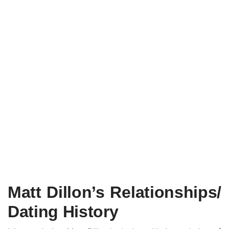
Matt Dillon’s Relationships/
Dating History