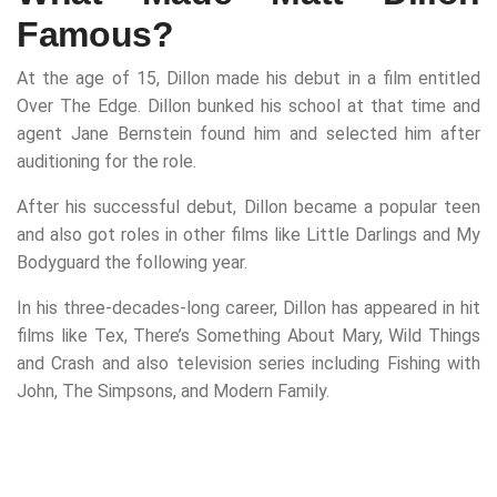
Famous?
At the age of 15, Dillon made his debut in a film entitled
Over The Edge. Dillon bunked his school at that time and
agent Jane Bernstein found him and selected him after
auditioning for the role.
After his successful debut, Dillon became a popular teen
and also got roles in other films like Little Darlings and My
Bodyguard the following year.
In his three-decades-long career, Dillon has appeared in hit
films like Tex, There’s Something About Mary, Wild Things
and Crash and also television series including Fishing with
John, The Simpsons, and Modern Family.