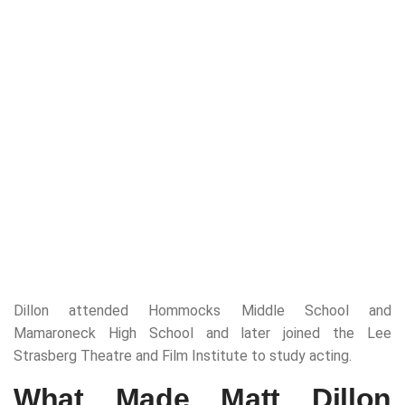
Dillon attended Hommocks Middle School and
Mamaroneck High School and later joined the Lee
Strasberg Theatre and Film Institute to study acting.
What Made Matt Dillon