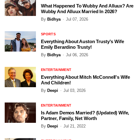
What Happened To Wubby And Alluux? Are
Wubby And Alluux Married In 2026?
By
Bidhya
Jul 07, 2026
SPORTS
Everything About Auston Trusty's Wife
Emily Berardino Trusty!
By
Bidhya
Jul 06, 2026
ENTERTAINMENT
Everything About Mitch McConnell's Wife
And Children!
By
Deepi
Jul 03, 2026
ENTERTAINMENT
Is Adam Demos Married? (Updated) Wife,
Partner, Family, Net Worth
By
Deepi
Jul 21, 2022