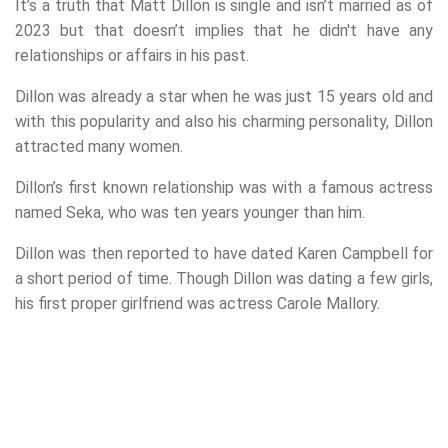
It’s a truth that Matt Dillon is single and isn’t married as of
2023 but that doesn’t implies that he didn't have any
relationships or affairs in his past.
Dillon was already a star when he was just 15 years old and
with this popularity and also his charming personality, Dillon
attracted many women.
Dillon’s first known relationship was with a famous actress
named Seka, who was ten years younger than him.
Dillon was then reported to have dated Karen Campbell for
a short period of time. Though Dillon was dating a few girls,
his first proper girlfriend was actress Carole Mallory.