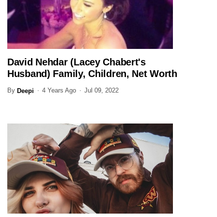
David Nehdar (Lacey Chabert's
ENTERTAINMENT
Husband) Family, Children, Net Worth
(Updated)
By
4 Years Ago
Jul 09, 2022
Deepi