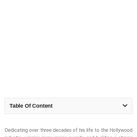
Table Of Content
Dedicating over three decades of his life to the Hollywood