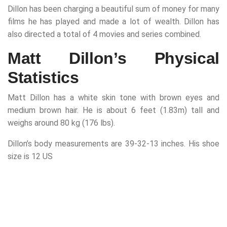
Dillon has been charging a beautiful sum of money for many
films he has played and made a lot of wealth. Dillon has
also directed a total of 4 movies and series combined.
Matt Dillon’s Physical
Statistics
Matt Dillon has a white skin tone with brown eyes and
medium brown hair. He is about 6 feet (1.83m) tall and
weighs around 80 kg (176 lbs).
Dillon’s body measurements are 39-32-13 inches. His shoe
size is 12 US