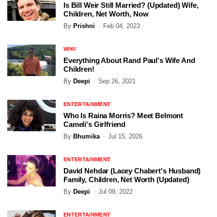
Is Bill Weir Still Married? (Updated) Wife,
Children, Net Worth, Now
By
Prishni
Feb 04, 2023
WIKI
Everything About Rand Paul's Wife And
Children!
By
Deepi
Sep 26, 2021
ENTERTAINMENT
Who Is Raina Morris? Meet Belmont
Cameli's Girlfriend
By
Bhumika
Jul 15, 2026
ENTERTAINMENT
David Nehdar (Lacey Chabert's Husband)
Family, Children, Net Worth (Updated)
By
Deepi
Jul 09, 2022
ENTERTAINMENT