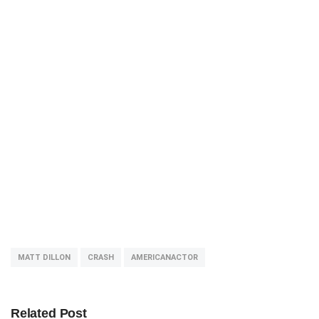
MATT DILLON
CRASH
AMERICANACTOR
Related Post