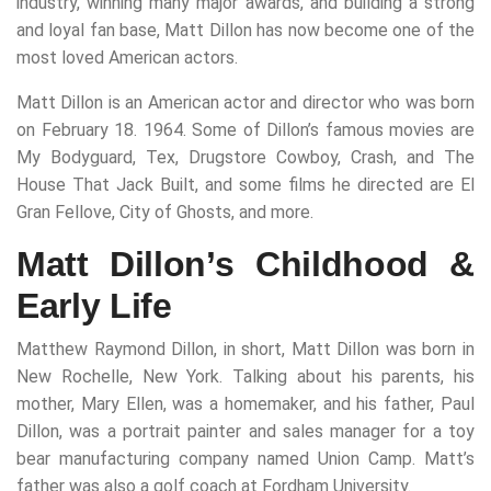
industry, winning many major awards, and building a strong
and loyal fan base, Matt Dillon has now become one of the
most loved American actors.
Matt Dillon is an American actor and director who was born
on February 18. 1964. Some of Dillon’s famous movies are
My Bodyguard, Tex, Drugstore Cowboy, Crash, and The
House That Jack Built, and some films he directed are El
Gran Fellove, City of Ghosts, and more.
Matt Dillon’s Childhood &
Early Life
Matthew Raymond Dillon, in short, Matt Dillon was born in
New Rochelle, New York. Talking about his parents, his
mother, Mary Ellen, was a homemaker, and his father, Paul
Dillon, was a portrait painter and sales manager for a toy
bear manufacturing company named Union Camp. Matt’s
father was also a golf coach at Fordham University.