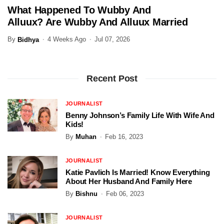
What Happened To Wubby And
ENTERTAINMENT
Alluux? Are Wubby And Alluux Married
In 2026?
By
4 Weeks Ago
Jul 07, 2026
Bidhya
Recent Post
JOURNALIST
Benny Johnson’s Family Life With Wife And
Kids!
By
Muhan
Feb 16, 2023
JOURNALIST
Katie Pavlich Is Married! Know Everything
About Her Husband And Family Here
By
Bishnu
Feb 06, 2023
JOURNALIST