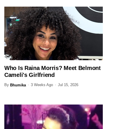
Who Is Raina Morris? Meet Belmont
ENTERTAINMENT
Cameli's Girlfriend
By
3 Weeks Ago
Jul 15, 2026
Bhumika