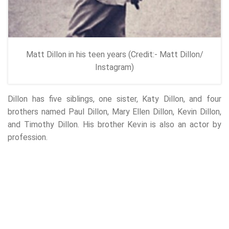
Matt Dillon in his teen years (Credit:- Matt Dillon/
Instagram)
Dillon has five siblings, one sister, Katy Dillon, and four
brothers named Paul Dillon, Mary Ellen Dillon, Kevin Dillon,
and Timothy Dillon. His brother Kevin is also an actor by
profession.