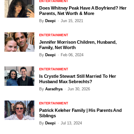
ENTERTAINMENT
Does Whitney Peak Have A Boyfriend? Her
Parents, Net Worth & More
By
Deepi
Jun 15, 2021
ENTERTAINMENT
Jennifer Morrison Children, Husband,
Family, Net Worth
By
Deepi
Feb 06, 2024
ENTERTAINMENT
Is Crystle Stewart Still Married To Her
Husband Max Sebrechts?
By
Aaradhya
Jun 30, 2026
ENTERTAINMENT
Patrick Keleher Family | His Parents And
Siblings
By
Deepi
Jul 13, 2024