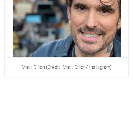
Matt Dillon (Credit: Matt Dillon/ Instagram)