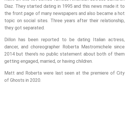
Diaz. They started dating in 1995 and this news made it to
the front page of many newspapers and also became a hot
topic on social sites. Three years after their relationship,
they got separated.
Dillon has been reported to be dating Italian actress,
dancer, and choreographer Roberta Mastromichele since
2014 but there’s no public statement about both of them
getting engaged, married, or having children.
Matt and Roberta were last seen at the premiere of City
of Ghosts in 2020.