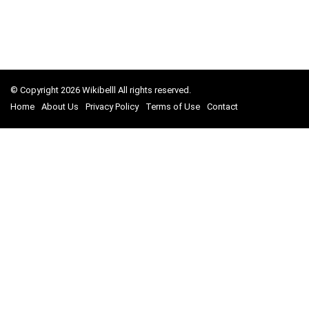
© Copyright 2026 Wikibelll All rights reserved.
Home
About Us
Privacy Policy
Terms of Use
Contact