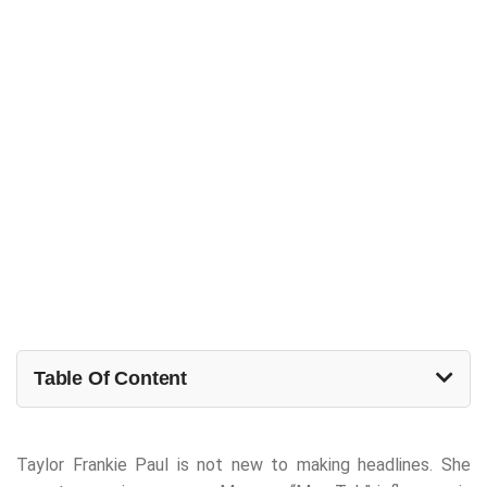
Table Of Content
Taylor Frankie Paul is not new to making headlines. She