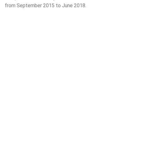
from September 2015 to June 2018.