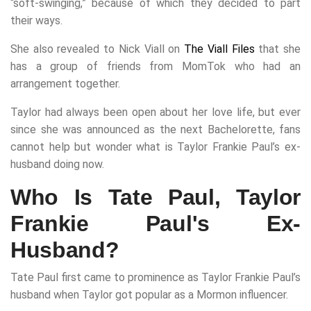
“soft-swinging,” because of which they decided to part
their ways.
She also revealed to Nick Viall on
The Viall Files
that she
has a group of friends from MomTok who had an
arrangement together.
Taylor had always been open about her love life, but ever
since she was announced as the next Bachelorette, fans
cannot help but wonder what is Taylor Frankie Paul’s ex-
husband doing now.
Who Is Tate Paul, Taylor
Frankie Paul's Ex-
Husband?
Tate Paul first came to prominence as Taylor Frankie Paul’s
husband when Taylor got popular as a Mormon influencer.