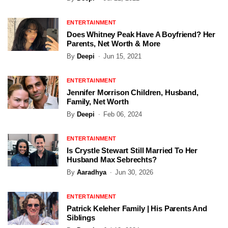
ENTERTAINMENT
Does Whitney Peak Have A Boyfriend? Her
Parents, Net Worth & More
By
Deepi
Jun 15, 2021
ENTERTAINMENT
Jennifer Morrison Children, Husband,
Family, Net Worth
By
Deepi
Feb 06, 2024
ENTERTAINMENT
Is Crystle Stewart Still Married To Her
Husband Max Sebrechts?
By
Aaradhya
Jun 30, 2026
ENTERTAINMENT
Patrick Keleher Family | His Parents And
Siblings