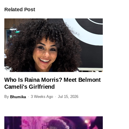
Related Post
Who Is Raina Morris? Meet Belmont
ENTERTAINMENT
Cameli's Girlfriend
By
3 Weeks Ago
Jul 15, 2026
Bhumika