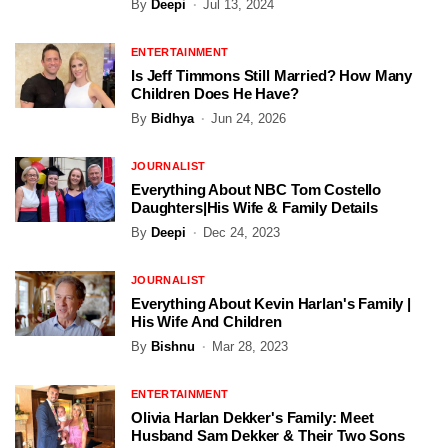
By
Deepi
Jul 13, 2024
ENTERTAINMENT
Is Jeff Timmons Still Married? How Many
Children Does He Have?
By
Bidhya
Jun 24, 2026
JOURNALIST
Everything About NBC Tom Costello
Daughters|His Wife & Family Details
By
Deepi
Dec 24, 2023
JOURNALIST
Everything About Kevin Harlan's Family |
His Wife And Children
By
Bishnu
Mar 28, 2023
ENTERTAINMENT
Olivia Harlan Dekker's Family: Meet
Husband Sam Dekker & Their Two Sons