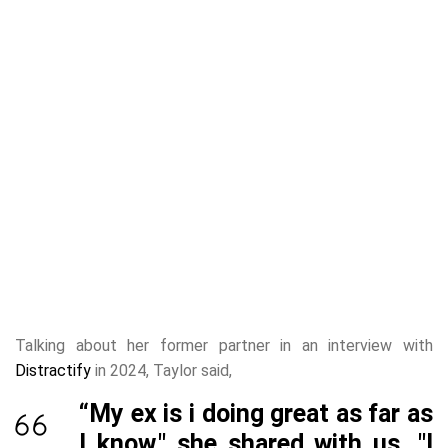
Talking about her former partner in an interview with
Distractify
in 2024, Taylor said,
“My ex is i doing great as far as
I know," she shared with us. "I