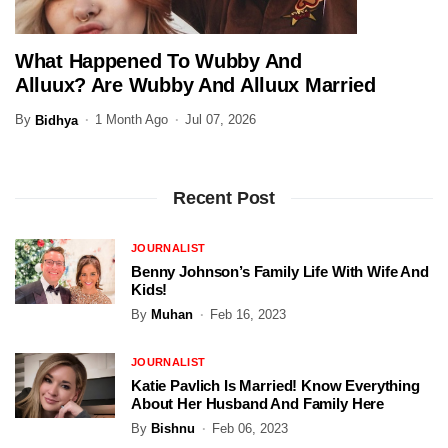
What Happened To Wubby And
ENTERTAINMENT
Alluux? Are Wubby And Alluux Married
In 2026?
By
1 Month Ago
Jul 07, 2026
Bidhya
Recent Post
JOURNALIST
Benny Johnson’s Family Life With Wife And
Kids!
By
Muhan
Feb 16, 2023
JOURNALIST
Katie Pavlich Is Married! Know Everything
About Her Husband And Family Here
By
Bishnu
Feb 06, 2023