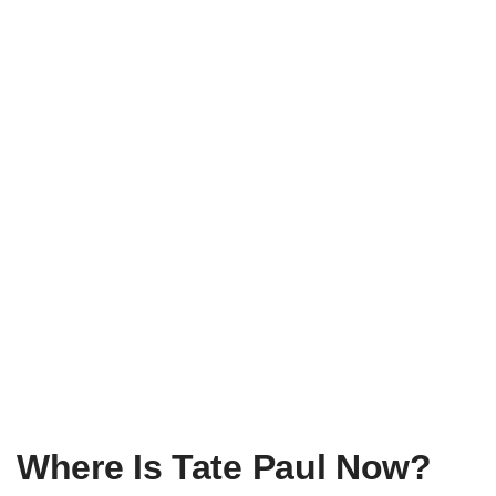
Where Is Tate Paul Now?