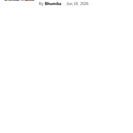
By
Bhumika
Jun 18, 2026