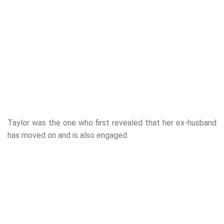
Taylor was the one who first revealed that her ex-husband
has moved on and is also engaged.