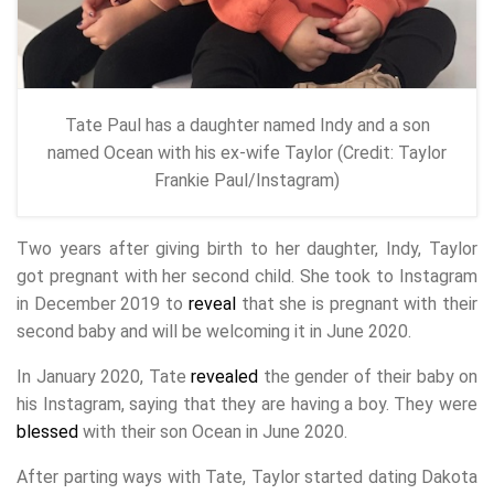
Tate Paul has a daughter named Indy and a son
named Ocean with his ex-wife Taylor (Credit: Taylor
Frankie Paul/Instagram)
Two years after giving birth to her daughter, Indy, Taylor
got pregnant with her second child. She took to Instagram
in December 2019 to
reveal
that she is pregnant with their
second baby and will be welcoming it in June 2020.
In January 2020, Tate
revealed
the gender of their baby on
his Instagram, saying that they are having a boy. They were
blessed
with their son Ocean in June 2020.
After parting ways with Tate, Taylor started dating Dakota