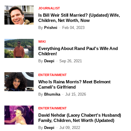
JOURNALIST
Is Bill Weir Still Married? (Updated) Wife,
Children, Net Worth, Now
By
Prishni
Feb 04, 2023
WIKI
Everything About Rand Paul's Wife And
Children!
By
Deepi
Sep 26, 2021
ENTERTAINMENT
Who Is Raina Morris? Meet Belmont
Cameli's Girlfriend
By
Bhumika
Jul 15, 2026
ENTERTAINMENT
David Nehdar (Lacey Chabert's Husband)
Family, Children, Net Worth (Updated)
By
Deepi
Jul 09, 2022