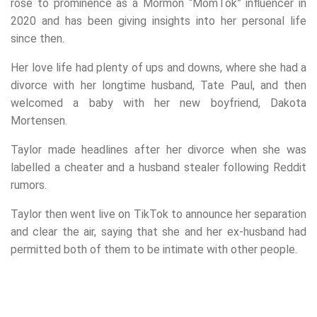
rose to prominence as a Mormon “MomTok” influencer in
2020 and has been giving insights into her personal life
since then.
Her love life had plenty of ups and downs, where she had a
divorce with her longtime husband, Tate Paul, and then
welcomed a baby with her new boyfriend, Dakota
Mortensen.
Taylor made headlines after her divorce when she was
labelled a cheater and a husband stealer following Reddit
rumors.
Taylor then went live on TikTok to announce her separation
and clear the air, saying that she and her ex-husband had
permitted both of them to be intimate with other people.