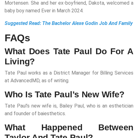
Mortensen. She and her ex-boyfriend, Dakota, welcomed a
baby boy named Ever in March 2024.
Suggested Read:
The Bachelor Alexe Godin Job And Family
FAQs
What Does Tate Paul Do For A
Living?
Tate Paul works as a District Manager for Billing Services
at AdvancedMD, as of writing.
Who Is Tate Paul’s New Wife?
Tate Paul’s new wife is, Bailey Paul, who is an esthetician
and founder of baiesthetics.
What Happened Between
Taylor And Tate Paul?