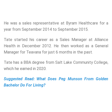
He was a sales representative at Byram Healthcare for a
year from September 2014 to September 2015.
Tate started his career as a Sales Manager at Alliance
Health in December 2012. He then worked as a General
Manager for Teavana for just 6 months in the past.
Tate has a BBA degree from Salt Lake Community College,
which he earned in 2020.
Suggested Read:
What Does Peg Munson From Golden
Bachelor Do For Living?