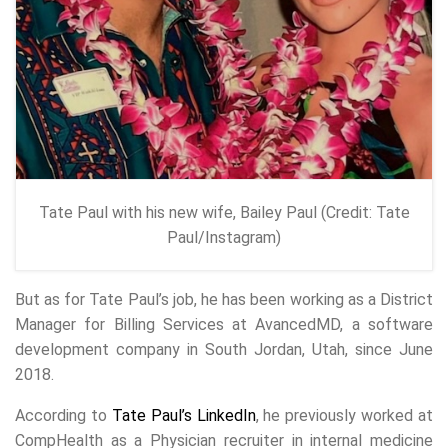
Tate Paul with his new wife, Bailey Paul (Credit: Tate
Paul/Instagram)
But as for Tate Paul’s job, he has been working as a District
Manager for Billing Services at AvancedMD, a software
development company in South Jordan, Utah, since June
2018.
According to
Tate Paul’s LinkedIn
, he previously worked at
CompHealth as a Physician recruiter in internal medicine