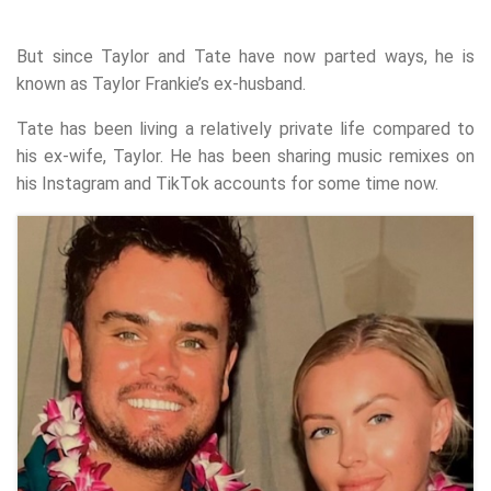
But since Taylor and Tate have now parted ways, he is
known as Taylor Frankie’s ex-husband.
Tate has been living a relatively private life compared to
his ex-wife, Taylor. He has been sharing music remixes on
his Instagram and TikTok accounts for some time now.