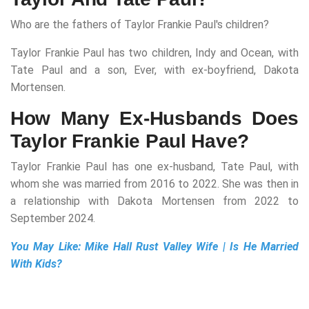
Who are the fathers of Taylor Frankie Paul's children?
Taylor Frankie Paul has two children, Indy and Ocean, with
Tate Paul and a son, Ever, with ex-boyfriend, Dakota
Mortensen.
How Many Ex-Husbands Does
Taylor Frankie Paul Have?
Taylor Frankie Paul has one ex-husband, Tate Paul, with
whom she was married from 2016 to 2022. She was then in
a relationship with Dakota Mortensen from 2022 to
September 2024.
You May Like:
Mike Hall Rust Valley Wife | Is He Married
With Kids?