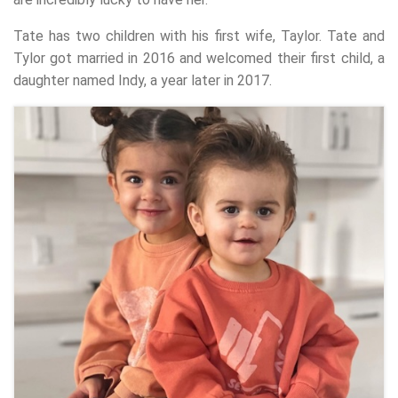
Tate has two children with his first wife, Taylor. Tate and
Tylor got married in 2016 and welcomed their first child, a
daughter named Indy, a year later in 2017.