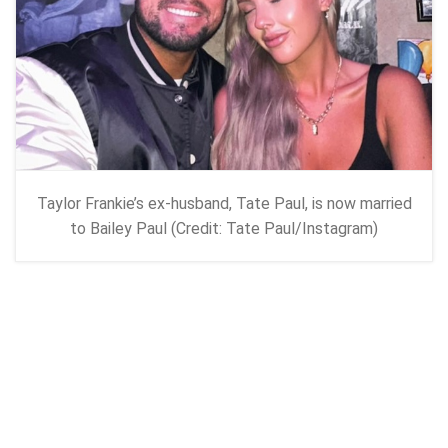
Taylor Frankie’s ex-husband, Tate Paul, is now married
to Bailey Paul (Credit: Tate Paul/Instagram)