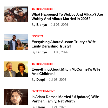
ENTERTAINMENT
What Happened To Wubby And Alluux? Are
Wubby And Alluux Married In 2026?
By
Bidhya
Jul 07, 2026
SPORTS
Everything About Auston Trusty's Wife
Emily Berardino Trusty!
By
Bidhya
Jul 06, 2026
ENTERTAINMENT
Everything About Mitch McConnell's Wife
And Children!
By
Deepi
Jul 03, 2026
ENTERTAINMENT
Is Adam Demos Married? (Updated) Wife,
Partner, Family, Net Worth
By
Deepi
Jul 21, 2022