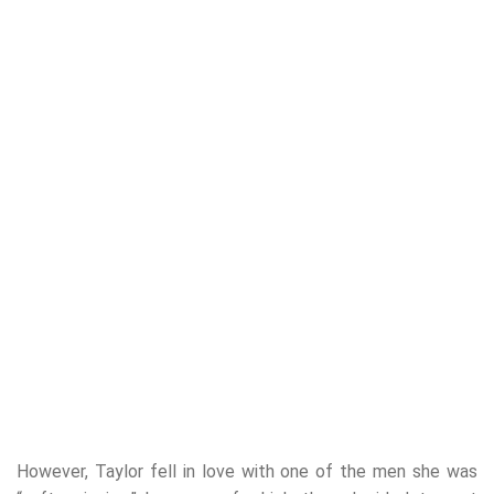
However, Taylor fell in love with one of the men she was