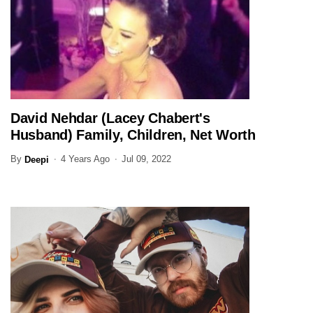
David Nehdar (Lacey Chabert's
ENTERTAINMENT
Husband) Family, Children, Net Worth
(Updated)
By
4 Years Ago
Jul 09, 2022
Deepi