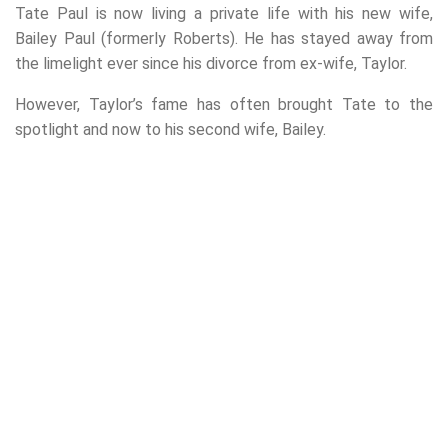
Tate Paul is now living a private life with his new wife,
Bailey Paul (formerly Roberts). He has stayed away from
the limelight ever since his divorce from ex-wife, Taylor.
However, Taylor’s fame has often brought Tate to the
spotlight and now to his second wife, Bailey.