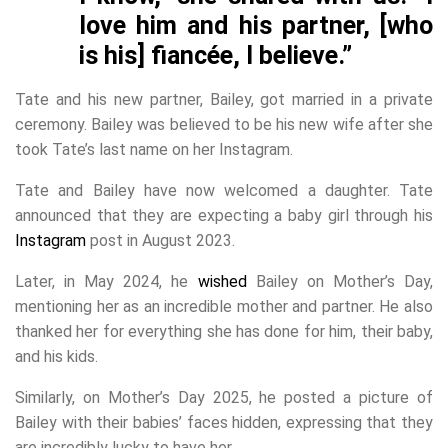
love him and his partner, [who
is his] fiancée, I believe.”
Tate and his new partner, Bailey, got married in a private
ceremony. Bailey was believed to be his new wife after she
took Tate’s last name on her Instagram.
Tate and Bailey have now welcomed a daughter. Tate
announced that they are expecting a baby girl through his
Instagram
post in August 2023.
Later, in May 2024, he
wished
Bailey on Mother’s Day,
mentioning her as an incredible mother and partner. He also
thanked her for everything she has done for him, their baby,
and his kids.
Similarly, on Mother’s Day 2025, he posted a picture of
Bailey with their babies’ faces hidden, expressing that they
are incredibly lucky to have her.