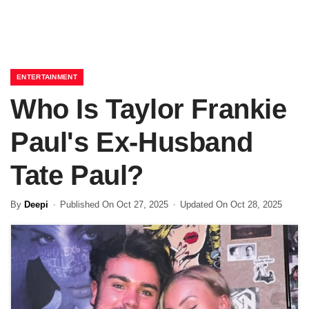
ENTERTAINMENT
Who Is Taylor Frankie
Paul's Ex-Husband
Tate Paul?
By
Deepi
Published On Oct 27, 2025
Updated On Oct 28, 2025