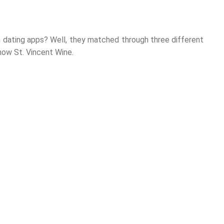
dating apps? Well, they matched through three different
 now St. Vincent Wine.