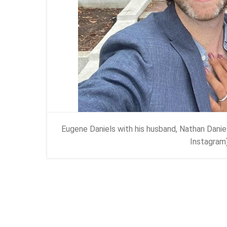
Eugene Daniels with his husband, Nathan Danie
Instagram