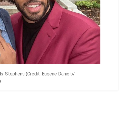
ls-Stephens (Credit: Eugene Daniels/
)