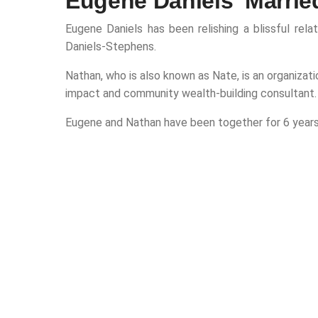
Eugene Daniels' Marrie
Eugene Daniels has been relishing a blissful rel
Daniels-Stephens.
Nathan, who is also known as Nate, is an organizati
impact and community wealth-building consultant.
Eugene and Nathan have been together for 6 years