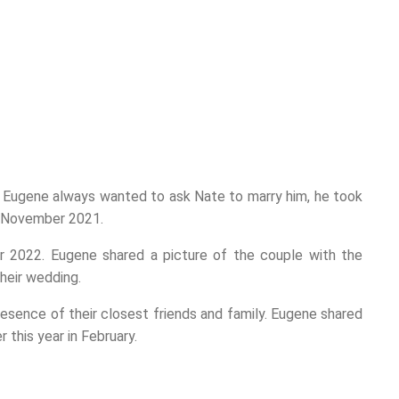
Eugene always wanted to ask Nate to marry him, he took
n November 2021.
 2022. Eugene shared a picture of the couple with the
their wedding.
resence of their closest friends and family. Eugene shared
 this year in February.