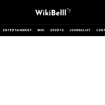
ENTERTAINMENT
WIKI
SPORTS
JOURNALIST
CON