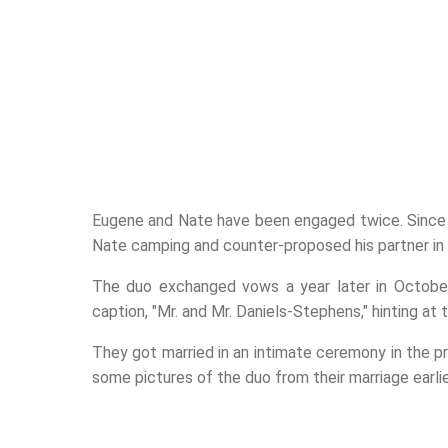
Eugene and Nate have been engaged twice. Since 
Nate camping and counter-proposed his partner i
The duo exchanged vows a year later in October
caption, "Mr. and Mr. Daniels-Stephens," hinting at 
They got married in an intimate ceremony in the p
some pictures of the duo from their marriage earlier