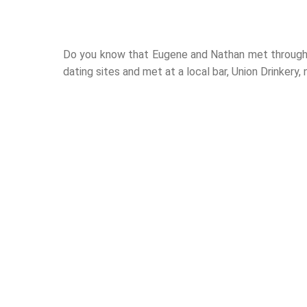
Do you know that Eugene and Nathan met through 
dating sites and met at a local bar, Union Drinkery,