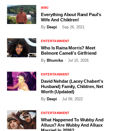
WIKI
Everything About Rand Paul's
Wife And Children!
By
Deepi
Sep 26, 2021
ENTERTAINMENT
Who Is Raina Morris? Meet
Belmont Cameli's Girlfriend
By
Bhumika
Jul 15, 2026
ENTERTAINMENT
David Nehdar (Lacey Chabert's
Husband) Family, Children, Net
Worth (Updated)
By
Deepi
Jul 09, 2022
ENTERTAINMENT
What Happened To Wubby And
Alluux? Are Wubby And Alluux
Married In 2026?