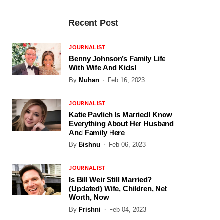
Recent Post
JOURNALIST
Benny Johnson’s Family Life
With Wife And Kids!
By
Muhan
Feb 16, 2023
JOURNALIST
Katie Pavlich Is Married! Know
Everything About Her Husband
And Family Here
By
Bishnu
Feb 06, 2023
JOURNALIST
Is Bill Weir Still Married?
(Updated) Wife, Children, Net
Worth, Now
By
Prishni
Feb 04, 2023