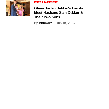
ENTERTAINMENT
Olivia Harlan Dekker's Family:
Meet Husband Sam Dekker &
Their Two Sons
By
Bhumika
Jun 18, 2026