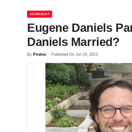
JOURNALIST
Eugene Daniels Par
Daniels Married?
By
Prishni
Published On Jun 19, 2023