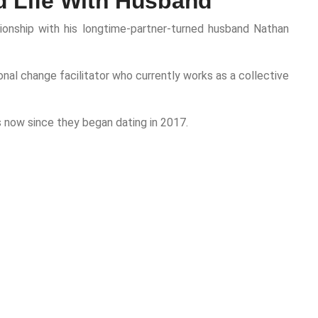
d Life With Husband
ationship with his longtime-partner-turned husband Nathan
onal change facilitator who currently works as a collective
 now since they began dating in 2017.