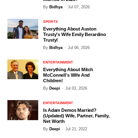
By
Bidhya
Jul 07, 2026
SPORTS
Everything About Auston
Trusty's Wife Emily Berardino
Trusty!
By
Bidhya
Jul 06, 2026
ENTERTAINMENT
Everything About Mitch
McConnell's Wife And
Children!
By
Deepi
Jul 03, 2026
ENTERTAINMENT
Is Adam Demos Married?
(Updated) Wife, Partner, Family,
Net Worth
By
Deepi
Jul 21, 2022