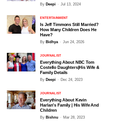
By
Deepi
Jul 13, 2024
ENTERTAINMENT
Is Jeff Timmons Still Married?
How Many Children Does He
Have?
By
Bidhya
Jun 24, 2026
JOURNALIST
Everything About NBC Tom
Costello Daughters|His Wife &
Family Details
By
Deepi
Dec 24, 2023
JOURNALIST
Everything About Kevin
Harlan's Family | His Wife And
Children
By
Bishnu
Mar 28, 2023