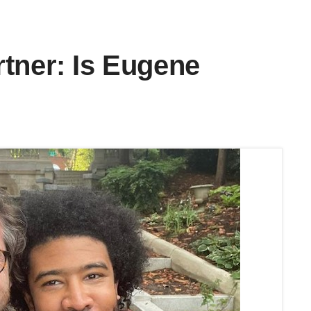
tner: Is Eugene