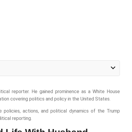
litical reporter. He gained prominence as a White House
tion covering politics and policy in the United States.
e policies, actions, and political dynamics of the Trump
tical reporting.