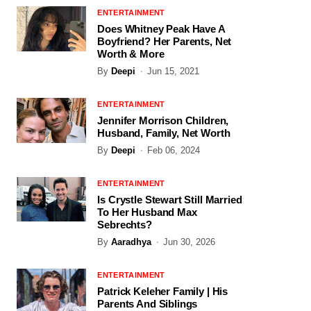
ENTERTAINMENT
Does Whitney Peak Have A
Boyfriend? Her Parents, Net
Worth & More
By
Deepi
Jun 15, 2021
ENTERTAINMENT
Jennifer Morrison Children,
Husband, Family, Net Worth
By
Deepi
Feb 06, 2024
ENTERTAINMENT
Is Crystle Stewart Still Married
To Her Husband Max
Sebrechts?
By
Aaradhya
Jun 30, 2026
ENTERTAINMENT
Patrick Keleher Family | His
Parents And Siblings