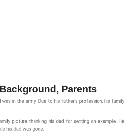
 Background, Parents
as in the army. Due to his father's profession, his family
amily picture thanking his dad for setting an example. He
ile his dad was gone.