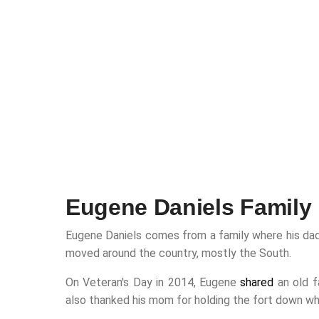
Eugene Daniels Family
Eugene Daniels comes from a family where his dad w
moved around the country, mostly the South.
On Veteran's Day in 2014, Eugene
shared
an old f
also thanked his mom for holding the fort down wh