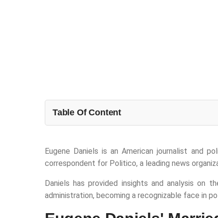
Table Of Content
Eugene Daniels is an American journalist and po
correspondent for Politico, a leading news organiza
Daniels has provided insights and analysis on th
administration, becoming a recognizable face in poli