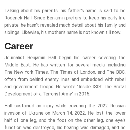
Talking about his parents, his father's name is said to be
Roderick Hall. Since Benjamin prefers to keep his early life
private, he hasn't revealed much detail about his family and
siblings. Likewise, his mother's name is not known till now.
Career
Journalist Benjamin Hall began his career covering the
Middle East. He has written for several media, including
The New York Times, The Times of London, and The BBC,
often from behind enemy lines and embedded with rebel
and government troops. He wrote "Inside ISIS: The Brutal
Development of a Terrorist Army" in 2015.
Hall sustained an injury while covering the 2022 Russian
invasion of Ukraine on March 14, 2022. He lost the lower
half of one leg, and the foot on the other leg, one eye's
function was destroyed, his hearing was damaged, and he