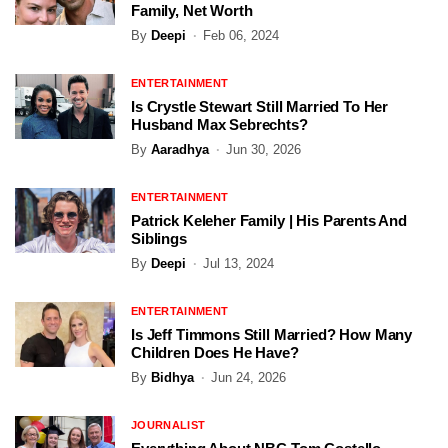
Family, Net Worth
By
Deepi
Feb 06, 2024
ENTERTAINMENT
Is Crystle Stewart Still Married To Her
Husband Max Sebrechts?
By
Aaradhya
Jun 30, 2026
ENTERTAINMENT
Patrick Keleher Family | His Parents And
Siblings
By
Deepi
Jul 13, 2024
ENTERTAINMENT
Is Jeff Timmons Still Married? How Many
Children Does He Have?
By
Bidhya
Jun 24, 2026
JOURNALIST