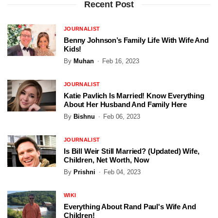
Recent Post
JOURNALIST
Benny Johnson’s Family Life With Wife And
Kids!
By
Muhan
Feb 16, 2023
JOURNALIST
Katie Pavlich Is Married! Know Everything
About Her Husband And Family Here
By
Bishnu
Feb 06, 2023
JOURNALIST
Is Bill Weir Still Married? (Updated) Wife,
Children, Net Worth, Now
By
Prishni
Feb 04, 2023
WIKI
Everything About Rand Paul's Wife And
Children!