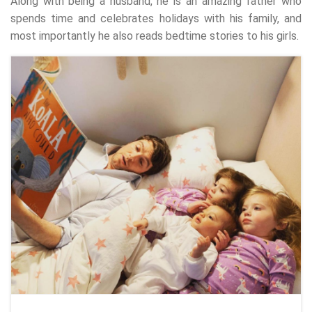
Along with being a husband, he is an amazing father who
spends time and celebrates holidays with his family, and
most importantly he also reads bedtime stories to his girls.