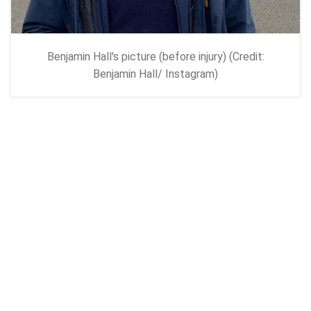
Benjamin Hall's picture (before injury) (Credit:
Benjamin Hall/ Instagram)