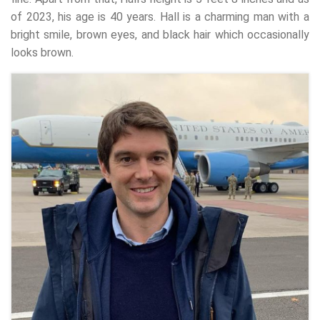
of 2023, his age is 40 years. Hall is a charming man with a
bright smile, brown eyes, and black hair which occasionally
looks brown.