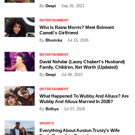
By
Deepi
Sep 26, 2021
ENTERTAINMENT
Who Is Raina Morris? Meet Belmont
Cameli's Girlfriend
By
Bhumika
Jul 15, 2026
ENTERTAINMENT
David Nehdar (Lacey Chabert's Husband)
Family, Children, Net Worth (Updated)
By
Deepi
Jul 09, 2022
ENTERTAINMENT
What Happened To Wubby And Alluux? Are
Wubby And Alluux Married In 2026?
By
Bidhya
Jul 07, 2026
SPORTS
Everything About Auston Trusty's Wife