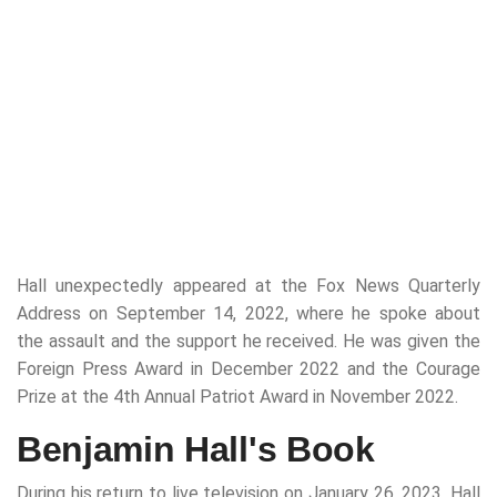
Hall unexpectedly appeared at the Fox News Quarterly
Address on September 14, 2022, where he spoke about
the assault and the support he received. He was given the
Foreign Press Award in December 2022 and the Courage
Prize at the 4th Annual Patriot Award in November 2022.
Benjamin Hall's Book
During his return to live television on January 26, 2023, Hall