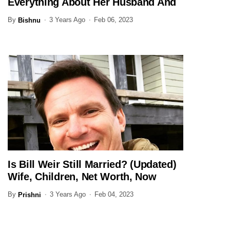
Everything About Her Husband And
Family Here
By
3 Years Ago
Feb 06, 2023
Bishnu
Is Bill Weir Still Married? (Updated)
JOURNALIST
Wife, Children, Net Worth, Now
By
3 Years Ago
Feb 04, 2023
Prishni