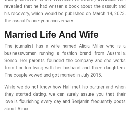
revealed that he had written a book about the assault and
his recovery, which would be published on March 14, 2023,
the assault's one-year anniversary.
Married Life And Wife
The journalist has a wife named Alicia Miller who is a
businesswoman running a fashion brand from Australia;
Senso. Her parents founded the company and she works
from London living with her husband and three daughters.
The couple vowed and got married in July 2015.
While we do not know how Hall met his partner and when
they started dating, we can surely assure you that their
love is flourishing every day and Benjamin frequently posts
about Alicia.