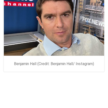
Benjamin Hall (Credit: Benjamin Hall/ Instagram)