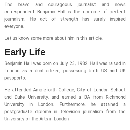
The brave and courageous journalist and news
correspondent Benjamin Hall is the epitome of perfect
journalism. His act of strength has surely inspired
everyone.
Let us know some more about him in this article.
Early Life
Benjamin Hall was born on July 23, 1982. Hall was raised in
London as a dual citizen, possessing both US and UK
passports.
He attended Ampleforth College, City of London School,
and Duke University, and earned a BA from Richmond
University in London. Furthermore, he attained a
postgraduate diploma in television journalism from the
University of the Arts in London.