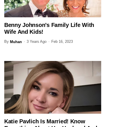
Benny Johnson’s Family Life With
JOURNALIST
Wife And Kids!
By
3 Years Ago
Feb 16, 2023
Muhan
Katie Pavlich Is Married! Know
JOURNALIST