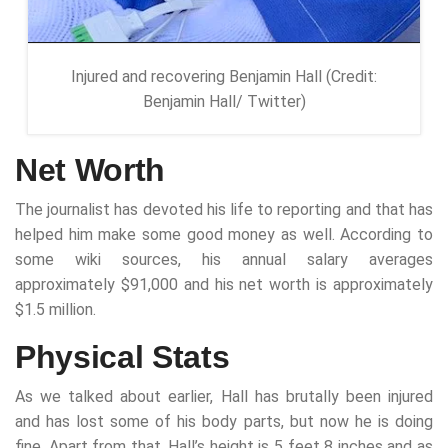
Injured and recovering Benjamin Hall (Credit:
Benjamin Hall/ Twitter)
Net Worth
The journalist has devoted his life to reporting and that has
helped him make some good money as well. According to
some wiki sources, his annual salary averages
approximately $91,000 and his net worth is approximately
$1.5 million.
Physical Stats
As we talked about earlier, Hall has brutally been injured
and has lost some of his body parts, but now he is doing
fine. Apart from that, Hall’s height is 5 feet 8 inches and as