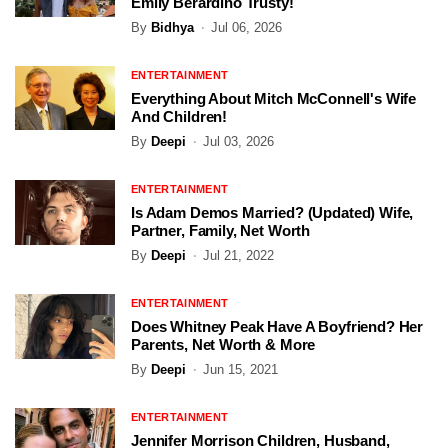
Emily Berardino Trusty!
By
Bidhya
Jul 06, 2026
ENTERTAINMENT
Everything About Mitch McConnell's Wife
And Children!
By
Deepi
Jul 03, 2026
ENTERTAINMENT
Is Adam Demos Married? (Updated) Wife,
Partner, Family, Net Worth
By
Deepi
Jul 21, 2022
ENTERTAINMENT
Does Whitney Peak Have A Boyfriend? Her
Parents, Net Worth & More
By
Deepi
Jun 15, 2021
ENTERTAINMENT
Jennifer Morrison Children, Husband,