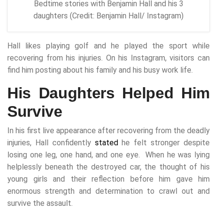
Bedtime stories with Benjamin Hall and his 3
daughters (Credit: Benjamin Hall/ Instagram)
Hall likes playing golf and he played the sport while
recovering from his injuries. On his Instagram, visitors can
find him posting about his family and his busy work life.
His Daughters Helped Him
Survive
In his first live appearance after recovering from the deadly
injuries, Hall confidently
stated
he felt stronger despite
losing one leg, one hand, and one eye. When he was lying
helplessly beneath the destroyed car, the thought of his
young girls and their reflection before him gave him
enormous strength and determination to crawl out and
survive the assault.