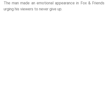
The man made an emotional appearance in Fox & Friends
urging his viewers to never give up.