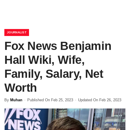
JOURNALIST
Fox News Benjamin
Hall Wiki, Wife,
Family, Salary, Net
Worth
By
Muhan
Published On Feb 25, 2023
Updated On Feb 26, 2023