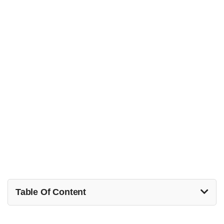
Table Of Content