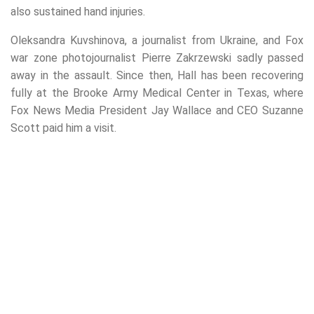
also sustained hand injuries.
Oleksandra Kuvshinova, a journalist from Ukraine, and Fox
war zone photojournalist Pierre Zakrzewski sadly passed
away in the assault. Since then, Hall has been recovering
fully at the Brooke Army Medical Center in Texas, where
Fox News Media President Jay Wallace and CEO Suzanne
Scott paid him a visit.