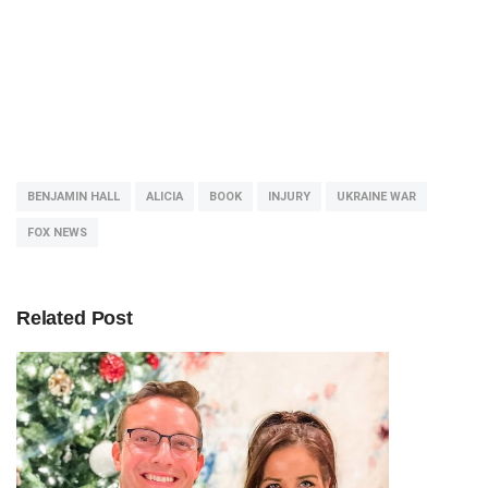
BENJAMIN HALL
ALICIA
BOOK
INJURY
UKRAINE WAR
FOX NEWS
Related Post