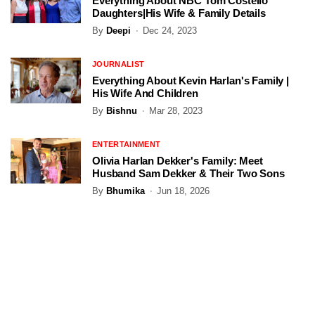
Everything About NBC Tom Costello
Daughters|His Wife & Family Details
By
Deepi
Dec 24, 2023
JOURNALIST
Everything About Kevin Harlan's Family |
His Wife And Children
By
Bishnu
Mar 28, 2023
ENTERTAINMENT
Olivia Harlan Dekker's Family: Meet
Husband Sam Dekker & Their Two Sons
By
Bhumika
Jun 18, 2026