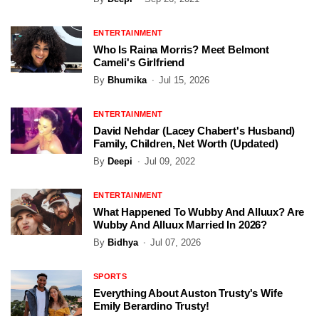
ENTERTAINMENT
Who Is Raina Morris? Meet Belmont
Cameli's Girlfriend
By
Bhumika
Jul 15, 2026
ENTERTAINMENT
David Nehdar (Lacey Chabert's Husband)
Family, Children, Net Worth (Updated)
By
Deepi
Jul 09, 2022
ENTERTAINMENT
What Happened To Wubby And Alluux? Are
Wubby And Alluux Married In 2026?
By
Bidhya
Jul 07, 2026
SPORTS
Everything About Auston Trusty's Wife
Emily Berardino Trusty!