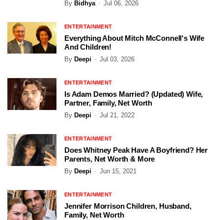
By
Bidhya
Jul 06, 2026
ENTERTAINMENT
Everything About Mitch McConnell's Wife
And Children!
By
Deepi
Jul 03, 2026
ENTERTAINMENT
Is Adam Demos Married? (Updated) Wife,
Partner, Family, Net Worth
By
Deepi
Jul 21, 2022
ENTERTAINMENT
Does Whitney Peak Have A Boyfriend? Her
Parents, Net Worth & More
By
Deepi
Jun 15, 2021
ENTERTAINMENT
Jennifer Morrison Children, Husband,
Family, Net Worth