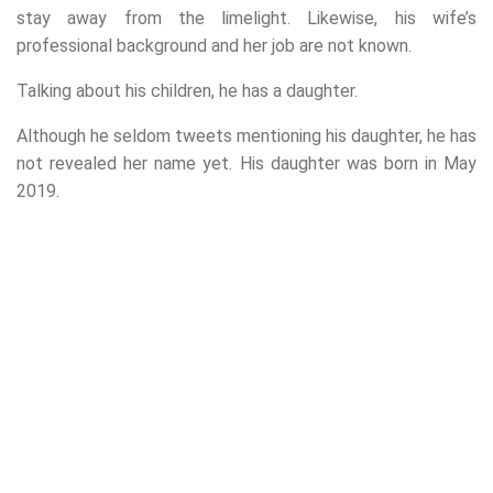
stay away from the limelight. Likewise, his wife’s
professional background and her job are not known.
Talking about his children, he has a daughter.
Although he seldom tweets mentioning his daughter, he has
not revealed her name yet. His daughter was born in May
2019.