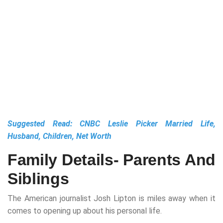
Suggested Read:
CNBC Leslie Picker Married Life,
Husband, Children, Net Worth
Family Details- Parents And
Siblings
The American journalist Josh Lipton is miles away when it
comes to opening up about his personal life.