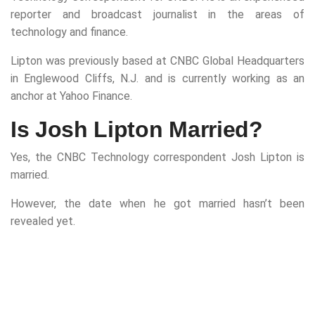
reporter and broadcast journalist in the areas of
technology and finance.
Lipton was previously based at CNBC Global Headquarters
in Englewood Cliffs, N.J. and is currently working as an
anchor at Yahoo Finance.
Is Josh Lipton Married?
Yes, the CNBC Technology correspondent Josh Lipton is
married.
However, the date when he got married hasn’t been
revealed yet.