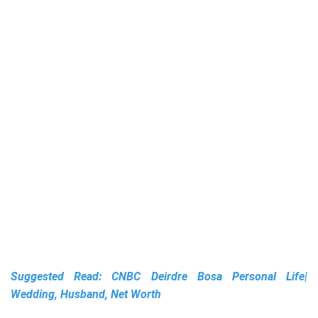
Suggested Read:
CNBC Deirdre Bosa Personal Life|
Wedding, Husband, Net Worth