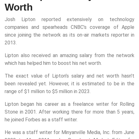
Worth
Josh Lipton reported extensively on technology
companies and spearheads CNBC’s coverage of Apple
since joining the network as its on-air markets reporter in
2013.
Lipton also received an amazing salary from the network
which has helped him to boost his net worth.
The exact value of Lipton’s salary and net worth hasn’t
been revealed yet. However, it is estimated to be in the
range of $1 million to $5 million in 2023.
Lipton began his career as a freelance writer for Rolling
Stone in 2001. After working there for more than 5 years,
he joined Forbes as a staff writer.
He was a staff writer for Minyanville Media, Inc. from June