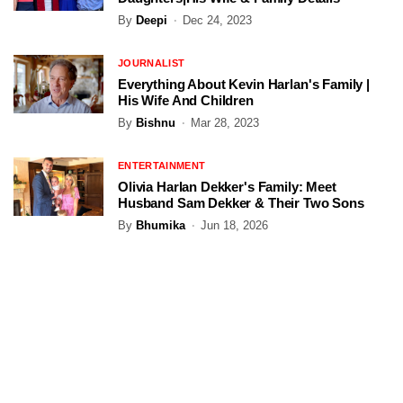
By
Deepi
Dec 24, 2023
JOURNALIST
Everything About Kevin Harlan's Family |
His Wife And Children
By
Bishnu
Mar 28, 2023
ENTERTAINMENT
Olivia Harlan Dekker's Family: Meet
Husband Sam Dekker & Their Two Sons
By
Bhumika
Jun 18, 2026