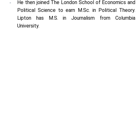
He then joined The London School of Economics and
Political Science to earn M.Sc. in Political Theory.
Lipton has M.S. in Journalism from Columbia
University.