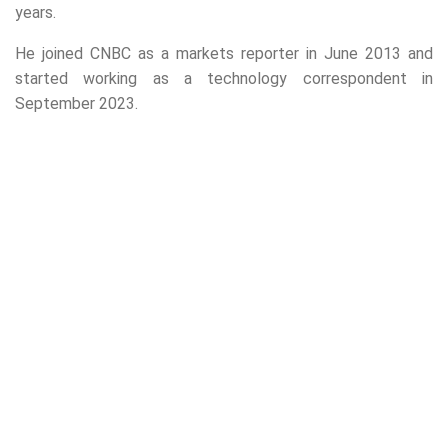
years.
He joined CNBC as a markets reporter in June 2013 and
started working as a technology correspondent in
September 2023.