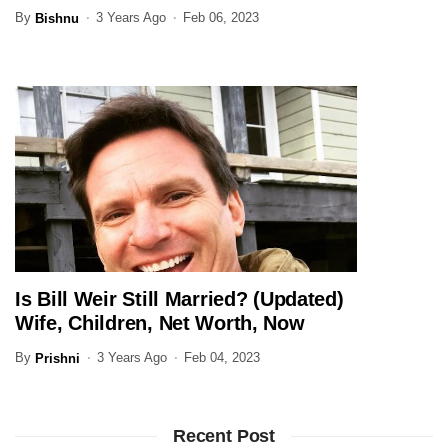
Family Here
By
3 Years Ago
Feb 06, 2023
Bishnu
Is Bill Weir Still Married? (Updated)
JOURNALIST
Wife, Children, Net Worth, Now
By
3 Years Ago
Feb 04, 2023
Prishni
Recent Post