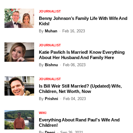
JOURNALIST
Benny Johnson’s Family Life With Wife And
Kids!
By
Muhan
Feb 16, 2023
JOURNALIST
Katie Pavlich Is Married! Know Everything
About Her Husband And Family Here
By
Bishnu
Feb 06, 2023
JOURNALIST
Is Bill Weir Still Married? (Updated) Wife,
Children, Net Worth, Now
By
Prishni
Feb 04, 2023
WIKI
Everything About Rand Paul's Wife And
Children!
By
Deepi
Sep 26, 2021