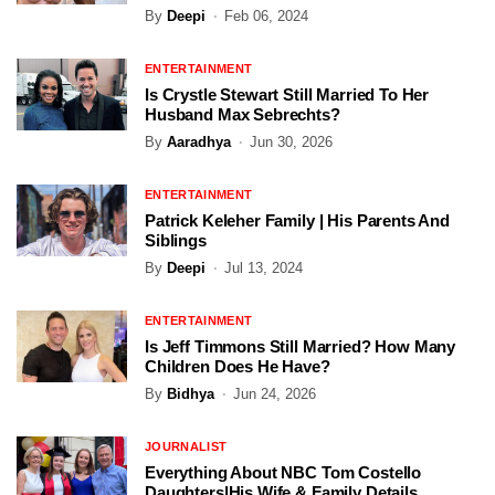
By
Deepi
Feb 06, 2024
ENTERTAINMENT
Is Crystle Stewart Still Married To Her
Husband Max Sebrechts?
By
Aaradhya
Jun 30, 2026
ENTERTAINMENT
Patrick Keleher Family | His Parents And
Siblings
By
Deepi
Jul 13, 2024
ENTERTAINMENT
Is Jeff Timmons Still Married? How Many
Children Does He Have?
By
Bidhya
Jun 24, 2026
JOURNALIST
Everything About NBC Tom Costello
Daughters|His Wife & Family Details