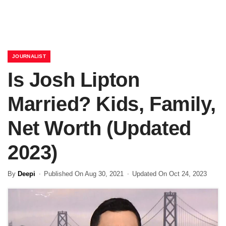
JOURNALIST
Is Josh Lipton
Married? Kids, Family,
Net Worth (Updated
2023)
By
Deepi
Published On Aug 30, 2021
Updated On Oct 24, 2023