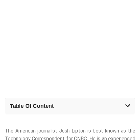
Table Of Content
The American journalist Josh Lipton is best known as the
Technology Correspondent for CNBC. He is an experienced