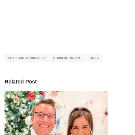
AMERICAN JOURNALIST
CORRESPONDENT
CNBC
Related Post