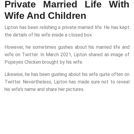
Private Married Life With
Wife And Children
Lipton has been relishing a private married life. He has kept
the details of his wife inside a closed box.
However, he sometimes gushes about his married life and
wife on Twitter. In March 2021, Lipton shared an image of
Popeyes Chicken brought by his wife.
Likewise, he has been gushing about his wife quite often on
Twitter. Nevertheless, Lipton has made sure not to reveal
his wife’s name and share her pictures.