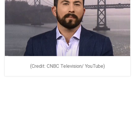
(Credit: CNBC Television/ YouTube)