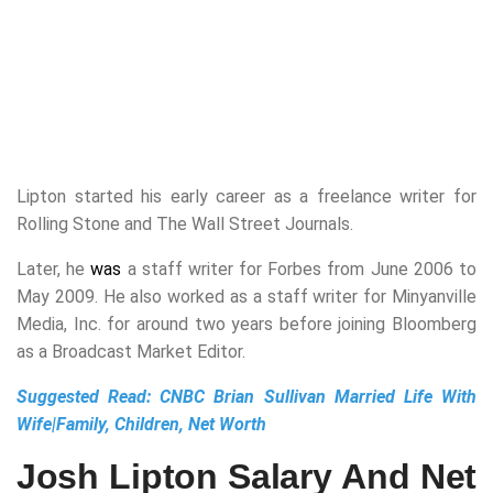
Lipton started his early career as a freelance writer for
Rolling Stone and The Wall Street Journals.
Later, he
was
a staff writer for Forbes from June 2006 to
May 2009. He also worked as a staff writer for Minyanville
Media, Inc. for around two years before joining Bloomberg
as a Broadcast Market Editor.
Suggested Read:
CNBC Brian Sullivan Married Life With
Wife|Family, Children, Net Worth
Josh Lipton Salary And Net