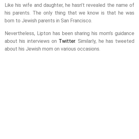
Like his wife and daughter, he hasn’t revealed the name of
his parents. The only thing that we know is that he was
born to Jewish parents in San Francisco.
Nevertheless, Lipton has been sharing his mom’s guidance
about his interviews on
Twitter
. Similarly, he has tweeted
about his Jewish mom on various occasions.