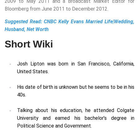
2009 to May 2011 and a Broadcast Market Editor for
Bloomberg from June 2011 to December 2012.
Suggested Read:
CNBC Kelly Evans Married Life|Wedding,
Husband, Net Worth
Short Wiki
Josh Lipton was born in San Francisco, California,
United States.
His date of birth is unknown but he seems to be in his
40s.
Talking about his education, he attended Colgate
University and earned his bachelor’s degree in
Political Science and Government.