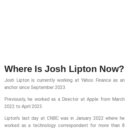
Where Is Josh Lipton Now?
Josh Lipton is currently working at Yahoo Finance as an
anchor since September 2023.
Previously, he worked as a Director at Apple from March
2022 to April 2023.
Lipton’s last day at CNBC was in January 2022 where he
worked as a technology correspondent for more than 8