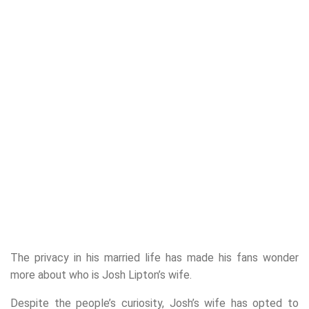
The privacy in his married life has made his fans wonder
more about who is Josh Lipton’s wife.
Despite the people’s curiosity, Josh’s wife has opted to