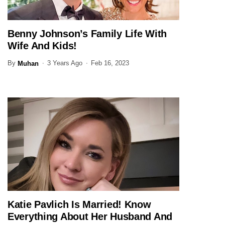
Benny Johnson’s Family Life With
JOURNALIST
Wife And Kids!
By
3 Years Ago
Feb 16, 2023
Muhan
Katie Pavlich Is Married! Know
JOURNALIST
Everything About Her Husband And