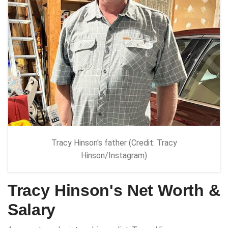
Tracy Hinson's father (Credit: Tracy
Hinson/Instagram)
Tracy Hinson's Net Worth &
Salary