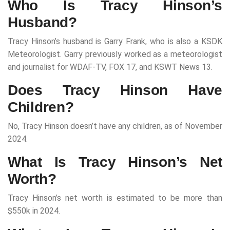
Who Is Tracy Hinson’s
Husband?
Tracy Hinson’s husband is Garry Frank, who is also a KSDK
Meteorologist. Garry previously worked as a meteorologist
and journalist for WDAF-TV, FOX 17, and KSWT News 13.
Does Tracy Hinson Have
Children?
No, Tracy Hinson doesn’t have any children, as of November
2024.
What Is Tracy Hinson’s Net
Worth?
Tracy Hinson’s net worth is estimated to be more than
$550k in 2024.