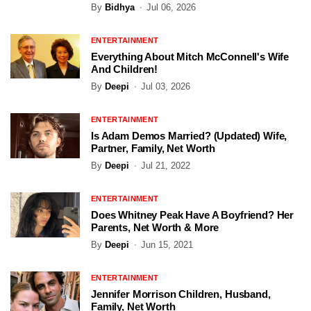
By
Bidhya
Jul 06, 2026
ENTERTAINMENT
Everything About Mitch McConnell's Wife
And Children!
By
Deepi
Jul 03, 2026
ENTERTAINMENT
Is Adam Demos Married? (Updated) Wife,
Partner, Family, Net Worth
By
Deepi
Jul 21, 2022
ENTERTAINMENT
Does Whitney Peak Have A Boyfriend? Her
Parents, Net Worth & More
By
Deepi
Jun 15, 2021
ENTERTAINMENT
Jennifer Morrison Children, Husband,
Family, Net Worth