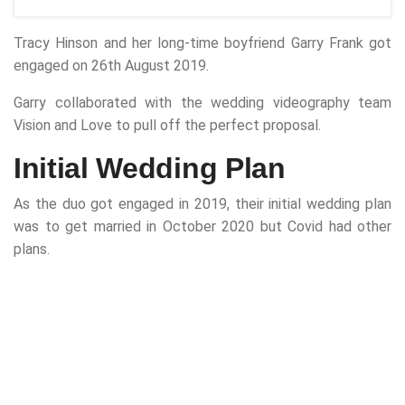
Tracy Hinson and her long-time boyfriend Garry Frank got
engaged on 26th August 2019.
Garry collaborated with the wedding videography team
Vision and Love to pull off the perfect proposal.
Initial Wedding Plan
As the duo got engaged in 2019, their initial wedding plan
was to get married in October 2020 but Covid had other
plans.