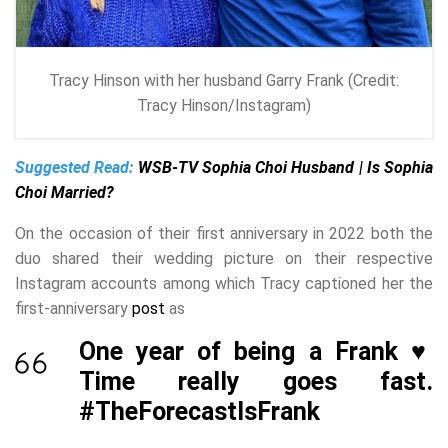
Tracy Hinson with her husband Garry Frank (Credit:
Tracy Hinson/Instagram)
Suggested Read:
WSB-TV Sophia Choi Husband | Is Sophia
Choi Married?
On the occasion of their first anniversary in 2022 both the
duo shared their wedding picture on their respective
Instagram accounts among which Tracy captioned her the
first-anniversary
post
as
One year of being a Frank ♥️
Time really goes fast.
#TheForecastIsFrank