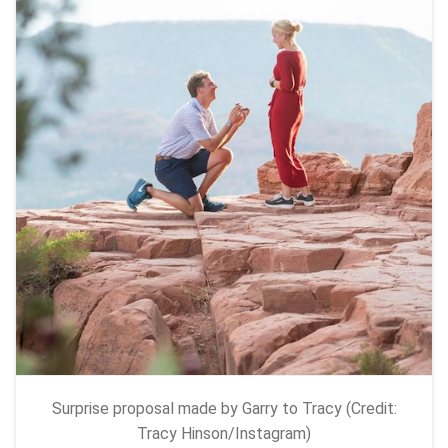
Surprise proposal made by Garry to Tracy (Credit:
Tracy Hinson/Instagram)