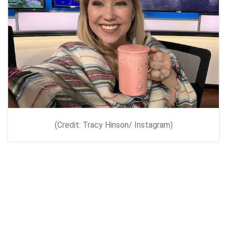
(Credit: Tracy Hinson/ Instagram)