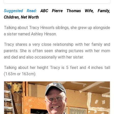
Suggested Read:
ABC Pierre Thomas Wife, Family,
Children, Net Worth
Talking about Tracy Hinson's siblings, she grew up alongside
a sister named Ashley Hinson.
Tracy shares a very close relationship with her family and
parents. She is often seen sharing pictures with her mom
and dad and also occasionally with her sister.
Talking about her height Tracy is 5 feet and 4 inches tall
(1.63m or 163cm).