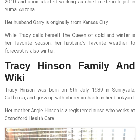
2010 and soon started working as chief meteorologist in
Yuma, Arizona.
Her husband Garry is originally from Kansas City.
While Tracy calls herself the Queen of cold and winter is
her favorite season, her husband’s favorite weather to
forecast is also winter.
Tracy Hinson Family And
Wiki
Tracy Hinson was born on 6th July 1989 in Sunnyvale,
California, and grew up with cherry orchards in her backyard.
Her mother Angie Hinson is a registered nurse who works at
Standford Health Care.