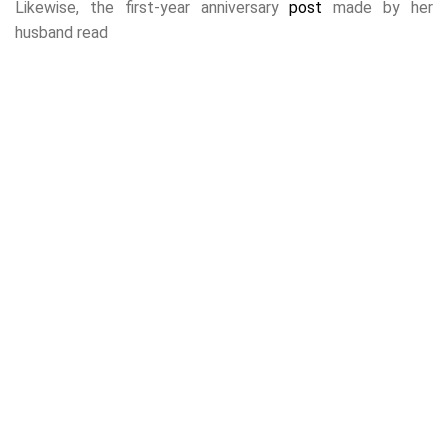
Likewise, the first-year anniversary
post
made by her
husband read