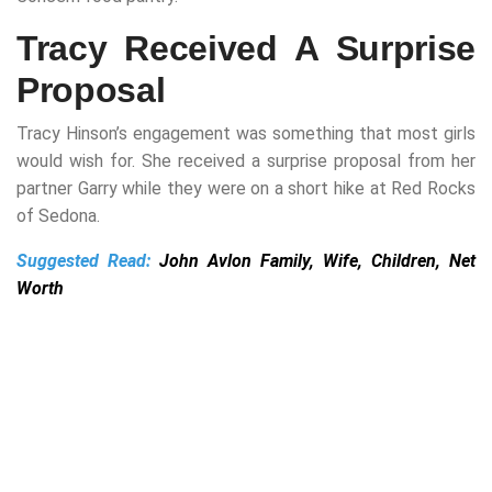
Tracy Received A Surprise
Proposal
Tracy Hinson’s engagement was something that most girls
would wish for. She received a surprise proposal from her
partner Garry while they were on a short hike at Red Rocks
of Sedona.
Suggested Read:
John Avlon Family, Wife, Children, Net
Worth