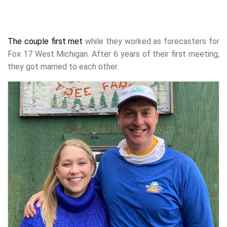
The couple first met
while they worked as forecasters for
Fox 17 West Michigan. After 6 years of their first meeting,
they got married to each other.