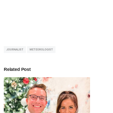
JOURNALIST
METEOROLOGIST
Related Post