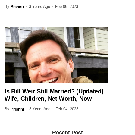
Family Here
By
3 Years Ago
Feb 06, 2023
Bishnu
Is Bill Weir Still Married? (Updated)
JOURNALIST
Wife, Children, Net Worth, Now
By
3 Years Ago
Feb 04, 2023
Prishni
Recent Post