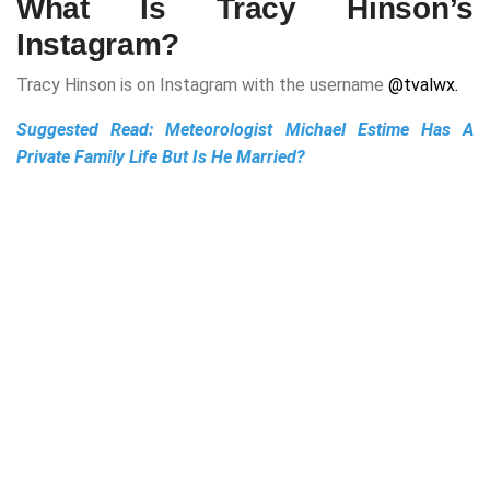
What Is Tracy Hinson’s
Instagram?
Tracy Hinson is on Instagram with the username
@tvalwx.
Suggested Read:
Meteorologist Michael Estime Has A
Private Family Life But Is He Married?