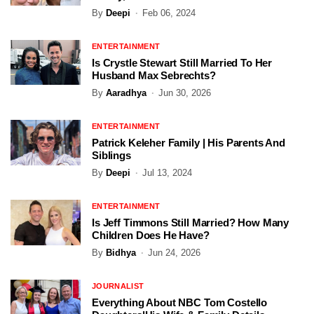
By
Deepi
Feb 06, 2024
ENTERTAINMENT
Is Crystle Stewart Still Married To Her
Husband Max Sebrechts?
By
Aaradhya
Jun 30, 2026
ENTERTAINMENT
Patrick Keleher Family | His Parents And
Siblings
By
Deepi
Jul 13, 2024
ENTERTAINMENT
Is Jeff Timmons Still Married? How Many
Children Does He Have?
By
Bidhya
Jun 24, 2026
JOURNALIST
Everything About NBC Tom Costello