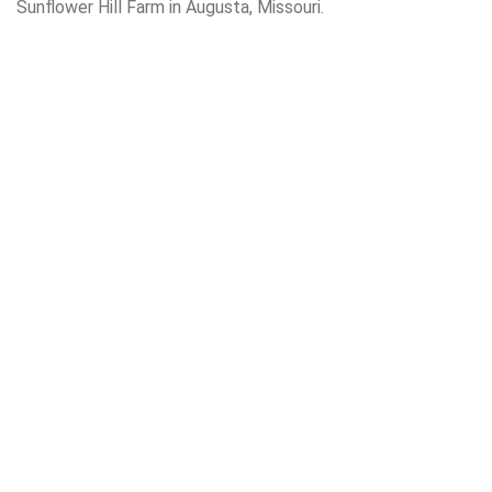
Sunflower Hill Farm in Augusta, Missouri.