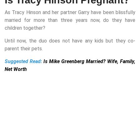
As Tracy Hinson and her partner Garry have been blissfully
married for
more than three years now, do they have
children together?
Until now, the duo does not have any kids but they co-
parent their pets.
Suggested Read:
Is Mike Greenberg Married? Wife, Family,
Net Worth