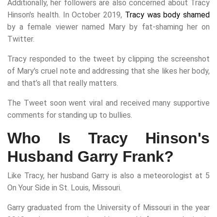
Additionally, her followers are also concerned about Tracy
Hinson's health. In October 2019,
Tracy was body shamed
by a female viewer named Mary by fat-shaming her on
Twitter.
Tracy responded to the tweet by clipping the screenshot
of Mary's cruel note and addressing that she likes her body,
and that’s all that really matters.
The Tweet soon went viral and received many supportive
comments for standing up to bullies.
Who Is Tracy Hinson's
Husband Garry Frank?
Like Tracy, her husband Garry is also a meteorologist at 5
On Your Side in St. Louis, Missouri.
Garry graduated from the University of Missouri in the year