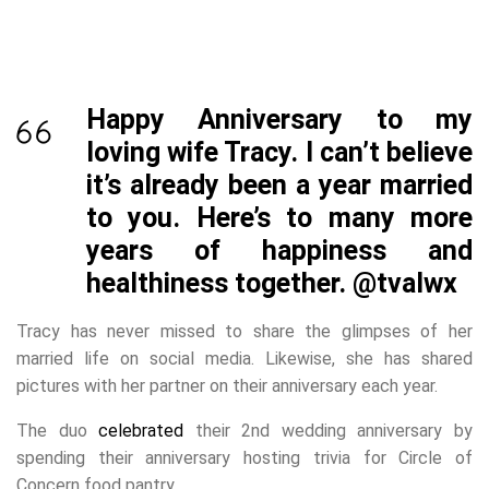
Happy Anniversary to my
loving wife Tracy. I can’t believe
it’s already been a year married
to you. Here’s to many more
years of happiness and
healthiness together.
@tvalwx
Tracy has never missed to share the glimpses of her
married life on social media. Likewise, she has shared
pictures with her partner on their anniversary each year.
The duo
celebrated
their 2nd wedding anniversary by
spending their anniversary hosting trivia for Circle of
Concern food pantry.