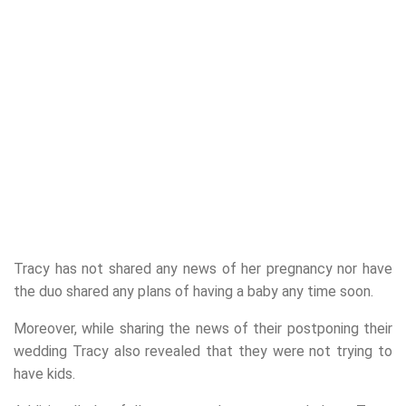
Tracy has not shared any news of her pregnancy nor have
the duo shared any plans of having a baby any time soon.
Moreover, while sharing the news of their postponing their
wedding Tracy also revealed that they were not trying to
have kids.