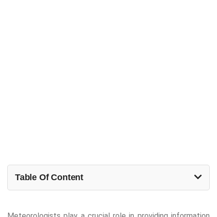
Table Of Content
Meteorologists play a crucial role in providing information