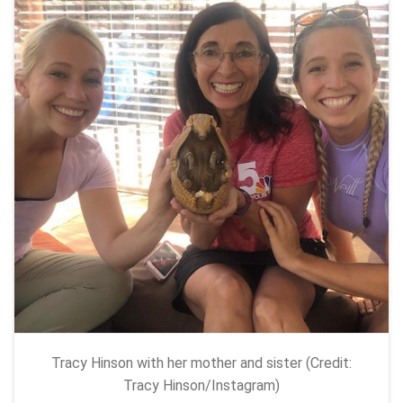
Tracy Hinson with her mother and sister (Credit:
Tracy Hinson/Instagram)