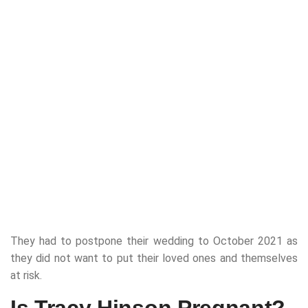
They had to postpone their wedding to October 2021 as
they did not want to put their loved ones and themselves
at risk.
Is Tracy Hinson Pregnant?