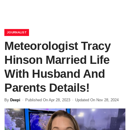
JOURNALIST
Meteorologist Tracy
Hinson Married Life
With Husband And
Parents Details!
By
Deepi
Published On Apr 28, 2023
Updated On Nov 28, 2024