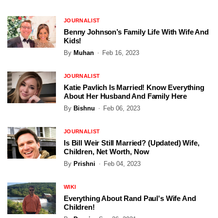
JOURNALIST
Benny Johnson’s Family Life With Wife And
Kids!
By
Muhan
Feb 16, 2023
JOURNALIST
Katie Pavlich Is Married! Know Everything
About Her Husband And Family Here
By
Bishnu
Feb 06, 2023
JOURNALIST
Is Bill Weir Still Married? (Updated) Wife,
Children, Net Worth, Now
By
Prishni
Feb 04, 2023
WIKI
Everything About Rand Paul's Wife And
Children!