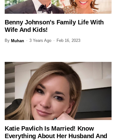
Benny Johnson’s Family Life With
JOURNALIST
Wife And Kids!
By
3 Years Ago
Feb 16, 2023
Muhan
Katie Pavlich Is Married! Know
JOURNALIST
Everything About Her Husband And