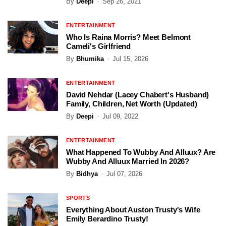
By
Deepi
Sep 26, 2021
ENTERTAINMENT
Who Is Raina Morris? Meet Belmont
Cameli's Girlfriend
By
Bhumika
Jul 15, 2026
ENTERTAINMENT
David Nehdar (Lacey Chabert's Husband)
Family, Children, Net Worth (Updated)
By
Deepi
Jul 09, 2022
ENTERTAINMENT
What Happened To Wubby And Alluux? Are
Wubby And Alluux Married In 2026?
By
Bidhya
Jul 07, 2026
SPORTS
Everything About Auston Trusty's Wife
Emily Berardino Trusty!