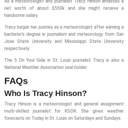
As a meteorologist and journalist Tracy Hinson amasses a
net worth of about $550k and she might receive a
handsome salary.
Tracy began her journey as a meteorologist after earning a
bachelor’s degree in journalism and meteorology from San
Jose State University and Mississippi State University
respectively.
The 5 On Your Side in St. Louis journalist Tracy is also a
National Weather Association seal holder.
FAQs
Who Is Tracy Hinson?
Tracy Hinson is a meteorologist and general assignment
multi-skilled journalist for KSDK. She gives weather
forecasts on Today in St. Louis on Saturdays and Sundays.