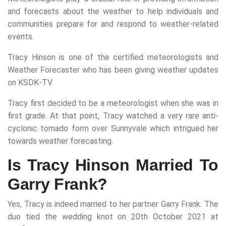
and forecasts about the weather to help individuals and
communities prepare for and respond to weather-related
events.
Tracy Hinson is one of the certified meteorologists and
Weather Forecaster who has been giving weather updates
on KSDK-TV.
Tracy first decided to be a meteorologist when she was in
first grade. At that point, Tracy watched a very rare anti-
cyclonic tornado form over Sunnyvale which intrigued her
towards weather forecasting.
Is Tracy Hinson Married To
Garry Frank?
Yes, Tracy is indeed married to her partner Garry Frank. The
duo tied the wedding knot on 20th October 2021 at