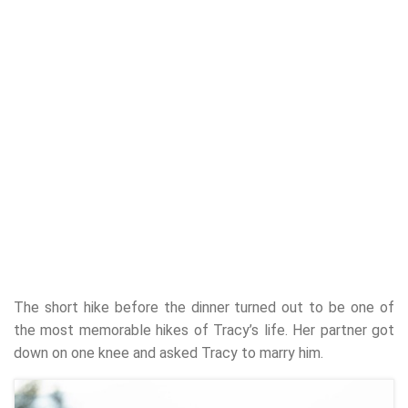
The short hike before the dinner turned out to be one of
the most memorable hikes of Tracy’s life. Her partner got
down on one knee and asked Tracy to marry him.