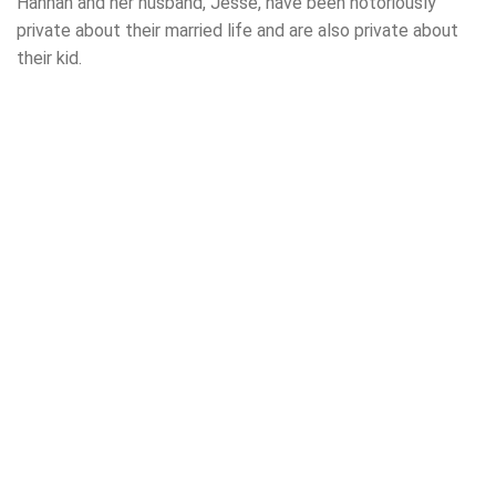
Hannah and her husband, Jesse, have been notoriously
private about their married life and are also private about
their kid.