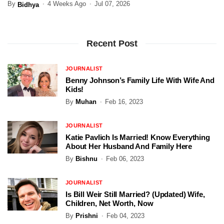
By
4 Weeks Ago
Jul 07, 2026
Bidhya
Recent Post
JOURNALIST
Benny Johnson’s Family Life With Wife And
Kids!
By
Muhan
Feb 16, 2023
JOURNALIST
Katie Pavlich Is Married! Know Everything
About Her Husband And Family Here
By
Bishnu
Feb 06, 2023
JOURNALIST
Is Bill Weir Still Married? (Updated) Wife,
Children, Net Worth, Now
By
Prishni
Feb 04, 2023