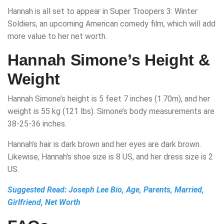
Hannah is all set to appear in Super Troopers 3: Winter
Soldiers, an upcoming American comedy film, which will add
more value to her net worth.
Hannah Simone’s Height &
Weight
Hannah Simone’s height is 5 feet 7 inches (1.70m), and her
weight is 55 kg (121 lbs). Simone’s body measurements are
38-25-36 inches.
Hannah’s hair is dark brown and her eyes are dark brown.
Likewise, Hannah's shoe size is 8 US, and her dress size is 2
US.
Suggested Read:
Joseph Lee Bio, Age, Parents, Married,
Girlfriend, Net Worth