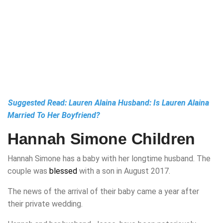
Suggested Read:
Lauren Alaina Husband: Is Lauren Alaina
Married To Her Boyfriend?
Hannah Simone Children
Hannah Simone has a baby with her longtime husband. The
couple was
blessed
with a son in August 2017.
The news of the arrival of their baby came a year after
their private wedding.