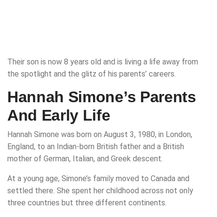
Their son is now 8 years old and is living a life away from
the spotlight and the glitz of his parents’ careers.
Hannah Simone’s Parents
And Early Life
Hannah Simone was born on August 3, 1980, in London,
England, to an Indian-born British father and a British
mother of German, Italian, and Greek descent.
At a young age, Simone’s family moved to Canada and
settled there. She spent her childhood across not only
three countries but three different continents.