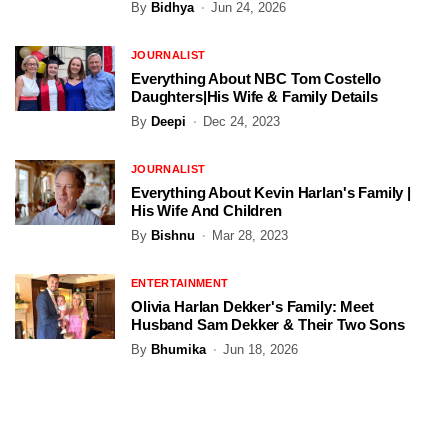
By
Bidhya
Jun 24, 2026
JOURNALIST
Everything About NBC Tom Costello
Daughters|His Wife & Family Details
By
Deepi
Dec 24, 2023
JOURNALIST
Everything About Kevin Harlan's Family |
His Wife And Children
By
Bishnu
Mar 28, 2023
ENTERTAINMENT
Olivia Harlan Dekker's Family: Meet
Husband Sam Dekker & Their Two Sons
By
Bhumika
Jun 18, 2026