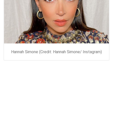
Hannah Simone (Credit: Hannah Simone/ Instagram)