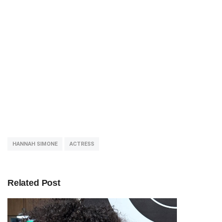
HANNAH SIMONE
ACTRESS
Related Post