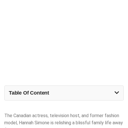
Table Of Content
The Canadian actress, television host, and former fashion
model, Hannah Simone is relishing a blissful family life away