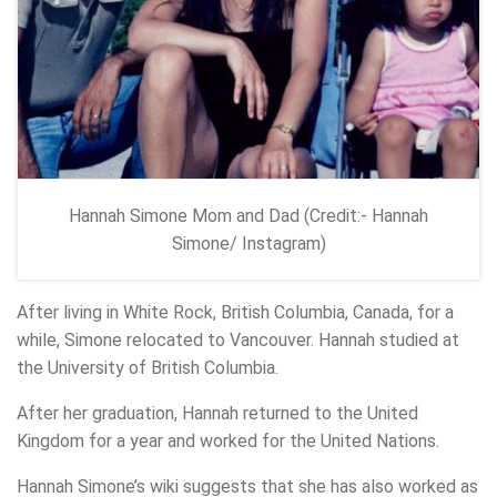
Hannah Simone Mom and Dad (Credit:- Hannah
Simone/ Instagram)
After living in White Rock, British Columbia, Canada, for a
while, Simone relocated to Vancouver. Hannah studied at
the University of British Columbia.
After her graduation, Hannah returned to the United
Kingdom for a year and worked for the United Nations.
Hannah Simone’s wiki suggests that she has also worked as