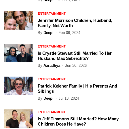
ENTERTAINMENT
Jennifer Morrison Children, Husband,
Family, Net Worth
By
Deepi
Feb 06, 2024
ENTERTAINMENT
Is Crystle Stewart Still Married To Her
Husband Max Sebrechts?
By
Aaradhya
Jun 30, 2026
ENTERTAINMENT
Patrick Keleher Family | His Parents And
Siblings
By
Deepi
Jul 13, 2024
ENTERTAINMENT
Is Jeff Timmons Still Married? How Many
Children Does He Have?