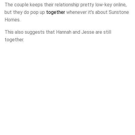
The couple keeps their relationship pretty low-key online,
but they do pop up
together
whenever it’s about Sunstone
Homes.
This also suggests that Hannah and Jesse are still
together.