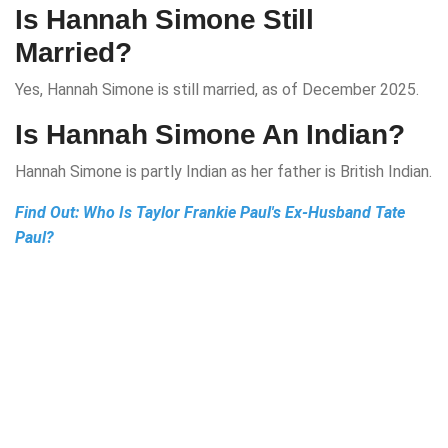
Is Hannah Simone Still
Married?
Yes, Hannah Simone is still married, as of December 2025.
Is Hannah Simone An Indian?
Hannah Simone is partly Indian as her father is British Indian.
Find Out:
Who Is Taylor Frankie Paul's Ex-Husband Tate
Paul?