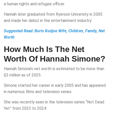
a human rights and refugee officer.
Hannah later graduated from Ryerson University in 2005
and made her debut in the entertainment industry.
Suggested Read:
Boris Kodjoe Wife, Children, Family, Net
Worth
How Much Is The Net
Worth Of Hannah Simone?
Hannah Simone’s net worth is estimated to be more than
$3 million as of 2025.
Simone started her career in early 2005 and has appeared
in numerous films and television series.
She was recently seen in the television series “Not Dead
Yet” from 2023 to 2024.