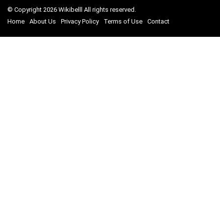
© Copyright 2026 Wikibelll All rights reserved.
Home
About Us
Privacy Policy
Terms of Use
Contact