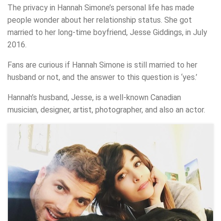
The privacy in Hannah Simone’s personal life has made
people wonder about her relationship status. She got
married to her long-time boyfriend, Jesse Giddings, in July
2016.
Fans are curious if Hannah Simone is still married to her
husband or not, and the answer to this question is ‘yes.’
Hannah’s husband, Jesse, is a well-known Canadian
musician, designer, artist, photographer, and also an actor.