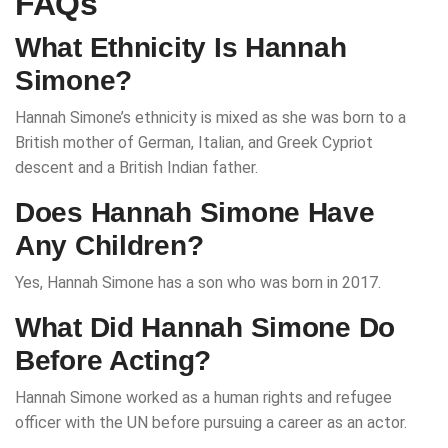
FAQs
What Ethnicity Is Hannah
Simone?
Hannah Simone’s ethnicity is mixed as she was born to a
British mother of German, Italian, and Greek Cypriot
descent and a British Indian father.
Does Hannah Simone Have
Any Children?
Yes, Hannah Simone has a son who was born in 2017.
What Did Hannah Simone Do
Before Acting?
Hannah Simone worked as a human rights and refugee
officer with the UN before pursuing a career as an actor.