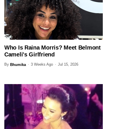
Who Is Raina Morris? Meet Belmont
ENTERTAINMENT
Cameli's Girlfriend
By
3 Weeks Ago
Jul 15, 2026
Bhumika