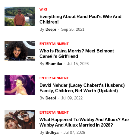
WIKI
Everything About Rand Paul's Wife And
Children!
By
Deepi
Sep 26, 2021
ENTERTAINMENT
Who Is Raina Morris? Meet Belmont
Cameli's Girlfriend
By
Bhumika
Jul 15, 2026
ENTERTAINMENT
David Nehdar (Lacey Chabert's Husband)
Family, Children, Net Worth (Updated)
By
Deepi
Jul 09, 2022
ENTERTAINMENT
What Happened To Wubby And Alluux? Are
Wubby And Alluux Married In 2026?
By
Bidhya
Jul 07, 2026