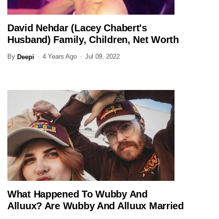
David Nehdar (Lacey Chabert's
ENTERTAINMENT
Husband) Family, Children, Net Worth
(Updated)
By
4 Years Ago
Jul 09, 2022
Deepi
What Happened To Wubby And
ENTERTAINMENT
Alluux? Are Wubby And Alluux Married
In 2026?