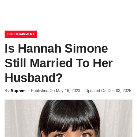
ENTERTAINMENT
Is Hannah Simone
Still Married To Her
Husband?
By
Suprem
Published On May 16, 2023
Updated On Dec 03, 2025