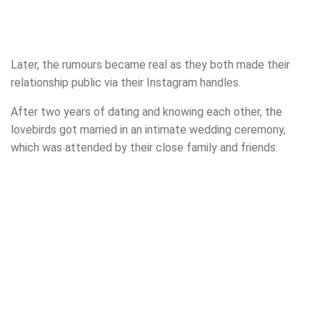
Later, the rumours became real as they both made their
relationship public via their Instagram handles.
After two years of dating and knowing each other, the
lovebirds got married in an intimate wedding ceremony,
which was attended by their close family and friends.