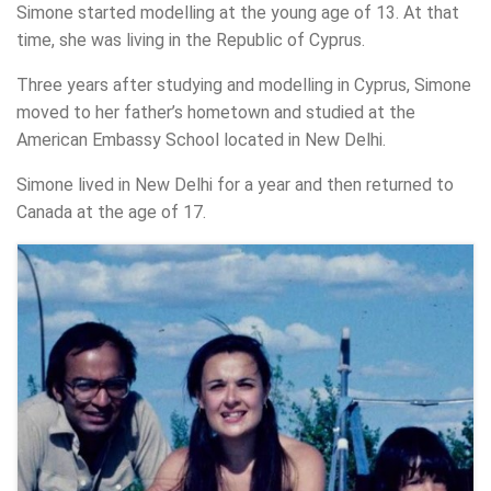
Simone started modelling at the young age of 13. At that
time, she was living in the Republic of Cyprus.
Three years after studying and modelling in Cyprus, Simone
moved to her father’s hometown and studied at the
American Embassy School located in New Delhi.
Simone lived in New Delhi for a year and then returned to
Canada at the age of 17.