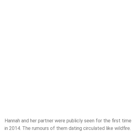
Hannah and her partner were publicly seen for the first time
in 2014. The rumours of them dating circulated like wildfire.