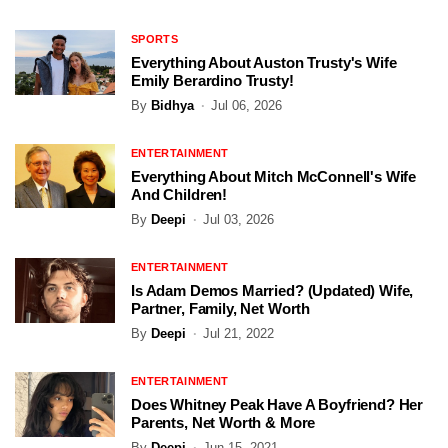
SPORTS
Everything About Auston Trusty's Wife
Emily Berardino Trusty!
By
Bidhya
Jul 06, 2026
ENTERTAINMENT
Everything About Mitch McConnell's Wife
And Children!
By
Deepi
Jul 03, 2026
ENTERTAINMENT
Is Adam Demos Married? (Updated) Wife,
Partner, Family, Net Worth
By
Deepi
Jul 21, 2022
ENTERTAINMENT
Does Whitney Peak Have A Boyfriend? Her
Parents, Net Worth & More
By
Deepi
Jun 15, 2021