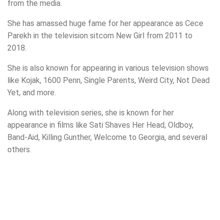
from the media.
She has amassed huge fame for her appearance as Cece
Parekh in the television sitcom New Girl from 2011 to
2018.
She is also known for appearing in various television shows
like Kojak, 1600 Penn, Single Parents, Weird City, Not Dead
Yet, and more.
Along with television series, she is known for her
appearance in films like Sati Shaves Her Head, Oldboy,
Band-Aid, Killing Gunther, Welcome to Georgia, and several
others.