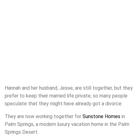
Hannah and her husband, Jesse, are still together, but they
prefer to keep their married life private, so many people
speculate that they might have already got a divorce.
They are now working together for
Sunstone Homes
in
Palm Springs, a modern luxury vacation home in the Palm
Springs Desert.