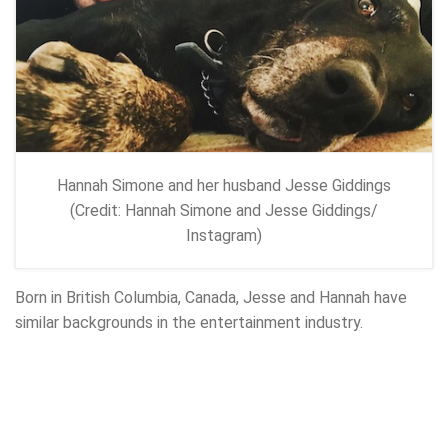
Hannah Simone and her husband Jesse Giddings
(Credit: Hannah Simone and Jesse Giddings/
Instagram)
Born in British Columbia, Canada, Jesse and Hannah have
similar backgrounds in the entertainment industry.