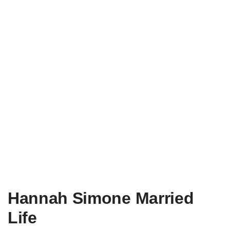
Hannah Simone Married
Life