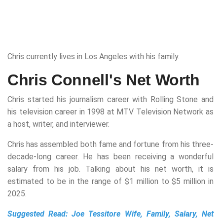
Chris currently lives in Los Angeles with his family.
Chris Connell's Net Worth
Chris started his journalism career with Rolling Stone and
his television career in 1998 at MTV Television Network as
a host, writer, and interviewer.
Chris has assembled both fame and fortune from his three-
decade-long career. He has been receiving a wonderful
salary from his job. Talking about his net worth, it is
estimated to be in the range of $1 million to $5 million in
2025.
Suggested Read:
Joe Tessitore Wife, Family, Salary, Net