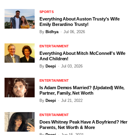
SPORTS
Everything About Auston Trusty's Wife
Emily Berardino Trusty!
By
Bidhya
Jul 06, 2026
ENTERTAINMENT
Everything About Mitch McConnell's Wife
And Children!
By
Deepi
Jul 03, 2026
ENTERTAINMENT
Is Adam Demos Married? (Updated) Wife,
Partner, Family, Net Worth
By
Deepi
Jul 21, 2022
ENTERTAINMENT
Does Whitney Peak Have A Boyfriend? Her
Parents, Net Worth & More
By
Deepi
Jun 15, 2021