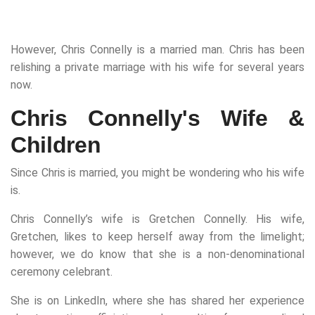
However, Chris Connelly is a married man. Chris has been
relishing a private marriage with his wife for several years
now.
Chris Connelly's Wife &
Children
Since Chris is married, you might be wondering who his wife
is.
Chris Connelly’s wife is Gretchen Connelly. His wife,
Gretchen, likes to keep herself away from the limelight;
however, we do know that she is a non-denominational
ceremony celebrant.
She is on LinkedIn, where she has shared her experience