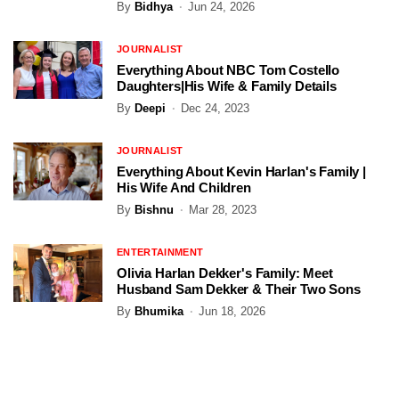
By
Bidhya
Jun 24, 2026
JOURNALIST
Everything About NBC Tom Costello
Daughters|His Wife & Family Details
By
Deepi
Dec 24, 2023
JOURNALIST
Everything About Kevin Harlan's Family |
His Wife And Children
By
Bishnu
Mar 28, 2023
ENTERTAINMENT
Olivia Harlan Dekker's Family: Meet
Husband Sam Dekker & Their Two Sons
By
Bhumika
Jun 18, 2026