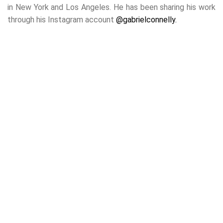
in New York and Los Angeles. He has been sharing his work
through his Instagram account
@gabrielconnelly.