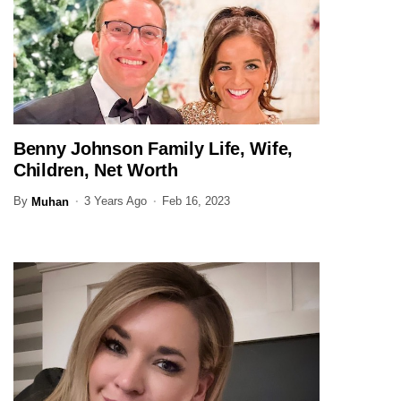
Benny Johnson Family Life, Wife,
JOURNALIST
Children, Net Worth
By
3 Years Ago
Feb 16, 2023
Muhan