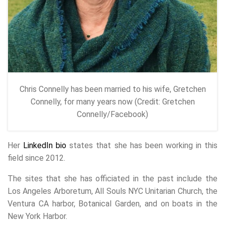
Chris Connelly has been married to his wife, Gretchen
Connelly, for many years now (Credit: Gretchen
Connelly/Facebook)
Her
LinkedIn bio
states that she has been working in this
field since 2012.
The sites that she has officiated in the past include the
Los Angeles Arboretum, All Souls NYC Unitarian Church, the
Ventura CA harbor, Botanical Garden, and on boats in the
New York Harbor.