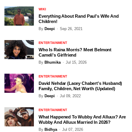
WIKI
Everything About Rand Paul's Wife And
Children!
By
Deepi
Sep 26, 2021
ENTERTAINMENT
Who Is Raina Morris? Meet Belmont
Cameli's Girlfriend
By
Bhumika
Jul 15, 2026
ENTERTAINMENT
David Nehdar (Lacey Chabert's Husband)
Family, Children, Net Worth (Updated)
By
Deepi
Jul 09, 2022
ENTERTAINMENT
What Happened To Wubby And Alluux? Are
Wubby And Alluux Married In 2026?
By
Bidhya
Jul 07, 2026