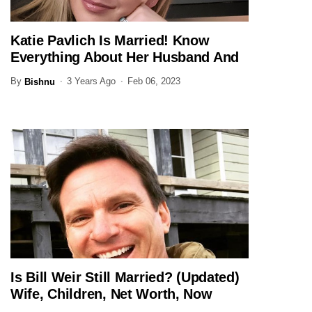
Katie Pavlich Is Married! Know
JOURNALIST
Everything About Her Husband And
Family Here
By
3 Years Ago
Feb 06, 2023
Bishnu
Is Bill Weir Still Married? (Updated)
JOURNALIST
Wife, Children, Net Worth, Now