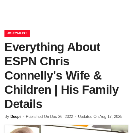
JOURNALIST
Everything About
ESPN Chris
Connelly's Wife &
Children | His Family
Details
By
Deepi
Published On Dec 26, 2022
Updated On Aug 17, 2025