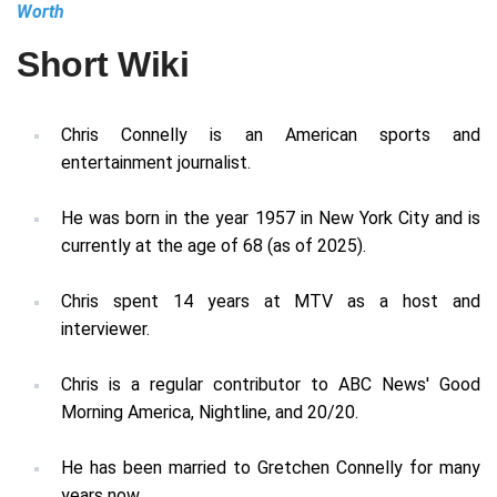
Worth
Short Wiki
Chris Connelly is an American sports and
entertainment journalist.
He was born in the year 1957 in New York City and is
currently at the age of 68 (as of 2025).
Chris spent 14 years at MTV as a host and
interviewer.
Chris is a regular contributor to ABC News' Good
Morning America, Nightline, and 20/20.
He has been married to Gretchen Connelly for many
years now.