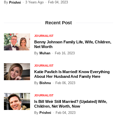
By
3 Years Ago
Feb 04, 2023
Prishni
Recent Post
JOURNALIST
Benny Johnson Family Life, Wife, Children,
Net Worth
By
Muhan
Feb 16, 2023
JOURNALIST
Katie Pavlich Is Married! Know Everything
About Her Husband And Family Here
By
Bishnu
Feb 06, 2023
JOURNALIST
Is Bill Weir Still Married? (Updated) Wife,
Children, Net Worth, Now
By
Prishni
Feb 04, 2023