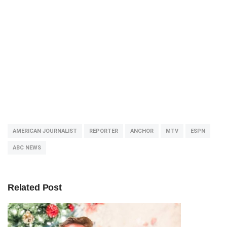
AMERICAN JOURNALIST
REPORTER
ANCHOR
MTV
ESPN
ABC NEWS
Related Post