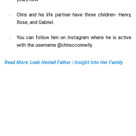
Chris and his life partner have three children- Henry,
Rose, and Gabriel.
You can follow him on Instagram where he is active
with the username
@chriscconnelly
.
Read More:
Leah Hextall Father | Insight Into Her Family