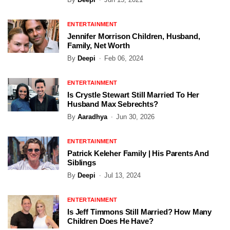
ENTERTAINMENT
Jennifer Morrison Children, Husband,
Family, Net Worth
By
Deepi
Feb 06, 2024
ENTERTAINMENT
Is Crystle Stewart Still Married To Her
Husband Max Sebrechts?
By
Aaradhya
Jun 30, 2026
ENTERTAINMENT
Patrick Keleher Family | His Parents And
Siblings
By
Deepi
Jul 13, 2024
ENTERTAINMENT
Is Jeff Timmons Still Married? How Many
Children Does He Have?