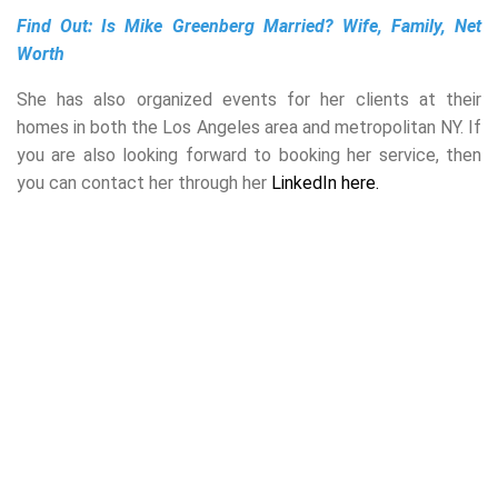
Find Out:
Is Mike Greenberg Married? Wife, Family, Net
Worth
She has also organized events for her clients at their
homes in both the Los Angeles area and metropolitan NY. If
you are also looking forward to booking her service, then
you can contact her through her
LinkedIn here.