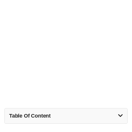
Table Of Content