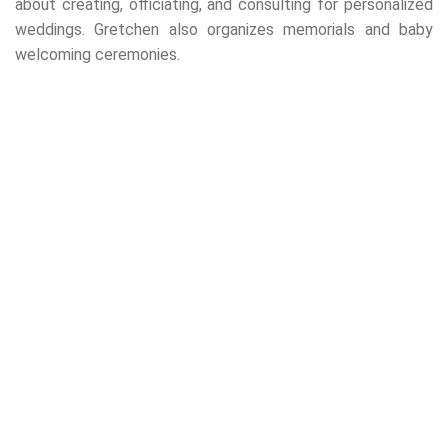
about creating, officiating, and consulting for personalized
weddings. Gretchen also organizes memorials and baby
welcoming ceremonies.