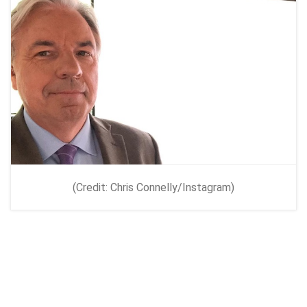
(Credit: Chris Connelly/Instagram)