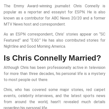
The Emmy Award-winning journalist Chris Connelly is
popular as a reporter and essayist for ESPN. He is also
known as a contributor for ABC News 20/20 and a former
MTV News host and correspondent.
As an ESPN correspondent, Chris’ stories appear on “SC
Featured” and “E:60.” He has also contributed stories for
Nightline and Good Morning America.
Is Chris Connelly Married?
Although Chris has been professionally active in television
for more than three decades, his personal life is a mystery
to most people out there.
Chris, who has covered some major stories, red carpet
events, celebrity interviews, and the latest sports news
from around the world, hasn’t revealed much details
regarding his personal life.