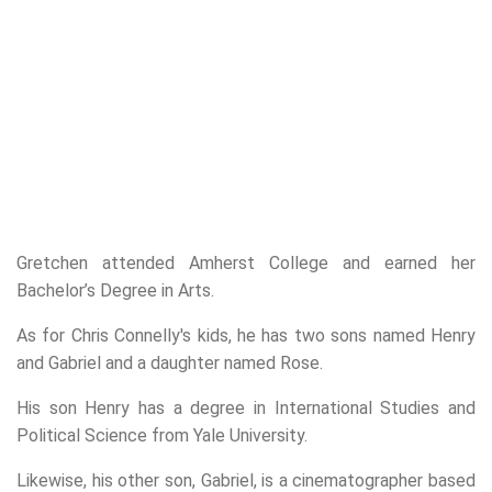
Gretchen attended Amherst College and earned her
Bachelor’s Degree in Arts.
As for Chris Connelly's kids, he has two sons named Henry
and Gabriel and a daughter named Rose.
His son Henry has a degree in International Studies and
Political Science from Yale University.
Likewise, his other son, Gabriel, is a cinematographer based