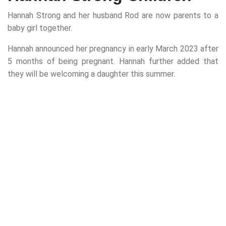
Hannah Strong and her husband Rod are now parents to a
baby girl together.
Hannah announced her pregnancy in early March 2023 after
5 months of being pregnant. Hannah further added that
they will be welcoming a daughter this summer.