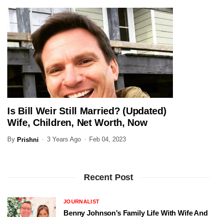
Is Bill Weir Still Married? (Updated)
JOURNALIST
Wife, Children, Net Worth, Now
By
3 Years Ago
Feb 04, 2023
Prishni
Recent Post
JOURNALIST
Benny Johnson’s Family Life With Wife And