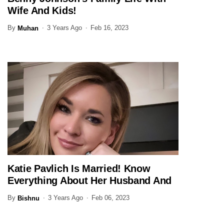
JOURNALIST
Wife And Kids!
By
3 Years Ago
Feb 16, 2023
Muhan
Katie Pavlich Is Married! Know
JOURNALIST
Everything About Her Husband And
Family Here
By
3 Years Ago
Feb 06, 2023
Bishnu