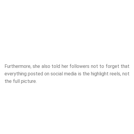
Furthermore, she also told her followers not to forget that
everything posted on social media is the highlight reels, not
the full picture.