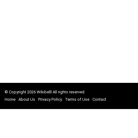
© Copyright 2026 Wikibelll All rights reserved.
Home
About Us
Privacy Policy
Terms of Use
Contact