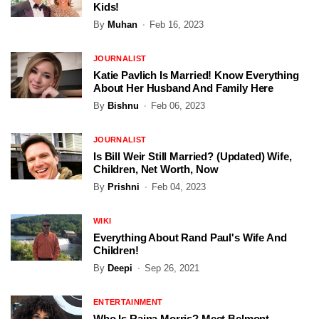
Kids!
By
Muhan
Feb 16, 2023
JOURNALIST
Katie Pavlich Is Married! Know Everything
About Her Husband And Family Here
By
Bishnu
Feb 06, 2023
JOURNALIST
Is Bill Weir Still Married? (Updated) Wife,
Children, Net Worth, Now
By
Prishni
Feb 04, 2023
WIKI
Everything About Rand Paul's Wife And
Children!
By
Deepi
Sep 26, 2021
ENTERTAINMENT
Who Is Raina Morris? Meet Belmont