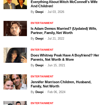
Everything About Mitch McConnell's Wife
And Children!
By
Deepi
Jul 03, 2026
ENTERTAINMENT
Is Adam Demos Married? (Updated) Wife,
Partner, Family, Net Worth
By
Deepi
Jul 21, 2022
ENTERTAINMENT
Does Whitney Peak Have A Boyfriend? Her
Parents, Net Worth & More
By
Deepi
Jun 15, 2021
ENTERTAINMENT
Jennifer Morrison Children, Husband,
Family, Net Worth
By
Deepi
Feb 06, 2024
ENTERTAINMENT