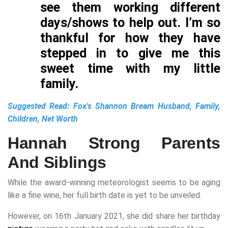
see them working different
days/shows to help out. I’m so
thankful for how they have
stepped in to give me this
sweet time with my little
family.
Suggested Read:
Fox's Shannon Bream Husband, Family,
Children, Net Worth
Hannah Strong Parents
And Siblings
While the award-winning meteorologist seems to be aging
like a fine wine, her full birth date is yet to be unveiled.
However, on 16th January 2021, she did share her birthday