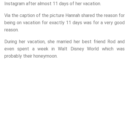
Instagram after almost 11 days of her vacation.
Via the caption of the picture Hannah shared the reason for
being on vacation for exactly 11 days was for a very good
reason.
During her vacation, she married her best friend Rod and
even spent a week in Walt Disney World which was
probably their honeymoon.