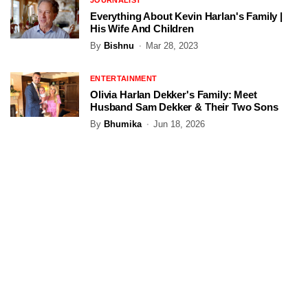
JOURNALIST
Everything About Kevin Harlan's Family |
His Wife And Children
By
Bishnu
Mar 28, 2023
ENTERTAINMENT
Olivia Harlan Dekker's Family: Meet
Husband Sam Dekker & Their Two Sons
By
Bhumika
Jun 18, 2026