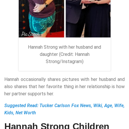
Hannah Strong with her husband and
daughter (Credit: Hannah
Strong/Instagram)
Hannah occasionally shares pictures with her husband and
also shares that her favorite thing in her relationship is how
her partner supports her.
Suggested Read:
Tucker Carlson Fox News, Wiki, Age, Wife,
Kids, Net Worth
Hannah Strong Children