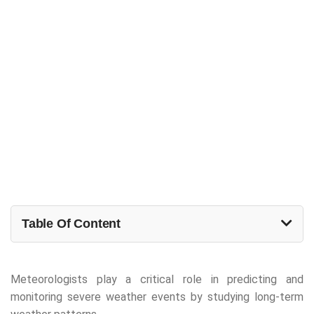
Table Of Content
Meteorologists play a critical role in predicting and
monitoring severe weather events by studying long-term