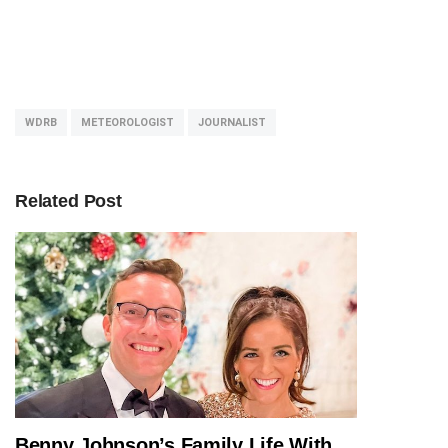
WDRB
METEOROLOGIST
JOURNALIST
Related Post
Benny Johnson’s Family Life With