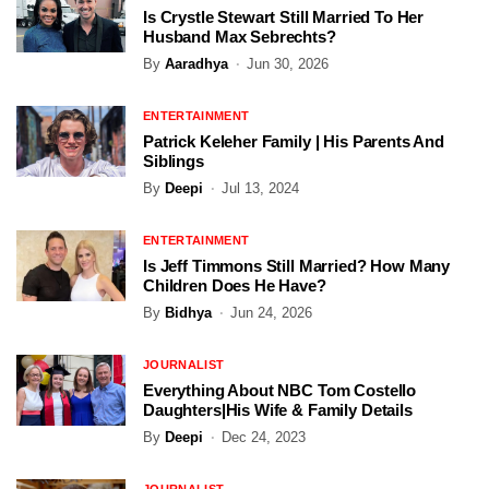
Is Crystle Stewart Still Married To Her
Husband Max Sebrechts?
By
Aaradhya
Jun 30, 2026
ENTERTAINMENT
Patrick Keleher Family | His Parents And
Siblings
By
Deepi
Jul 13, 2024
ENTERTAINMENT
Is Jeff Timmons Still Married? How Many
Children Does He Have?
By
Bidhya
Jun 24, 2026
JOURNALIST
Everything About NBC Tom Costello
Daughters|His Wife & Family Details
By
Deepi
Dec 24, 2023