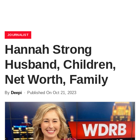
JOURNALIST
Hannah Strong
Husband, Children,
Net Worth, Family
By
Deepi
Published On Oct 21, 2023