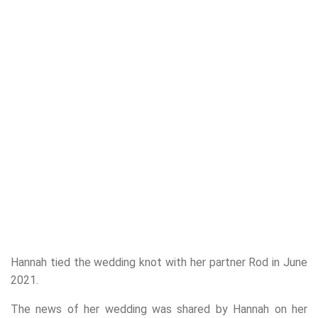
Hannah tied the wedding knot with her partner Rod in June
2021.
The news of her wedding was shared by Hannah on her