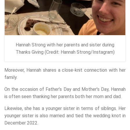
Hannah Strong with her parents and sister during
Thanks Giving (Credit: Hannah Strong/Instagram)
Moreover, Hannah shares a close-knit connection with her
family.
On the occasion of Father’s Day and Mother’s Day, Hannah
is often seen thanking her parents both her mom and dad.
Likewise, she has a younger sister in terms of siblings. Her
younger sister is also married and tied the wedding knot in
December 2022.