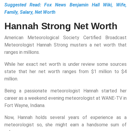
Suggested Read:
Fox News Benjamin Hall Wiki, Wife,
Family, Salary, Net Worth
Hannah Strong Net Worth
American Meteorological Society Certified Broadcast
Meteorologist Hannah Strong musters a net worth that
ranges in millions.
While her exact net worth is under review some sources
state that her net worth ranges from $1 million to $4
million.
Being a passionate meteorologist Hannah started her
career as a weekend evening meteorologist at WANE-TV in
Fort Wayne, Indiana.
Now, Hannah holds several years of experience as a
meteorologist so, she might earn a handsome sum of