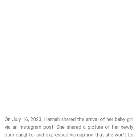
On July 16, 2023, Hannah shared the arrival of her baby girl
via an Instagram post. She shared a picture of her newly
born daughter and expressed via caption that she won’t be