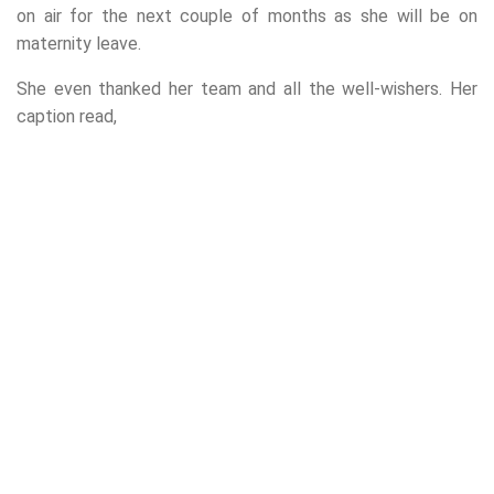
on air for the next couple of months as she will be on
maternity leave.
She even thanked her team and all the well-wishers. Her
caption read,