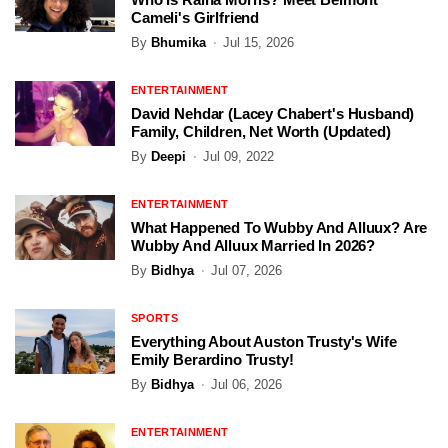
Cameli's Girlfriend
By
Bhumika
Jul 15, 2026
ENTERTAINMENT
David Nehdar (Lacey Chabert's Husband)
Family, Children, Net Worth (Updated)
By
Deepi
Jul 09, 2022
ENTERTAINMENT
What Happened To Wubby And Alluux? Are
Wubby And Alluux Married In 2026?
By
Bidhya
Jul 07, 2026
SPORTS
Everything About Auston Trusty's Wife
Emily Berardino Trusty!
By
Bidhya
Jul 06, 2026
ENTERTAINMENT