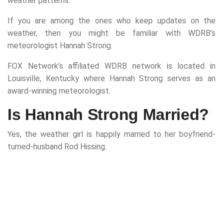
weather patterns.
If you are among the ones who keep updates on the
weather, then you might be familiar with WDRB’s
meteorologist Hannah Strong.
FOX Network’s affiliated WDRB network is located in
Louisville, Kentucky where Hannah Strong serves as an
award-winning meteorologist.
Is Hannah Strong Married?
Yes, the weather girl is happily married to her boyfriend-
turned-husband Rod Hissing.