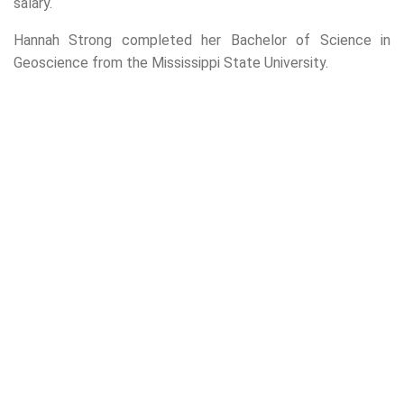
salary.
Hannah Strong completed her Bachelor of Science in
Geoscience from the Mississippi State University.