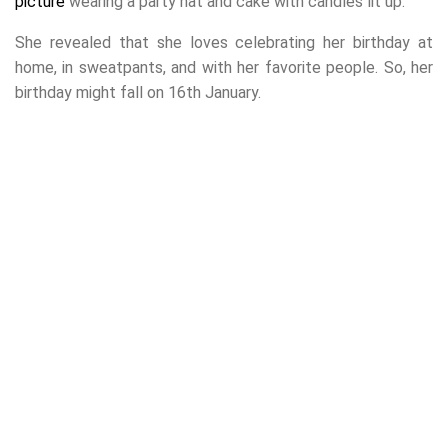
picture
wearing a party hat and cake with candles lit up.
She revealed that she loves celebrating her birthday at
home, in sweatpants, and with her favorite people. So, her
birthday might fall on 16th January.