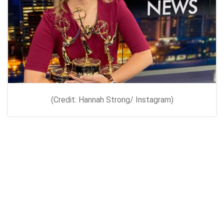
(Credit: Hannah Strong/ Instagram)