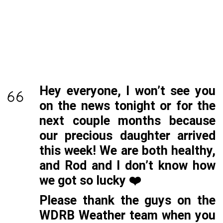
Hey everyone, I won’t see you
on the news tonight or for the
next couple months because
our precious daughter arrived
this week! We are both healthy,
and Rod and I don’t know how
we got so lucky ❤️
Please thank the guys on the
WDRB Weather team when you