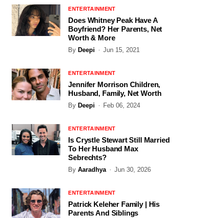
ENTERTAINMENT
Does Whitney Peak Have A
Boyfriend? Her Parents, Net
Worth & More
By
Deepi
Jun 15, 2021
ENTERTAINMENT
Jennifer Morrison Children,
Husband, Family, Net Worth
By
Deepi
Feb 06, 2024
ENTERTAINMENT
Is Crystle Stewart Still Married
To Her Husband Max
Sebrechts?
By
Aaradhya
Jun 30, 2026
ENTERTAINMENT
Patrick Keleher Family | His
Parents And Siblings