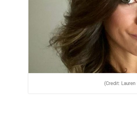
(Credit: Laure