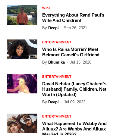
WIKI
Everything About Rand Paul's
Wife And Children!
By
Deepi
Sep 26, 2021
ENTERTAINMENT
Who Is Raina Morris? Meet
Belmont Cameli's Girlfriend
By
Bhumika
Jul 15, 2026
ENTERTAINMENT
David Nehdar (Lacey Chabert's
Husband) Family, Children, Net
Worth (Updated)
By
Deepi
Jul 09, 2022
ENTERTAINMENT
What Happened To Wubby And
Alluux? Are Wubby And Alluux
Married In 2026?