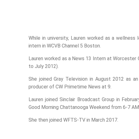
While in university, Lauren worked as a wellness
intern in WCVB Channel 5 Boston.
Lauren worked as a News 13 Intern at Worcester
to July 2012).
She joined Gray Television in August 2012 as an
producer of CW Primetime News at 9.
Lauren joined Sinclair Broadcast Group in Februa
Good Morning Chattanooga Weekend from 6-7 AM 
She then joined WFTS-TV in March 2017.