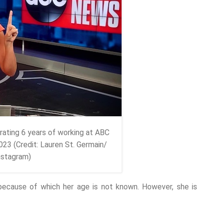
rating 6 years of working at ABC
23 (Credit: Lauren St. Germain/
nstagram)
 because of which her age is not known. However, she is