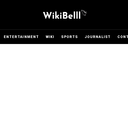
ENTERTAINMENT
WIKI
SPORTS
JOURNALIST
CON