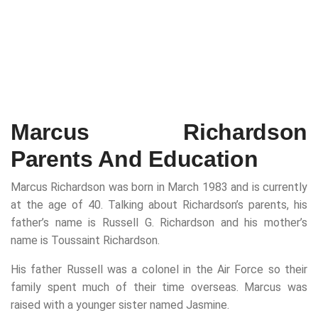
Marcus Richardson
Parents And Education
Marcus Richardson was born in March 1983 and is currently
at the age of 40. Talking about Richardson’s parents, his
father’s name is Russell G. Richardson and his mother’s
name is Toussaint Richardson.
His father Russell was a colonel in the Air Force so their
family spent much of their time overseas. Marcus was
raised with a younger sister named Jasmine.