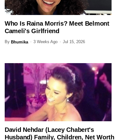
Who Is Raina Morris? Meet Belmont
ENTERTAINMENT
Cameli's Girlfriend
By
3 Weeks Ago
Jul 15, 2026
Bhumika
David Nehdar (Lacey Chabert's
ENTERTAINMENT
Husband) Family, Children, Net Worth