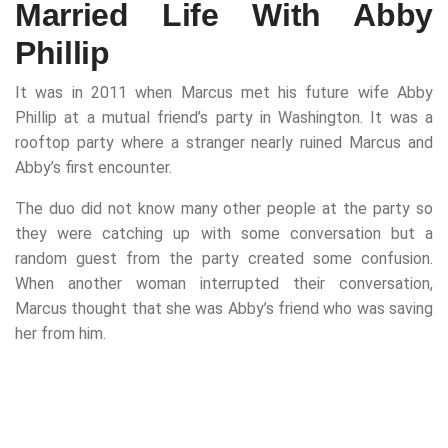
Married Life With Abby
Phillip
It was in 2011 when Marcus met his future wife Abby
Phillip at a mutual friend’s party in Washington. It was a
rooftop party where a stranger nearly ruined Marcus and
Abby’s first encounter.
The duo did not know many other people at the party so
they were catching up with some conversation but a
random guest from the party created some confusion.
When another woman interrupted their conversation,
Marcus thought that she was Abby’s friend who was saving
her from him.