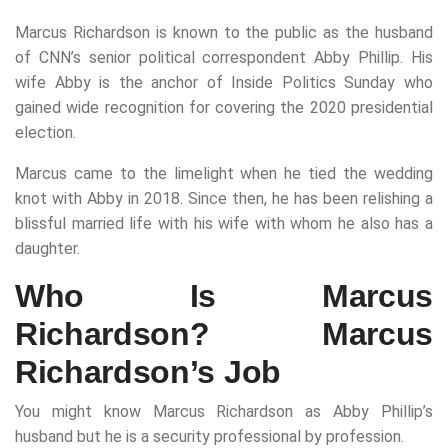
Marcus Richardson is known to the public as the husband
of CNN’s senior political correspondent Abby Phillip. His
wife Abby is the anchor of Inside Politics Sunday who
gained wide recognition for covering the 2020 presidential
election.
Marcus came to the limelight when he tied the wedding
knot with Abby in 2018. Since then, he has been relishing a
blissful married life with his wife with whom he also has a
daughter.
Who Is Marcus
Richardson? Marcus
Richardson’s Job
You might know Marcus Richardson as Abby Phillip’s
husband but he is a security professional by profession.