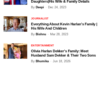
Daughters|His Wife & Family Details
By
Deepi
Dec 24, 2023
JOURNALIST
Everything About Kevin Harlan's Family |
His Wife And Children
By
Bishnu
Mar 28, 2023
ENTERTAINMENT
Olivia Harlan Dekker's Family: Meet
Husband Sam Dekker & Their Two Sons
By
Bhumika
Jun 18, 2026