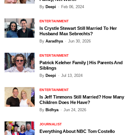
By
Deepi
Feb 06, 2024
ENTERTAINMENT
Is Crystle Stewart Still Married To Her
Husband Max Sebrechts?
By
Aaradhya
Jun 30, 2026
ENTERTAINMENT
Patrick Keleher Family | His Parents And
Siblings
By
Deepi
Jul 13, 2024
ENTERTAINMENT
Is Jeff Timmons Still Married? How Many
Children Does He Have?
By
Bidhya
Jun 24, 2026
JOURNALIST
Everything About NBC Tom Costello