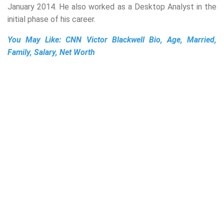
January 2014. He also worked as a Desktop Analyst in the
initial phase of his career.
You May Like:
CNN Victor Blackwell Bio, Age, Married,
Family, Salary, Net Worth