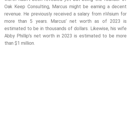
Oak Keep Consulting, Marcus might be earning a decent
revenue. He previously received a salary from nVisium for
more than 5 years. Marcus’ net worth as of 2023 is
estimated to be in thousands of dollars. Likewise, his wife
Abby Phillip’s net worth in 2023 is estimated to be more
than $1 million.