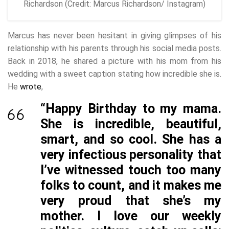
Richardson (Credit: Marcus Richardson/ Instagram)
Marcus has never been hesitant in giving glimpses of his
relationship with his parents through his social media posts.
Back in 2018, he shared a picture with his mom from his
wedding with a sweet caption stating how incredible she is.
He
wrote
,
“Happy Birthday to my mama.
She is incredible, beautiful,
smart, and so cool. She has a
very infectious personality that
I’ve witnessed touch too many
folks to count, and it makes me
very proud that she’s my
mother. I love our weekly