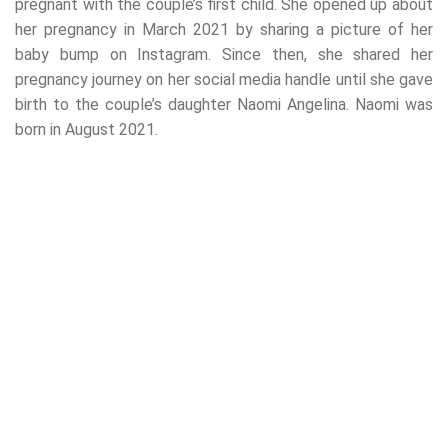
pregnant with the couple’s first child. She opened up about
her pregnancy in March 2021 by sharing a picture of her
baby bump on Instagram. Since then, she shared her
pregnancy journey on her social media handle until she gave
birth to the couple’s daughter Naomi Angelina. Naomi was
born in August 2021.