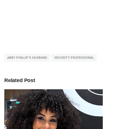
ABBY PHILLIP'S HUSBAND
SECURITY PROFESSIONAL
Related Post