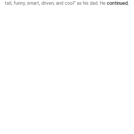
tall, funny, smart, driven, and cool” as his dad. He
continued
,