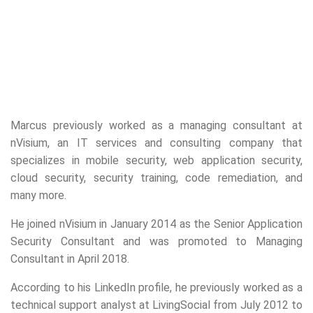
Marcus previously worked as a managing consultant at
nVisium, an IT services and consulting company that
specializes in mobile security, web application security,
cloud security, security training, code remediation, and
many more.
He joined nVisium in January 2014 as the Senior Application
Security Consultant and was promoted to Managing
Consultant in April 2018.
According to his LinkedIn profile, he previously worked as a
technical support analyst at LivingSocial from July 2012 to