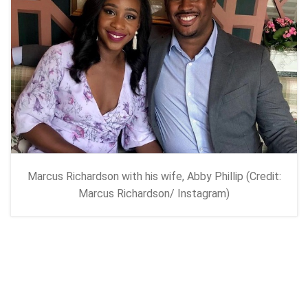
Marcus Richardson with his wife, Abby Phillip (Credit:
Marcus Richardson/ Instagram)