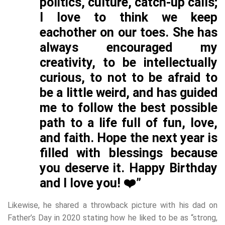
politics, culture, catch-up calls;
I love to think we keep
eachother on our toes. She has
always encouraged my
creativity, to be intellectually
curious, to not to be afraid to
be a little weird, and has guided
me to follow the best possible
path to a life full of fun, love,
and faith. Hope the next year is
filled with blessings because
you deserve it. Happy Birthday
and I love you! ❤️”
Likewise, he shared a throwback picture with his dad on
Father’s Day in 2020 stating how he liked to be as “strong,