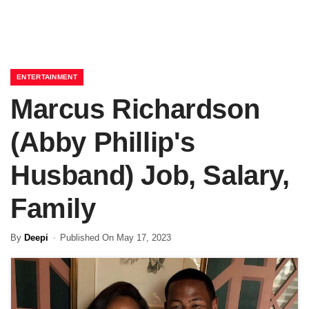
ENTERTAINMENT
Marcus Richardson
(Abby Phillip's
Husband) Job, Salary,
Family
By
Deepi
Published On May 17, 2023