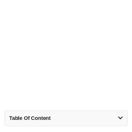
Table Of Content