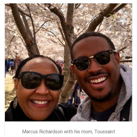
Marcus Richardson with his mom, Toussaint