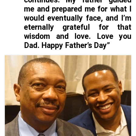
me and prepared me for what I
would eventually face, and I’m
eternally grateful for that
wisdom and love. Love you
Dad. Happy Father’s Day”