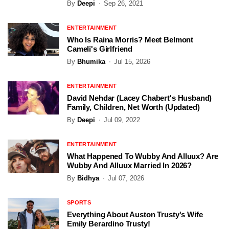
By
Deepi
Sep 26, 2021
ENTERTAINMENT
Who Is Raina Morris? Meet Belmont
Cameli's Girlfriend
By
Bhumika
Jul 15, 2026
ENTERTAINMENT
David Nehdar (Lacey Chabert's Husband)
Family, Children, Net Worth (Updated)
By
Deepi
Jul 09, 2022
ENTERTAINMENT
What Happened To Wubby And Alluux? Are
Wubby And Alluux Married In 2026?
By
Bidhya
Jul 07, 2026
SPORTS
Everything About Auston Trusty's Wife
Emily Berardino Trusty!