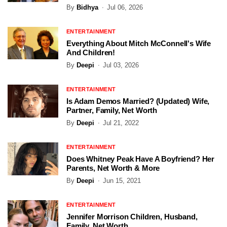
By
Bidhya
Jul 06, 2026
ENTERTAINMENT
Everything About Mitch McConnell's Wife
And Children!
By
Deepi
Jul 03, 2026
ENTERTAINMENT
Is Adam Demos Married? (Updated) Wife,
Partner, Family, Net Worth
By
Deepi
Jul 21, 2022
ENTERTAINMENT
Does Whitney Peak Have A Boyfriend? Her
Parents, Net Worth & More
By
Deepi
Jun 15, 2021
ENTERTAINMENT
Jennifer Morrison Children, Husband,
Family, Net Worth