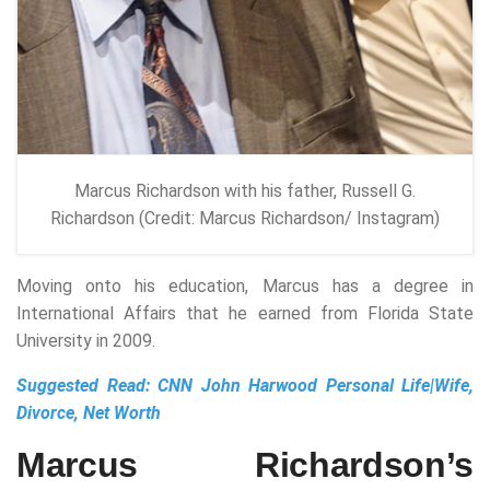
Marcus Richardson with his father, Russell G.
Richardson (Credit: Marcus Richardson/ Instagram)
Moving onto his education, Marcus has a degree in
International Affairs that he earned from Florida State
University in 2009.
Suggested Read:
CNN John Harwood Personal Life|Wife,
Divorce, Net Worth
Marcus Richardson’s