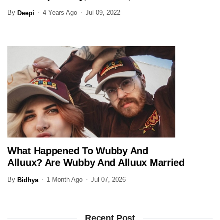
(Updated)
By
4 Years Ago
Jul 09, 2022
Deepi
What Happened To Wubby And
ENTERTAINMENT
Alluux? Are Wubby And Alluux Married
In 2026?
By
1 Month Ago
Jul 07, 2026
Bidhya
Recent Post