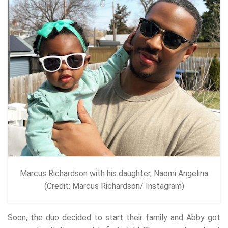
Marcus Richardson with his daughter, Naomi Angelina
(Credit: Marcus Richardson/ Instagram)
Soon, the duo decided to start their family and Abby got