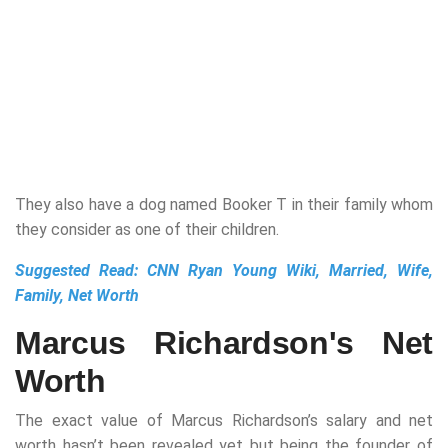
They also have a dog named Booker T in their family whom
they consider as one of their children.
Suggested Read:
CNN Ryan Young Wiki, Married, Wife,
Family, Net Worth
Marcus Richardson's Net
Worth
The exact value of Marcus Richardson’s salary and net
worth hasn’t been revealed yet but being the founder of