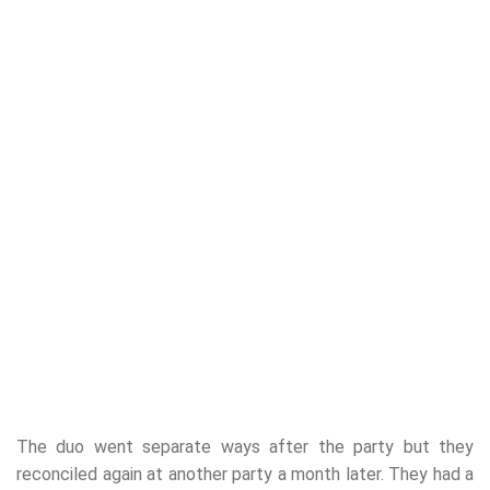
The duo went separate ways after the party but they
reconciled again at another party a month later. They had a