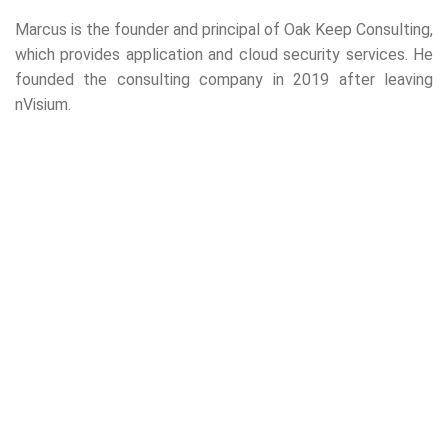
Marcus is the founder and principal of Oak Keep Consulting,
which provides application and cloud security services. He
founded the consulting company in 2019 after leaving
nVisium.