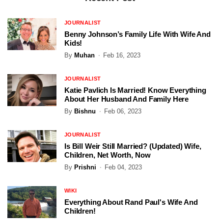
JOURNALIST
Benny Johnson’s Family Life With Wife And
Kids!
By
Muhan
Feb 16, 2023
JOURNALIST
Katie Pavlich Is Married! Know Everything
About Her Husband And Family Here
By
Bishnu
Feb 06, 2023
JOURNALIST
Is Bill Weir Still Married? (Updated) Wife,
Children, Net Worth, Now
By
Prishni
Feb 04, 2023
WIKI
Everything About Rand Paul's Wife And
Children!