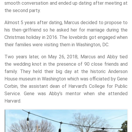
smooth conversation and ended up dating after meeting at
the second party.
Almost 5 years after dating, Marcus decided to propose to
his then-girlfriend so he asked her for marriage during the
Christmas holiday in 2016. The lovebirds got engaged when
their families were visiting them in Washington, DC.
Two years later, on May 26, 2018, Marcus and Abby tied
the wedding knot in the presence of 90 close friends and
family. They held their big day at the historic Anderson
House museum in Washington which was officiated by Gene
Corbin, the assistant dean of Harvard’s College for Public
Service. Gene was Abby’s mentor when she attended
Harvard.