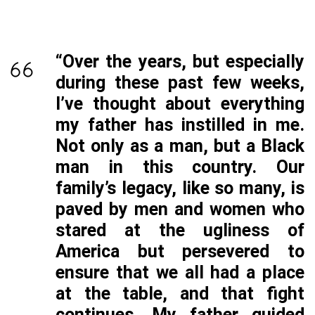
“Over the years, but especially
during these past few weeks,
I’ve thought about everything
my father has instilled in me.
Not only as a man, but a Black
man in this country. Our
family’s legacy, like so many, is
paved by men and women who
stared at the ugliness of
America but persevered to
ensure that we all had a place
at the table, and that fight
continues. My father guided