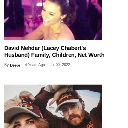
David Nehdar (Lacey Chabert's
ENTERTAINMENT
Husband) Family, Children, Net Worth
(Updated)
By
4 Years Ago
Jul 09, 2022
Deepi