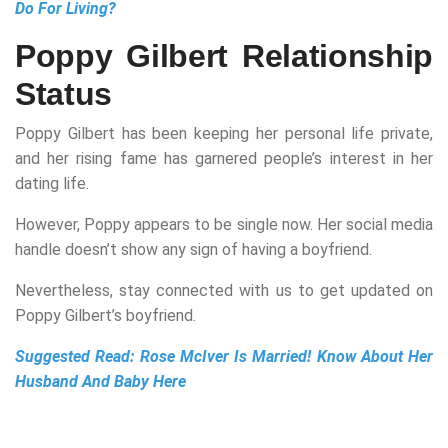
Do For Living?
Poppy Gilbert Relationship
Status
Poppy Gilbert has been keeping her personal life private,
and her rising fame has garnered people’s interest in her
dating life.
However, Poppy appears to be single now. Her social media
handle doesn’t show any sign of having a boyfriend.
Nevertheless, stay connected with us to get updated on
Poppy Gilbert’s boyfriend.
Suggested Read:
Rose McIver Is Married! Know About Her
Husband And Baby Here