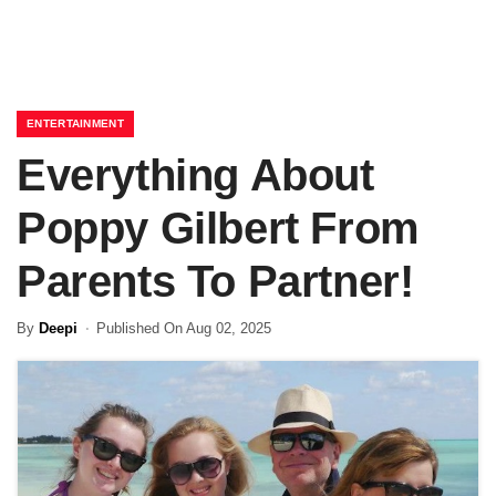
ENTERTAINMENT
Everything About
Poppy Gilbert From
Parents To Partner!
By
Deepi
Published On Aug 02, 2025