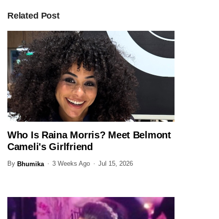
Related Post
Who Is Raina Morris? Meet Belmont
ENTERTAINMENT
Cameli's Girlfriend
By
3 Weeks Ago
Jul 15, 2026
Bhumika