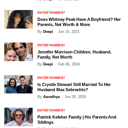
ENTERTAINMENT
Does Whitney Peak Have A Boyfriend? Her
Parents, Net Worth & More
By
Deepi
Jun 15, 2021
ENTERTAINMENT
Jennifer Morrison Children, Husband,
Family, Net Worth
By
Deepi
Feb 06, 2024
ENTERTAINMENT
Is Crystle Stewart Still Married To Her
Husband Max Sebrechts?
By
Aaradhya
Jun 30, 2026
ENTERTAINMENT
Patrick Keleher Family | His Parents And
Siblings