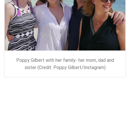
Poppy Gilbert with her family- her mom, dad and
sister (Credit: Poppy Gilbert/Instagram)