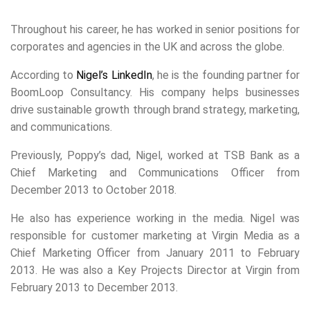
Throughout his career, he has worked in senior positions for
corporates and agencies in the UK and across the globe.
According to
Nigel’s LinkedIn
, he is the founding partner for
BoomLoop Consultancy. His company helps businesses
drive sustainable growth through brand strategy, marketing,
and communications.
Previously, Poppy’s dad, Nigel, worked at TSB Bank as a
Chief Marketing and Communications Officer from
December 2013 to October 2018.
He also has experience working in the media. Nigel was
responsible for customer marketing at Virgin Media as a
Chief Marketing Officer from January 2011 to February
2013. He was also a Key Projects Director at Virgin from
February 2013 to December 2013.