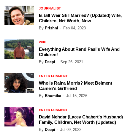
JOURNALIST
Is Bill Weir Still Married? (Updated) Wife,
Children, Net Worth, Now
By
Prishni
Feb 04, 2023
WIKI
Everything About Rand Paul's Wife And
Children!
By
Deepi
Sep 26, 2021
ENTERTAINMENT
Who Is Raina Morris? Meet Belmont
Cameli's Girlfriend
By
Bhumika
Jul 15, 2026
ENTERTAINMENT
David Nehdar (Lacey Chabert's Husband)
Family, Children, Net Worth (Updated)
By
Deepi
Jul 09, 2022