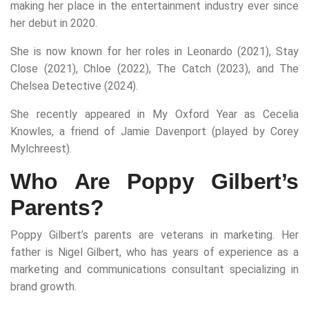
making her place in the entertainment industry ever since
her debut in 2020.
She is now known for her roles in Leonardo (2021), Stay
Close (2021), Chloe (2022), The Catch (2023), and The
Chelsea Detective (2024).
She recently appeared in My Oxford Year as Cecelia
Knowles, a friend of Jamie Davenport (played by Corey
Mylchreest).
Who Are Poppy Gilbert’s
Parents?
Poppy Gilbert’s parents are veterans in marketing. Her
father is Nigel Gilbert, who has years of experience as a
marketing and communications consultant specializing in
brand growth.