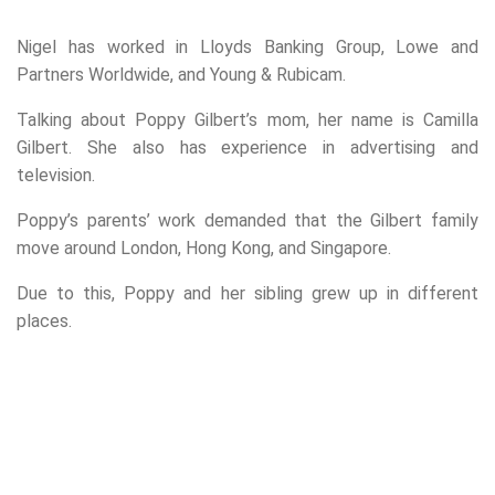
Nigel has worked in Lloyds Banking Group, Lowe and
Partners Worldwide, and Young & Rubicam.
Talking about Poppy Gilbert’s mom, her name is Camilla
Gilbert. She also has experience in advertising and
television.
Poppy’s parents’ work demanded that the Gilbert family
move around London, Hong Kong, and Singapore.
Due to this, Poppy and her sibling grew up in different
places.