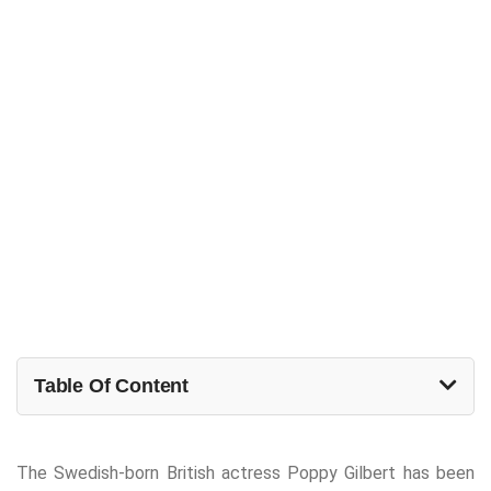
Table Of Content
The Swedish-born British actress Poppy Gilbert has been