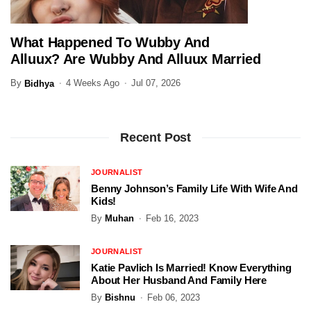
What Happened To Wubby And
ENTERTAINMENT
Alluux? Are Wubby And Alluux Married
In 2026?
By
4 Weeks Ago
Jul 07, 2026
Bidhya
Recent Post
JOURNALIST
Benny Johnson’s Family Life With Wife And
Kids!
By
Muhan
Feb 16, 2023
JOURNALIST
Katie Pavlich Is Married! Know Everything
About Her Husband And Family Here
By
Bishnu
Feb 06, 2023