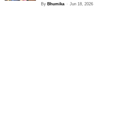
By
Bhumika
Jun 18, 2026