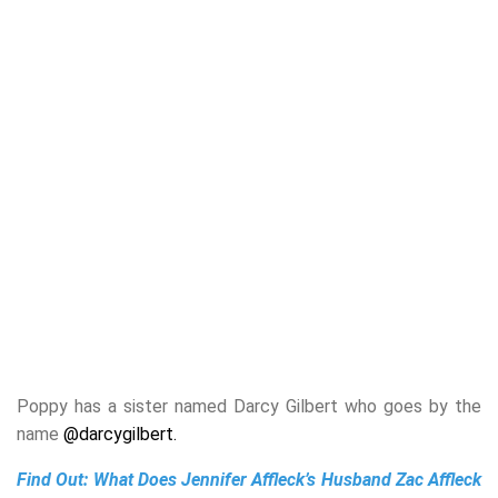
Poppy has a sister named Darcy Gilbert who goes by the
name
@darcygilbert.
Find Out:
What Does Jennifer Affleck’s Husband Zac Affleck