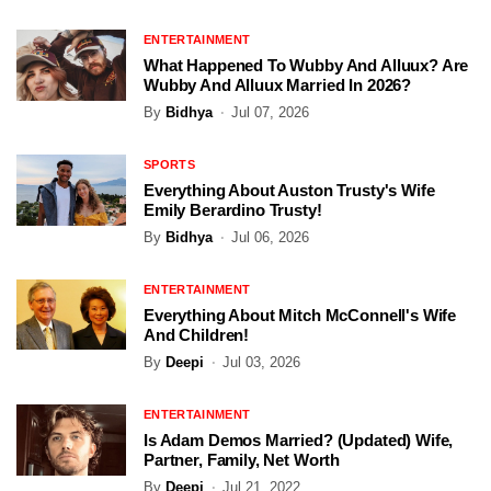
ENTERTAINMENT
What Happened To Wubby And Alluux? Are
Wubby And Alluux Married In 2026?
By
Bidhya
Jul 07, 2026
SPORTS
Everything About Auston Trusty's Wife
Emily Berardino Trusty!
By
Bidhya
Jul 06, 2026
ENTERTAINMENT
Everything About Mitch McConnell's Wife
And Children!
By
Deepi
Jul 03, 2026
ENTERTAINMENT
Is Adam Demos Married? (Updated) Wife,
Partner, Family, Net Worth
By
Deepi
Jul 21, 2022