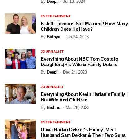
By
Deepi
Jul 13, 2024
ENTERTAINMENT
Is Jeff Timmons Still Married? How Many
Children Does He Have?
By
Bidhya
Jun 24, 2026
JOURNALIST
Everything About NBC Tom Costello
Daughters|His Wife & Family Details
By
Deepi
Dec 24, 2023
JOURNALIST
Everything About Kevin Harlan's Family |
His Wife And Children
By
Bishnu
Mar 28, 2023
ENTERTAINMENT
Olivia Harlan Dekker's Family: Meet
Husband Sam Dekker & Their Two Sons