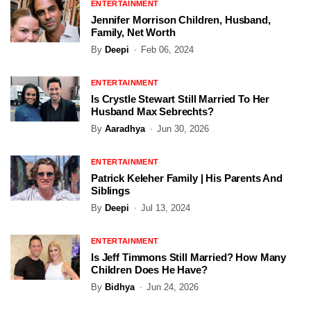
ENTERTAINMENT
Jennifer Morrison Children, Husband,
Family, Net Worth
By
Deepi
Feb 06, 2024
ENTERTAINMENT
Is Crystle Stewart Still Married To Her
Husband Max Sebrechts?
By
Aaradhya
Jun 30, 2026
ENTERTAINMENT
Patrick Keleher Family | His Parents And
Siblings
By
Deepi
Jul 13, 2024
ENTERTAINMENT
Is Jeff Timmons Still Married? How Many
Children Does He Have?
By
Bidhya
Jun 24, 2026