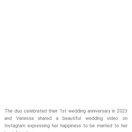
The duo celebrated their 1st wedding anniversary in 2023
and Vanessa shared a beautiful wedding video on
Instagram expressing her happiness to be married to her