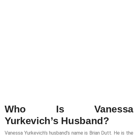
Who Is Vanessa
Yurkevich’s Husband?
Vanessa Yurkevich’s husband’s name is Brian Dutt. He is the