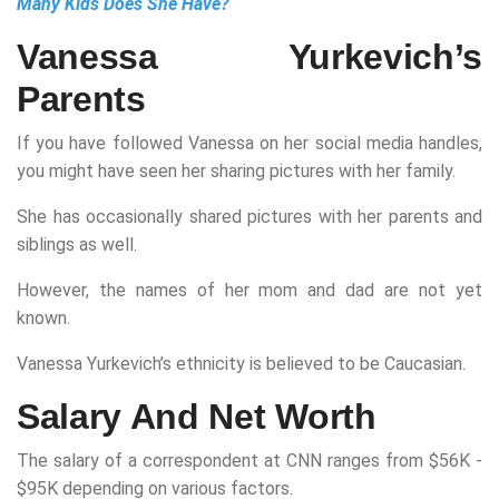
Many Kids Does She Have?
Vanessa Yurkevich’s
Parents
If you have followed Vanessa on her social media handles,
you might have seen her sharing pictures with her family.
She has occasionally shared pictures with her parents and
siblings as well.
However, the names of her mom and dad are not yet
known.
Vanessa Yurkevich’s ethnicity is believed to be Caucasian.
Salary And Net Worth
The salary of a correspondent at CNN ranges from $56K -
$95K depending on various factors.