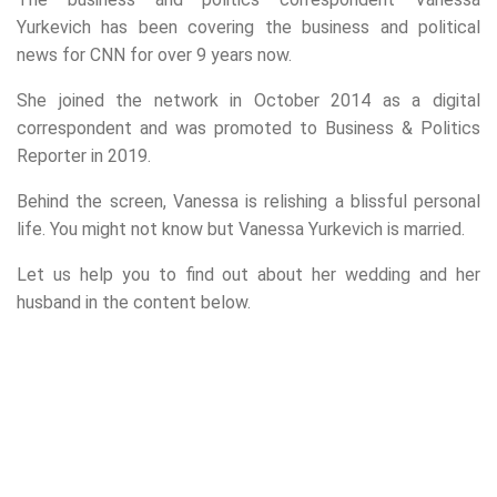
Yurkevich has been covering the business and political
news for CNN for over 9 years now.
She joined the network in October 2014 as a digital
correspondent and was promoted to Business & Politics
Reporter in 2019.
Behind the screen, Vanessa is relishing a blissful personal
life. You might not know but Vanessa Yurkevich is married.
Let us help you to find out about her wedding and her
husband in the content below.