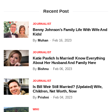
Recent Post
JOURNALIST
Benny Johnson’s Family Life With Wife And
Kids!
By
Muhan
Feb 16, 2023
JOURNALIST
Katie Pavlich Is Married! Know Everything
About Her Husband And Family Here
By
Bishnu
Feb 06, 2023
JOURNALIST
Is Bill Weir Still Married? (Updated) Wife,
Children, Net Worth, Now
By
Prishni
Feb 04, 2023
WIKI