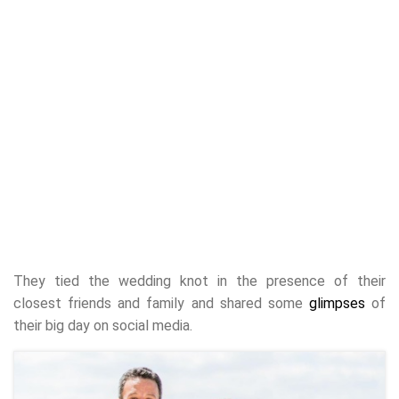
They tied the wedding knot in the presence of their
closest friends and family and shared some
glimpses
of
their big day on social media.