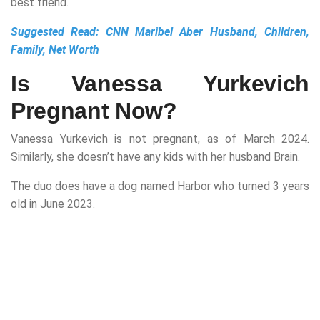
best friend.
Suggested Read:
CNN Maribel Aber Husband, Children,
Family, Net Worth
Is Vanessa Yurkevich
Pregnant Now?
Vanessa Yurkevich is not pregnant, as of March 2024.
Similarly, she doesn’t have any kids with her husband Brain.
The duo does have a dog named Harbor who turned 3 years
old in June 2023.