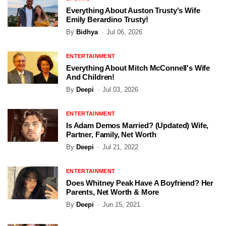
Everything About Auston Trusty's Wife
Emily Berardino Trusty!
By
Bidhya
Jul 06, 2026
ENTERTAINMENT
Everything About Mitch McConnell's Wife
And Children!
By
Deepi
Jul 03, 2026
ENTERTAINMENT
Is Adam Demos Married? (Updated) Wife,
Partner, Family, Net Worth
By
Deepi
Jul 21, 2022
ENTERTAINMENT
Does Whitney Peak Have A Boyfriend? Her
Parents, Net Worth & More
By
Deepi
Jun 15, 2021