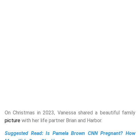
On Christmas in 2023, Vanessa shared a beautiful family
picture
with her life partner Brian and Harbor.
Suggested Read:
Is Pamela Brown CNN Pregnant? How