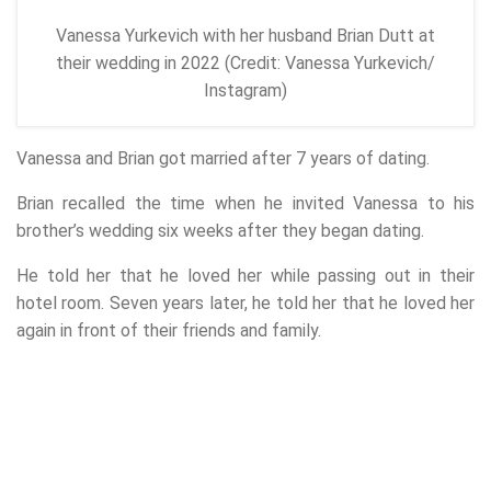
Vanessa Yurkevich with her husband Brian Dutt at
their wedding in 2022 (Credit: Vanessa Yurkevich/
Instagram)
Vanessa and Brian got married after 7 years of dating.
Brian recalled the time when he invited Vanessa to his
brother’s wedding six weeks after they began dating.
He told her that he loved her while passing out in their
hotel room. Seven years later, he told her that he loved her
again in front of their friends and family.