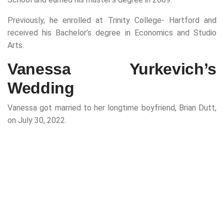
Previously, he enrolled at Trinity College- Hartford and
received his Bachelor’s degree in Economics and Studio
Arts.
Vanessa Yurkevich’s
Wedding
Vanessa got married to her longtime boyfriend, Brian Dutt,
on July 30, 2022.