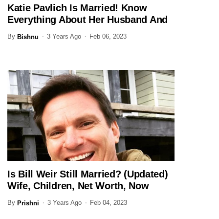
Katie Pavlich Is Married! Know
JOURNALIST
Everything About Her Husband And
Family Here
By
3 Years Ago
Feb 06, 2023
Bishnu
Is Bill Weir Still Married? (Updated)
JOURNALIST
Wife, Children, Net Worth, Now
By
3 Years Ago
Feb 04, 2023
Prishni