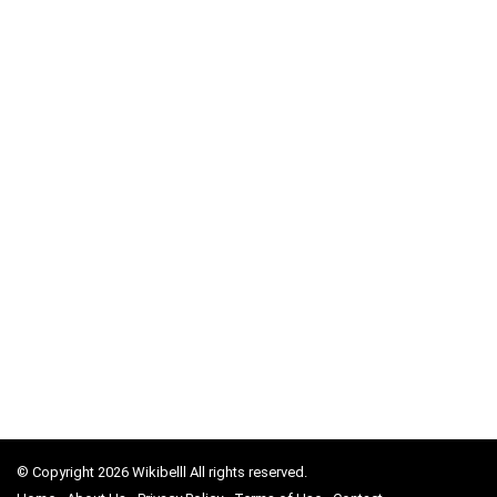
© Copyright 2026 Wikibelll All rights reserved.