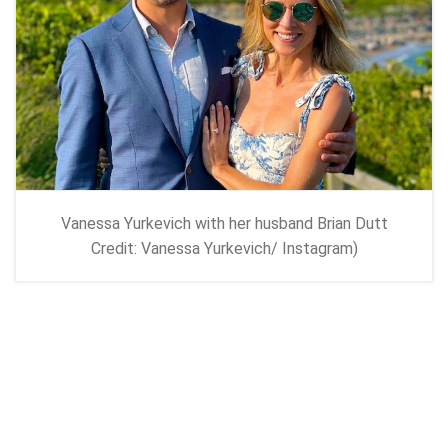
Vanessa Yurkevich with her husband Brian Dutt
Credit: Vanessa Yurkevich/ Instagram)