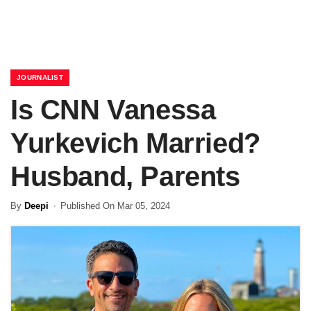
JOURNALIST
Is CNN Vanessa
Yurkevich Married?
Husband, Parents
By
Deepi
Published On Mar 05, 2024