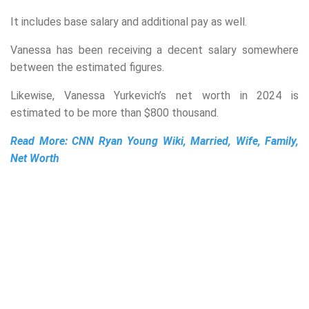
It includes base salary and additional pay as well.
Vanessa has been receiving a decent salary somewhere
between the estimated figures.
Likewise, Vanessa Yurkevich’s net worth in 2024 is
estimated to be more than $800 thousand.
Read More:
CNN Ryan Young Wiki, Married, Wife, Family,
Net Worth