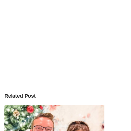
Related Post