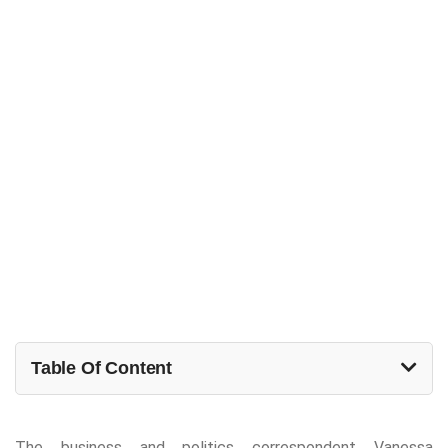
Table Of Content
The business and politics correspondent Vanessa