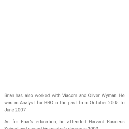
Brian has also worked with Viacom and Oliver Wyman. He
was an Analyst for HBO in the past from October 2005 to
June 2007.
As for Brian’s education, he attended Harvard Business
School and earned his master’s degree in 2009.