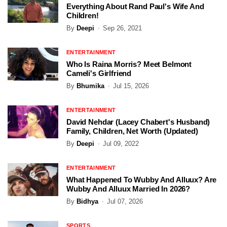
Everything About Rand Paul's Wife And
Children!
By
Deepi
Sep 26, 2021
ENTERTAINMENT
Who Is Raina Morris? Meet Belmont
Cameli's Girlfriend
By
Bhumika
Jul 15, 2026
ENTERTAINMENT
David Nehdar (Lacey Chabert's Husband)
Family, Children, Net Worth (Updated)
By
Deepi
Jul 09, 2022
ENTERTAINMENT
What Happened To Wubby And Alluux? Are
Wubby And Alluux Married In 2026?
By
Bidhya
Jul 07, 2026
SPORTS