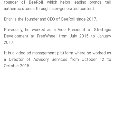
founder of BeeRoll, which helps leading brands tell
authentic stories through user-generated content.
Brian is the founder and CEO of BeeRoll since 2017.
Previously, he worked as a Vice President of Strategic
Development at FreeWheel from July 2015 to January
2017.
It is a video ad management platform where he worked as
a Director of Advisory Services from October 12 to
October 2015.