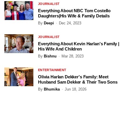
JOURNALIST
Everything About NBC Tom Costello
Daughters|His Wife & Family Details
By
Deepi
Dec 24, 2023
JOURNALIST
Everything About Kevin Harlan's Family |
His Wife And Children
By
Bishnu
Mar 28, 2023
ENTERTAINMENT
Olivia Harlan Dekker's Family: Meet
Husband Sam Dekker & Their Two Sons
By
Bhumika
Jun 18, 2026