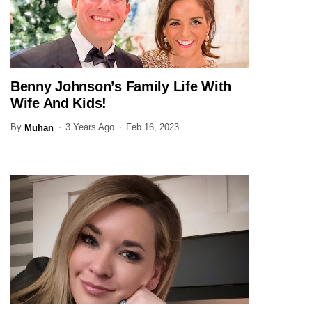
Benny Johnson’s Family Life With
JOURNALIST
Wife And Kids!
By
3 Years Ago
Feb 16, 2023
Muhan