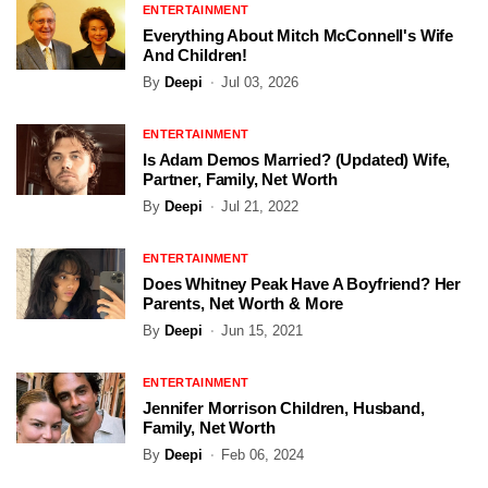
ENTERTAINMENT
Everything About Mitch McConnell's Wife
And Children!
By
Deepi
Jul 03, 2026
ENTERTAINMENT
Is Adam Demos Married? (Updated) Wife,
Partner, Family, Net Worth
By
Deepi
Jul 21, 2022
ENTERTAINMENT
Does Whitney Peak Have A Boyfriend? Her
Parents, Net Worth & More
By
Deepi
Jun 15, 2021
ENTERTAINMENT
Jennifer Morrison Children, Husband,
Family, Net Worth
By
Deepi
Feb 06, 2024