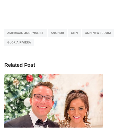
AMERICAN JOURNALIST
ANCHOR
CNN
CNN NEWSROOM
GLORIA RIVIERA
Related Post