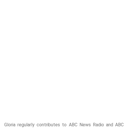
Gloria regularly contributes to ABC News Radio and ABC