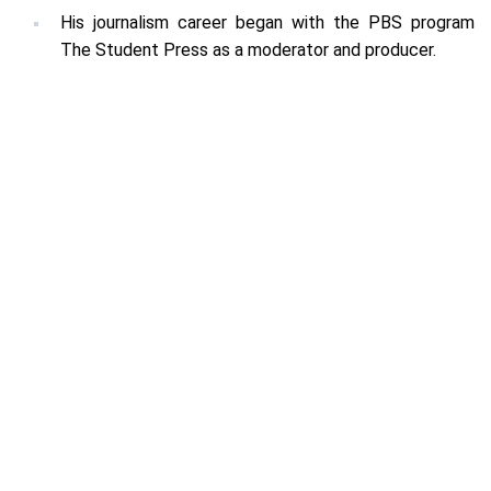
His journalism career began with the PBS program
The Student Press as a moderator and producer.