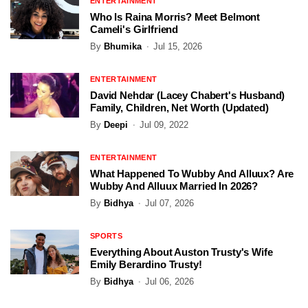
ENTERTAINMENT
Who Is Raina Morris? Meet Belmont
Cameli's Girlfriend
By
Bhumika
Jul 15, 2026
ENTERTAINMENT
David Nehdar (Lacey Chabert's Husband)
Family, Children, Net Worth (Updated)
By
Deepi
Jul 09, 2022
ENTERTAINMENT
What Happened To Wubby And Alluux? Are
Wubby And Alluux Married In 2026?
By
Bidhya
Jul 07, 2026
SPORTS
Everything About Auston Trusty's Wife
Emily Berardino Trusty!
By
Bidhya
Jul 06, 2026