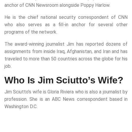
anchor of CNN Newsroom alongside Poppy Harlow.
He is the chief national security correspondent of CNN
who also serves as a fill-in anchor for several other
programs of the network.
The award-winning journalist Jim has reported dozens of
assignments from inside Iraq, Afghanistan, and Iran and has
traveled to more than 50 countries across the globe for his
job.
Who Is Jim Sciutto’s Wife?
Jim Sciutto’s wife is Gloria Riviera who is also a journalist by
profession. She is an ABC News correspondent based in
Washington D.C.