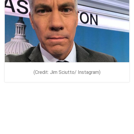
(Credit: Jim Sciutto/ Instagram)