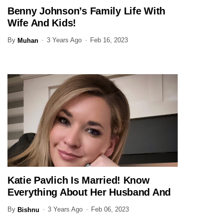
Benny Johnson’s Family Life With
JOURNALIST
Wife And Kids!
By
3 Years Ago
Feb 16, 2023
Muhan
Katie Pavlich Is Married! Know
JOURNALIST
Everything About Her Husband And
Family Here
By
3 Years Ago
Feb 06, 2023
Bishnu