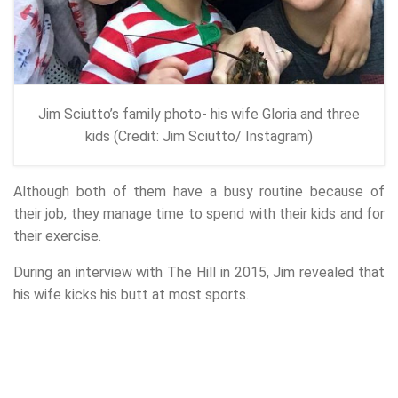
Jim Sciutto’s family photo- his wife Gloria and three
kids (Credit: Jim Sciutto/ Instagram)
Although both of them have a busy routine because of
their job, they manage time to spend with their kids and for
their exercise.
During an interview with The Hill in 2015, Jim revealed that
his wife kicks his butt at most sports.