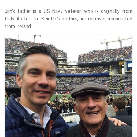
Jim’s father is a US Navy veteran who is originally from
Italy. As for Jim Sciutto’s mother, her relatives immigrated
from Ireland.