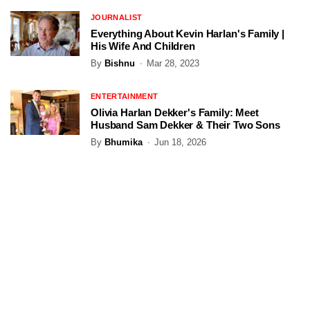
JOURNALIST
Everything About Kevin Harlan's Family |
His Wife And Children
By
Bishnu
Mar 28, 2023
ENTERTAINMENT
Olivia Harlan Dekker's Family: Meet
Husband Sam Dekker & Their Two Sons
By
Bhumika
Jun 18, 2026