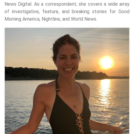
News Digital. As a correspondent, she covers a wide array
of investigative, feature, and breaking stories for Good
Morning America, Nightline, and World News.