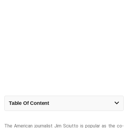
Table Of Content
The American journalist Jim Sciutto is popular as the co-