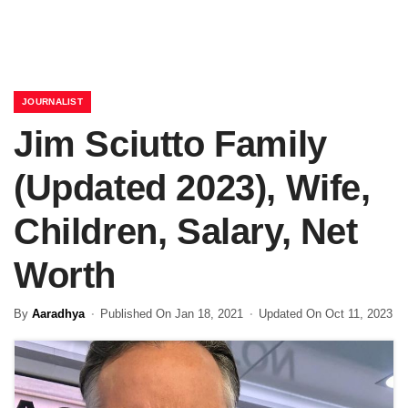
JOURNALIST
Jim Sciutto Family
(Updated 2023), Wife,
Children, Salary, Net
Worth
By
Aaradhya
Published On Jan 18, 2021
Updated On Oct 11, 2023