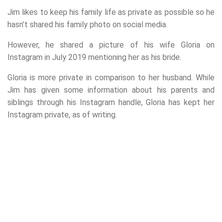
Jim likes to keep his family life as private as possible so he
hasn’t shared his family photo on social media.
However, he shared a picture of his wife Gloria on
Instagram in July 2019 mentioning her as his bride.
Gloria is more private in comparison to her husband. While
Jim has given some information about his parents and
siblings through his Instagram handle, Gloria has kept her
Instagram private, as of writing.