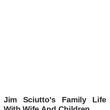
Jim Sciutto’s Family Life
With Wife And Children