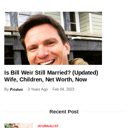
Is Bill Weir Still Married? (Updated)
JOURNALIST
Wife, Children, Net Worth, Now
By
3 Years Ago
Feb 04, 2023
Prishni
Recent Post
JOURNALIST