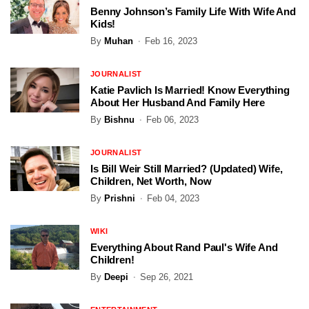
Benny Johnson’s Family Life With Wife And
Kids!
By
Muhan
Feb 16, 2023
JOURNALIST
Katie Pavlich Is Married! Know Everything
About Her Husband And Family Here
By
Bishnu
Feb 06, 2023
JOURNALIST
Is Bill Weir Still Married? (Updated) Wife,
Children, Net Worth, Now
By
Prishni
Feb 04, 2023
WIKI
Everything About Rand Paul's Wife And
Children!
By
Deepi
Sep 26, 2021