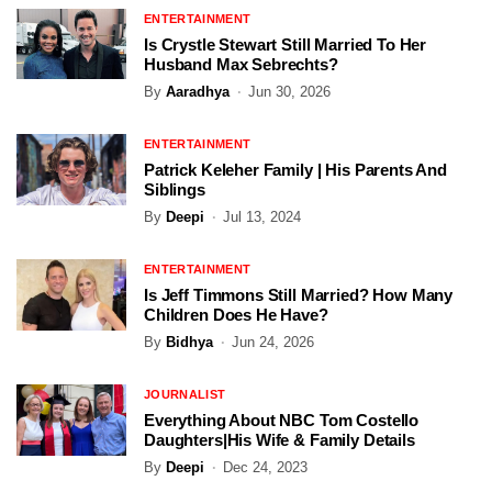
ENTERTAINMENT
Is Crystle Stewart Still Married To Her
Husband Max Sebrechts?
By
Aaradhya
Jun 30, 2026
ENTERTAINMENT
Patrick Keleher Family | His Parents And
Siblings
By
Deepi
Jul 13, 2024
ENTERTAINMENT
Is Jeff Timmons Still Married? How Many
Children Does He Have?
By
Bidhya
Jun 24, 2026
JOURNALIST
Everything About NBC Tom Costello
Daughters|His Wife & Family Details
By
Deepi
Dec 24, 2023