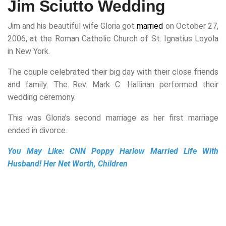
Jim Sciutto Wedding
Jim and his beautiful wife Gloria got
married
on October 27,
2006, at the Roman Catholic Church of St. Ignatius Loyola
in New York.
The couple celebrated their big day with their close friends
and family. The Rev. Mark C. Hallinan performed their
wedding ceremony.
This was Gloria’s second marriage as her first marriage
ended in divorce.
You May Like:
CNN Poppy Harlow Married Life With
Husband! Her Net Worth, Children