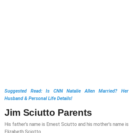
Suggested Read:
Is CNN Natalie Allen Married? Her
Husband & Personal Life Details!
Jim Sciutto Parents
His father’s name is Ernest Sciutto and his mother’s name is
Elizabeth Sciotto.