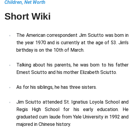
Children, Net Worth
Short Wiki
The American correspondent Jim Sciutto was born in
the year 1970 and is currently at the age of 53. Jim’s
birthday is on the 10th of March.
Talking about his parents, he was born to his father
Ernest Sciutto and his mother Elizabeth Sciutto.
As for his siblings, he has three sisters.
Jim Sciutto attended St. Ignatius Loyola School and
Regis High School for his early education. He
graduated cum laude from Yale University in 1992 and
majored in Chinese history.