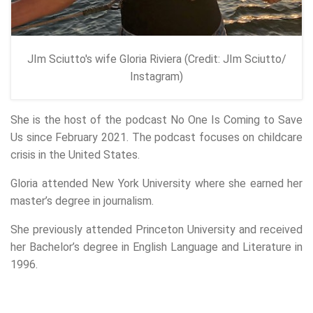
JIm Sciutto's wife Gloria Riviera (Credit: JIm Sciutto/
Instagram)
She is the host of the podcast No One Is Coming to Save
Us since February 2021. The podcast focuses on childcare
crisis in the United States.
Gloria attended New York University where she earned her
master’s degree in journalism.
She previously attended Princeton University and received
her Bachelor’s degree in English Language and Literature in
1996.