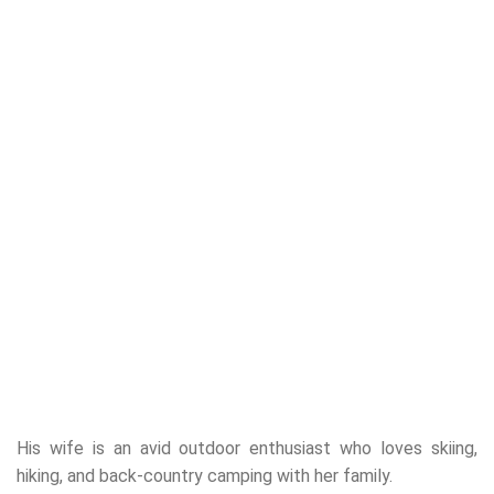
His wife is an avid outdoor enthusiast who loves skiing,
hiking, and back-country camping with her family.