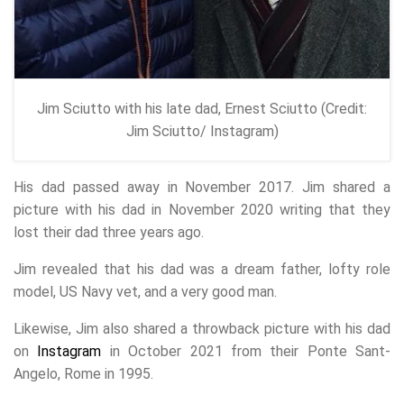
Jim Sciutto with his late dad, Ernest Sciutto (Credit:
Jim Sciutto/ Instagram)
His dad passed away in November 2017. Jim shared a
picture with his dad in November 2020 writing that they
lost their dad three years ago.
Jim revealed that his dad was a dream father, lofty role
model, US Navy vet, and a very good man.
Likewise, Jim also shared a throwback picture with his dad
on
Instagram
in October 2021 from their Ponte Sant-
Angelo, Rome in 1995.