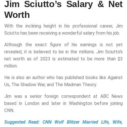
Jim Sciutto’s Salary & Net
Worth
With the inclining height in his professional career, Jim
Sciutto has been receiving a wonderful salary from his job.
Although the exact figure of his earnings is not yet
revealed, it is believed to be in the millions. Jim Sciutto's
net worth as of 2023 is estimated to be more than $3
million.
He is also an author who has published books like Against
Us, The Shadow War, and The Madman Theory.
Jim was a senior foreign correspondent at ABC News
based in London and later in Washington before joining
CNN.
Suggested Read:
CNN Wolf Blitzer Married Life, Wife,