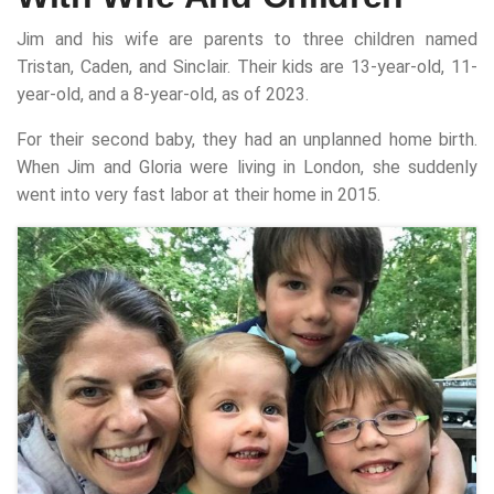
Jim and his wife are parents to three children named
Tristan, Caden, and Sinclair. Their kids are 13-year-old, 11-
year-old, and a 8-year-old, as of 2023.
For their second baby, they had an unplanned home birth.
When Jim and Gloria were living in London, she suddenly
went into very fast labor at their home in 2015.