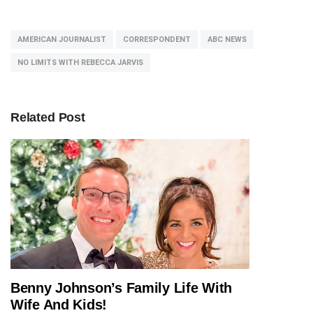
AMERICAN JOURNALIST
CORRESPONDENT
ABC NEWS
NO LIMITS WITH REBECCA JARVIS
Related Post
Benny Johnson’s Family Life With
JOURNALIST
Wife And Kids!