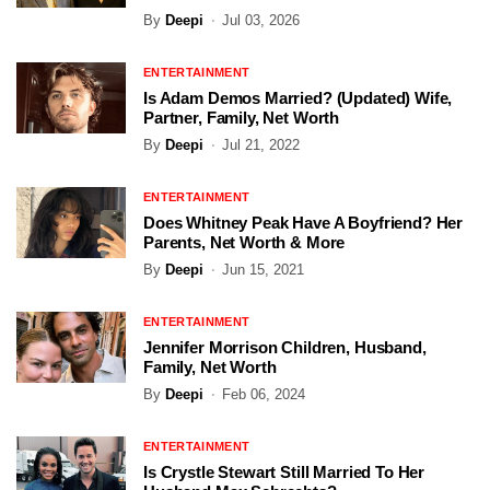
By
Deepi
Jul 03, 2026
ENTERTAINMENT
Is Adam Demos Married? (Updated) Wife,
Partner, Family, Net Worth
By
Deepi
Jul 21, 2022
ENTERTAINMENT
Does Whitney Peak Have A Boyfriend? Her
Parents, Net Worth & More
By
Deepi
Jun 15, 2021
ENTERTAINMENT
Jennifer Morrison Children, Husband,
Family, Net Worth
By
Deepi
Feb 06, 2024
ENTERTAINMENT
Is Crystle Stewart Still Married To Her