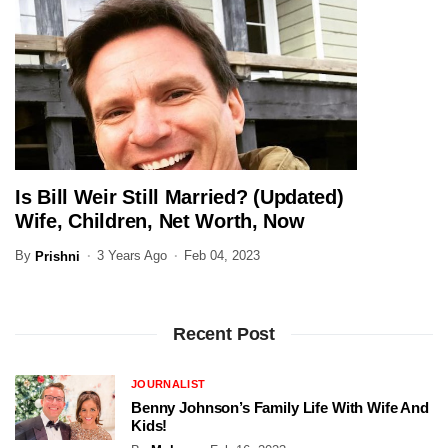
Is Bill Weir Still Married? (Updated)
JOURNALIST
Wife, Children, Net Worth, Now
By
3 Years Ago
Feb 04, 2023
Prishni
Recent Post
JOURNALIST
Benny Johnson’s Family Life With Wife And
Kids!