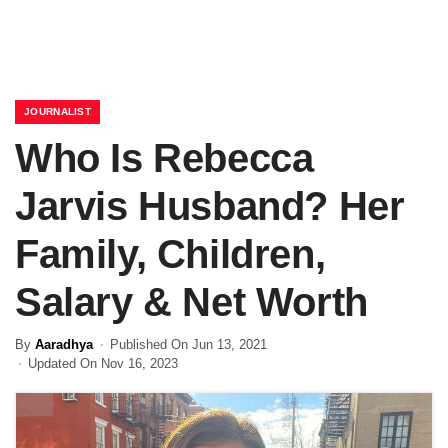
JOURNALIST
Who Is Rebecca
Jarvis Husband? Her
Family, Children,
Salary & Net Worth
By
Aaradhya
Published On Jun 13, 2021
Updated On Nov 16, 2023