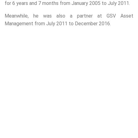
for 6 years and 7 months from January 2005 to July 2011.
Meanwhile, he was also a partner at GSV Asset
Management from July 2011 to December 2016.