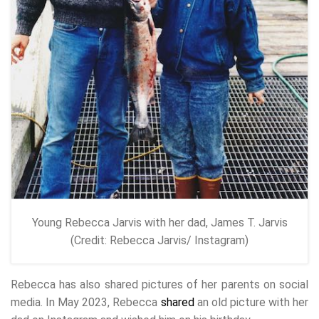
Young Rebecca Jarvis with her dad, James T. Jarvis
(Credit: Rebecca Jarvis/ Instagram)
Rebecca has also shared pictures of her parents on social
media. In May 2023, Rebecca
shared
an old picture with her