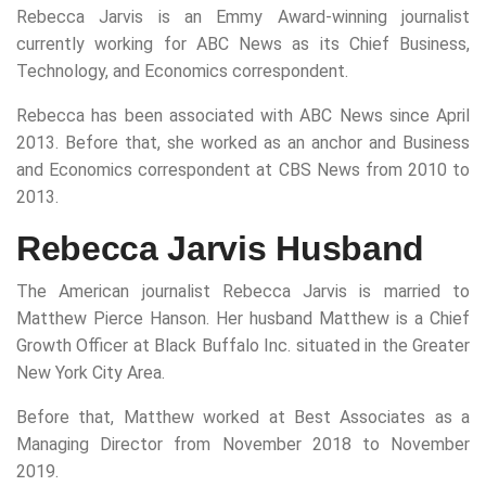
Rebecca Jarvis is an Emmy Award-winning journalist
currently working for ABC News as its Chief Business,
Technology, and Economics correspondent.
Rebecca has been associated with ABC News since April
2013. Before that, she worked as an anchor and Business
and Economics correspondent at CBS News from 2010 to
2013.
Rebecca Jarvis Husband
The American journalist Rebecca Jarvis is married to
Matthew Pierce Hanson. Her husband Matthew is a Chief
Growth Officer at Black Buffalo Inc. situated in the Greater
New York City Area.
Before that, Matthew worked at Best Associates as a
Managing Director from November 2018 to November
2019.