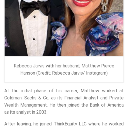
Rebecca Jarvis with her husband, Matthew Pierce
Hanson (Credit: Rebecca Jarvis/ Instagram)
At the initial phase of his career, Matthew worked at
Goldman, Sachs & Co, as its Financial Analyst and Private
Wealth Management. He then joined the Bank of America
as its analyst in 2003.
After leaving, he joined ThinkEquity LLC where he worked