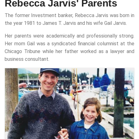
Rebecca Jarvis' Parents
The former Investment banker, Rebecca Jarvis was born in
the year 1981 to James T. Jarvis and his wife Gail Jarvis.
Her parents were academically and professionally strong.
Her mom Gail was a syndicated financial columnist at the
Chicago Tribune while her father worked as a lawyer and
business consultant.