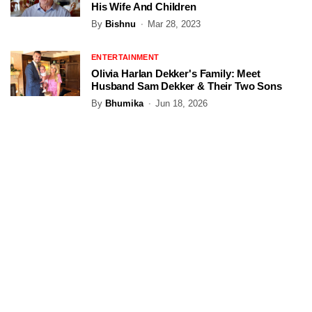
His Wife And Children
By
Bishnu
Mar 28, 2023
ENTERTAINMENT
Olivia Harlan Dekker's Family: Meet
Husband Sam Dekker & Their Two Sons
By
Bhumika
Jun 18, 2026