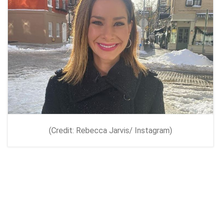
(Credit: Rebecca Jarvis/ Instagram)