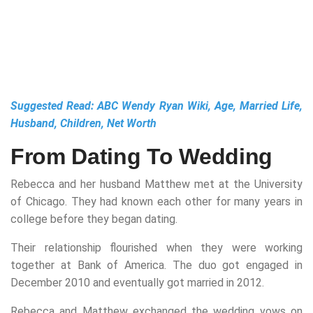
Suggested Read:
ABC Wendy Ryan Wiki, Age, Married Life,
Husband, Children, Net Worth
From Dating To Wedding
Rebecca and her husband Matthew met at the University
of Chicago. They had known each other for many years in
college before they began dating.
Their relationship flourished when they were working
together at Bank of America. The duo got engaged in
December 2010 and eventually got married in 2012.
Rebecca and Matthew exchanged the wedding vows on