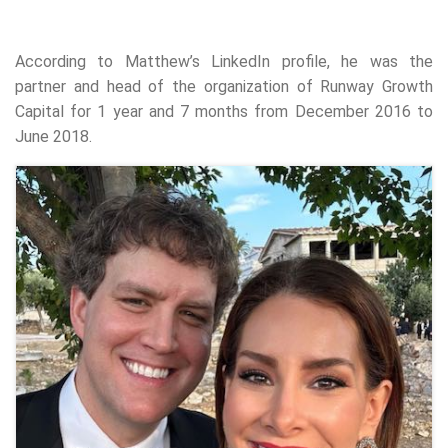
According to Matthew’s LinkedIn profile, he was the
partner and head of the organization of Runway Growth
Capital for 1 year and 7 months from December 2016 to
June 2018.