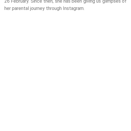
26 February. Since then, she has been giving us glimpses of
her parental journey through Instagram.