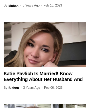
By
3 Years Ago
Feb 16, 2023
Muhan
Katie Pavlich Is Married! Know
JOURNALIST
Everything About Her Husband And
Family Here
By
3 Years Ago
Feb 06, 2023
Bishnu