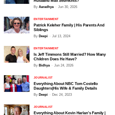
Husband Max Sebrechts?
By
Aaradhya
Jun 30, 2026
ENTERTAINMENT
Patrick Keleher Family | His Parents And
Siblings
By
Deepi
Jul 13, 2024
ENTERTAINMENT
Is Jeff Timmons Still Married? How Many
Children Does He Have?
By
Bidhya
Jun 24, 2026
JOURNALIST
Everything About NBC Tom Costello
Daughters|His Wife & Family Details
By
Deepi
Dec 24, 2023
JOURNALIST
Everything About Kevin Harlan's Family |