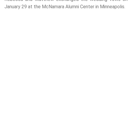
January 29 at the McNamara Alumni Center in Minneapolis.