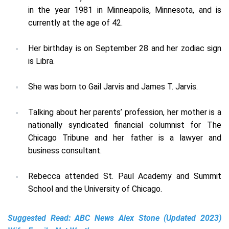
in the year 1981 in Minneapolis, Minnesota, and is
currently at the age of 42.
Her birthday is on September 28 and her zodiac sign
is Libra.
She was born to Gail Jarvis and James T. Jarvis.
Talking about her parents’ profession, her mother is a
nationally syndicated financial columnist for The
Chicago Tribune and her father is a lawyer and
business consultant.
Rebecca attended St. Paul Academy and Summit
School and the University of Chicago.
Suggested Read:
ABC News Alex Stone (Updated 2023)