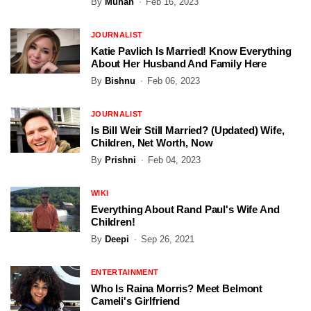
By
Muhan
Feb 16, 2023
JOURNALIST
Katie Pavlich Is Married! Know Everything
About Her Husband And Family Here
By
Bishnu
Feb 06, 2023
JOURNALIST
Is Bill Weir Still Married? (Updated) Wife,
Children, Net Worth, Now
By
Prishni
Feb 04, 2023
WIKI
Everything About Rand Paul's Wife And
Children!
By
Deepi
Sep 26, 2021
ENTERTAINMENT
Who Is Raina Morris? Meet Belmont
Cameli's Girlfriend