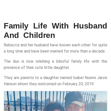
Family Life With Husband
And Children
Rebecca and her husband have known each other for quite
a long time and have been married for more than a decade.
The duo is now relishing a blissful family life with the
presence of their cute little daughter.
They are parents to a daughter named Isabel Noemi Jarvis
Hanson whom they welcomed on February 20, 2019.