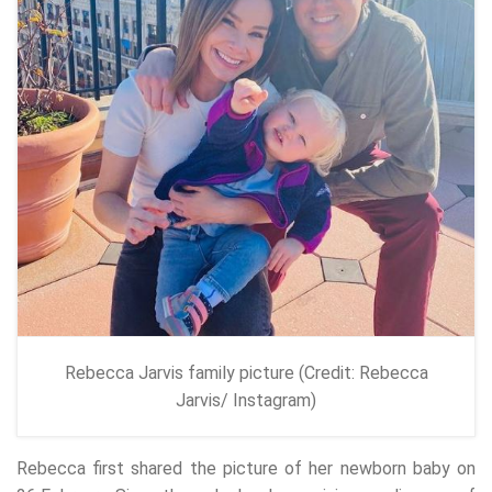
Rebecca Jarvis family picture (Credit: Rebecca
Jarvis/ Instagram)
Rebecca first shared the picture of her newborn baby on