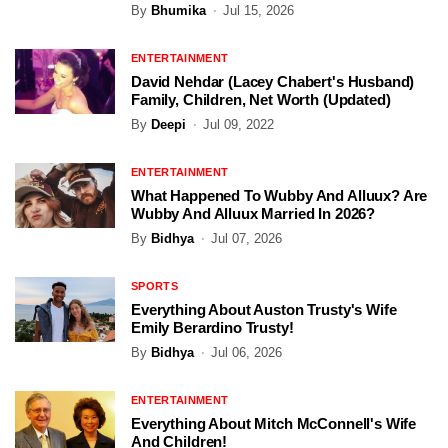
By
Bhumika
Jul 15, 2026
ENTERTAINMENT
David Nehdar (Lacey Chabert's Husband)
Family, Children, Net Worth (Updated)
By
Deepi
Jul 09, 2022
ENTERTAINMENT
What Happened To Wubby And Alluux? Are
Wubby And Alluux Married In 2026?
By
Bidhya
Jul 07, 2026
SPORTS
Everything About Auston Trusty's Wife
Emily Berardino Trusty!
By
Bidhya
Jul 06, 2026
ENTERTAINMENT
Everything About Mitch McConnell's Wife
And Children!