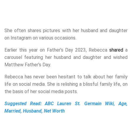
She often shares pictures with her husband and daughter
on Instagram on various occasions.
Earlier this year on Father’s Day 2023, Rebecca
shared
a
carousel featuring her husband and daughter and wished
Matthew Father’s Day.
Rebecca has never been hesitant to talk about her family
life on social media. She is relishing a blissful family life, on
the basis of her social media posts.
Suggested Read:
ABC Lauren St. Germain Wiki, Age,
Married, Husband, Net Worth