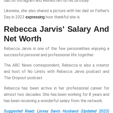
dad on Instagram and wished him on his birthday.
Likewise, she also shared a picture with her dad on Father’s
Day in 2023
expressing
how thankful she is.
Rebecca Jarvis' Salary And
Net Worth
Rebecca Jarvis is one of the few personalities enjoying a
successful personal and professional life together.
The ABC News correspondent, Rebecca is also a creator
and host of No Limits with Rebecca Jarvis podcast and
The Dropout podcast.
Rebecca has been active in her professional career for
almost two decades. She has been working for 8 years and
has been receiving a wonderful salary from the network.
Suggested Read:
Linsey Davis Husband (Updated 2023)