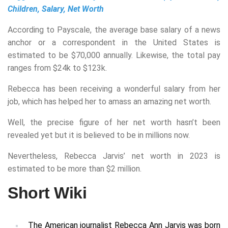
Children, Salary, Net Worth
According to Payscale, the average base salary of a news
anchor or a correspondent in the United States is
estimated to be $70,000 annually. Likewise, the total pay
ranges from $24k to $123k.
Rebecca has been receiving a wonderful salary from her
job, which has helped her to amass an amazing net worth.
Well, the precise figure of her net worth hasn’t been
revealed yet but it is believed to be in millions now.
Nevertheless, Rebecca Jarvis’ net worth in 2023 is
estimated to be more than $2 million.
Short Wiki
The American journalist Rebecca Ann Jarvis was born