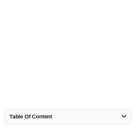
Table Of Content