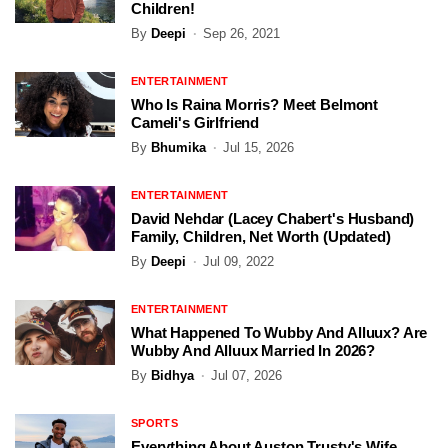
Children!
By
Deepi
Sep 26, 2021
ENTERTAINMENT
Who Is Raina Morris? Meet Belmont
Cameli's Girlfriend
By
Bhumika
Jul 15, 2026
ENTERTAINMENT
David Nehdar (Lacey Chabert's Husband)
Family, Children, Net Worth (Updated)
By
Deepi
Jul 09, 2022
ENTERTAINMENT
What Happened To Wubby And Alluux? Are
Wubby And Alluux Married In 2026?
By
Bidhya
Jul 07, 2026
SPORTS
Everything About Auston Trusty's Wife