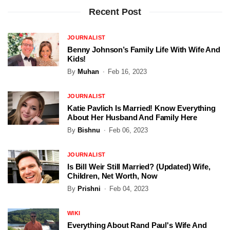
Recent Post
JOURNALIST
Benny Johnson’s Family Life With Wife And
Kids!
By
Muhan
Feb 16, 2023
JOURNALIST
Katie Pavlich Is Married! Know Everything
About Her Husband And Family Here
By
Bishnu
Feb 06, 2023
JOURNALIST
Is Bill Weir Still Married? (Updated) Wife,
Children, Net Worth, Now
By
Prishni
Feb 04, 2023
WIKI
Everything About Rand Paul's Wife And