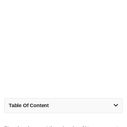
Table Of Content