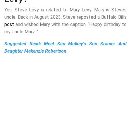
Yes, Steve Levy is related to Mary Levy. Mary is Steve’s
uncle. Back in August 2023, Steve reposted a Buffalo Bills
post
and wished Mary with the caption, “Happy birthday to
my Uncle Marv...”
Suggested Read:
Meet Kim Mulkey's Son Kramer And
Daughter Makenzie Robertson