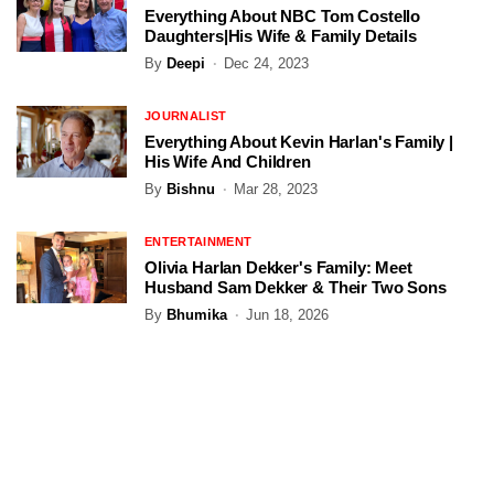
Everything About NBC Tom Costello
Daughters|His Wife & Family Details
By
Deepi
Dec 24, 2023
JOURNALIST
Everything About Kevin Harlan's Family |
His Wife And Children
By
Bishnu
Mar 28, 2023
ENTERTAINMENT
Olivia Harlan Dekker's Family: Meet
Husband Sam Dekker & Their Two Sons
By
Bhumika
Jun 18, 2026