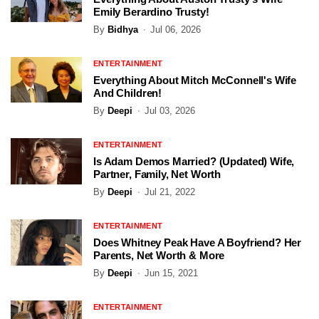
Emily Berardino Trusty!
By
Bidhya
Jul 06, 2026
ENTERTAINMENT
Everything About Mitch McConnell's Wife
And Children!
By
Deepi
Jul 03, 2026
ENTERTAINMENT
Is Adam Demos Married? (Updated) Wife,
Partner, Family, Net Worth
By
Deepi
Jul 21, 2022
ENTERTAINMENT
Does Whitney Peak Have A Boyfriend? Her
Parents, Net Worth & More
By
Deepi
Jun 15, 2021
ENTERTAINMENT