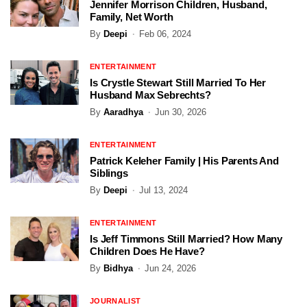
Jennifer Morrison Children, Husband,
Family, Net Worth
By
Deepi
Feb 06, 2024
ENTERTAINMENT
Is Crystle Stewart Still Married To Her
Husband Max Sebrechts?
By
Aaradhya
Jun 30, 2026
ENTERTAINMENT
Patrick Keleher Family | His Parents And
Siblings
By
Deepi
Jul 13, 2024
ENTERTAINMENT
Is Jeff Timmons Still Married? How Many
Children Does He Have?
By
Bidhya
Jun 24, 2026
JOURNALIST