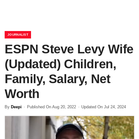
JOURNALIST
ESPN Steve Levy Wife
(Updated) Children,
Family, Salary, Net
Worth
By
Deepi
Published On Aug 20, 2022
Updated On Jul 24, 2024