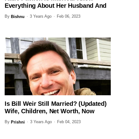
Everything About Her Husband And
Family Here
By
3 Years Ago
Feb 06, 2023
Bishnu
Is Bill Weir Still Married? (Updated)
JOURNALIST
Wife, Children, Net Worth, Now
By
3 Years Ago
Feb 04, 2023
Prishni