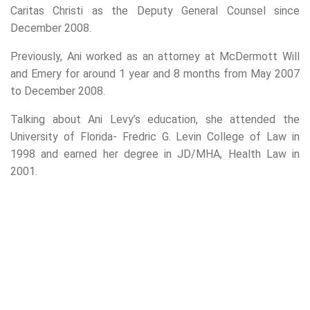
Caritas Christi as the Deputy General Counsel since
December 2008.
Previously, Ani worked as an attorney at McDermott Will
and Emery for around 1 year and 8 months from May 2007
to December 2008.
Talking about Ani Levy’s education, she attended the
University of Florida- Fredric G. Levin College of Law in
1998 and earned her degree in JD/MHA, Health Law in
2001.