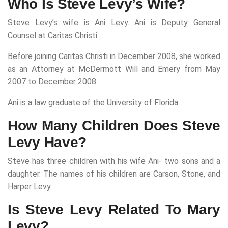
Who Is Steve Levy’s Wife?
Steve Levy’s wife is Ani Levy. Ani is Deputy General
Counsel at Caritas Christi.
Before joining Caritas Christi in December 2008, she worked
as an Attorney at McDermott Will and Emery from May
2007 to December 2008.
Ani is a law graduate of the University of Florida.
How Many Children Does Steve
Levy Have?
Steve has three children with his wife Ani- two sons and a
daughter. The names of his children are Carson, Stone, and
Harper Levy.
Is Steve Levy Related To Mary
Levy?