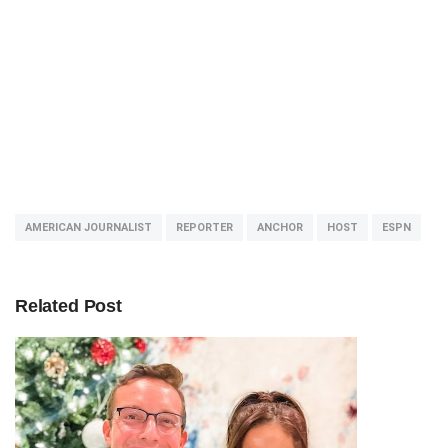
AMERICAN JOURNALIST
REPORTER
ANCHOR
HOST
ESPN
Related Post