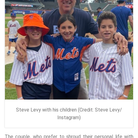
Steve Levy with his children (Credit: Steve Levy/
Instagram)
The couple, who prefer to shroud their personal life with