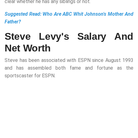
clear whether he has any siblings or not.
Suggested Read:
Who Are ABC Whit Johnson's Mother And
Father?
Steve Levy's Salary And
Net Worth
Steve has been associated with ESPN since August 1993
and has assembled both fame and fortune as the
sportscaster for ESPN.