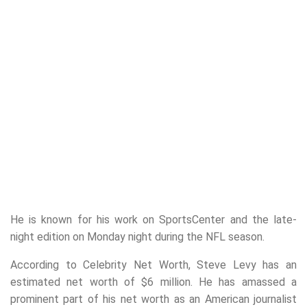
He is known for his work on SportsCenter and the late-
night edition on Monday night during the NFL season.
According to Celebrity Net Worth, Steve Levy has an
estimated net worth of $6 million. He has amassed a
prominent part of his net worth as an American journalist