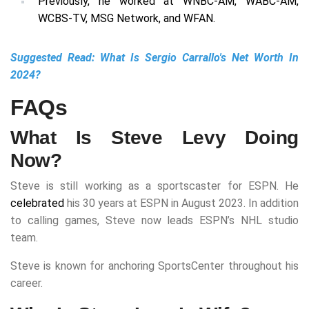
Previously, he worked at WNBC-AM, WABC-AM,
WCBS-TV, MSG Network, and WFAN.
Suggested Read:
What Is Sergio Carrallo's Net Worth In
2024?
FAQs
What Is Steve Levy Doing
Now?
Steve is still working as a sportscaster for ESPN. He
celebrated
his 30 years at ESPN in August 2023. In addition
to calling games, Steve now leads ESPN’s NHL studio
team.
Steve is known for anchoring SportsCenter throughout his
career.