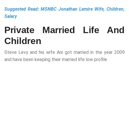
Suggested Read:
MSNBC Jonathan Lemire Wife, Children,
Salary
Private Married Life And
Children
Steve Levy and his wife Ani got married in the year 2009
and have been keeping their married life low profile.