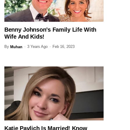
Benny Johnson’s Family Life With
JOURNALIST
Wife And Kids!
By
3 Years Ago
Feb 16, 2023
Muhan
Katie Pavlich Is Married! Know
JOURNALIST