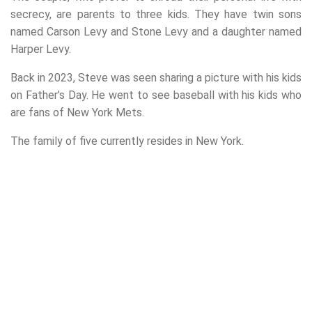
secrecy, are parents to three kids. They have twin sons
named Carson Levy and Stone Levy and a daughter named
Harper Levy.
Back in 2023, Steve was seen sharing a picture with his kids
on Father’s Day. He went to see baseball with his kids who
are fans of New York Mets.
The family of five currently resides in New York.