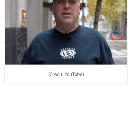
(Credit: YouTube)