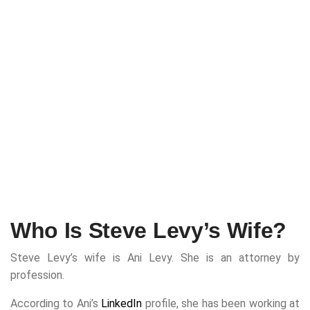
Who Is Steve Levy’s Wife?
Steve Levy’s wife is Ani Levy. She is an attorney by
profession.
According to Ani’s
LinkedIn
profile, she has been working at