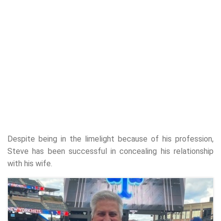
Despite being in the limelight because of his profession,
Steve has been successful in concealing his relationship
with his wife.