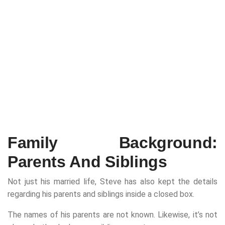
Family Background:
Parents And Siblings
Not just his married life, Steve has also kept the details
regarding his parents and siblings inside a closed box.
The names of his parents are not known. Likewise, it’s not