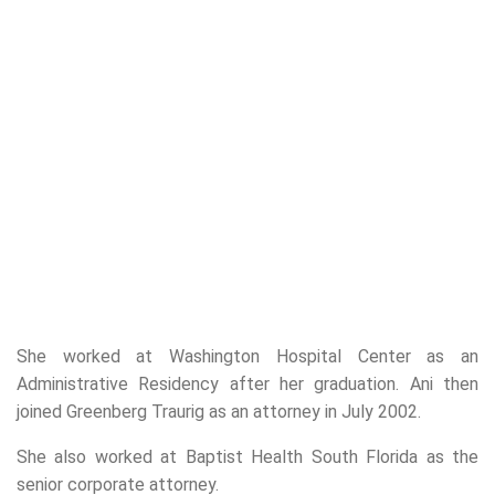
She worked at Washington Hospital Center as an
Administrative Residency after her graduation. Ani then
joined Greenberg Traurig as an attorney in July 2002.
She also worked at Baptist Health South Florida as the
senior corporate attorney.