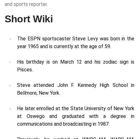
and sports reporter.
Short Wiki
The ESPN sportscaster Steve Levy was born in the
year 1965 and is currently at the age of 59.
His birthday is on March 12 and his zodiac sign is
Pisces.
Steve attended John F. Kennedy High School in
Bellmore, New York.
He later enrolled at the State University of New York
at Oswego and graduated with a degree in
communications and broadcasting in 1987.