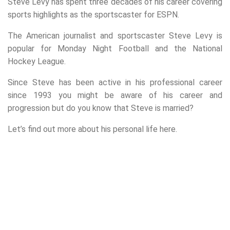
Steve Levy has spent three decades of his career covering
sports highlights as the sportscaster for ESPN.
The American journalist and sportscaster Steve Levy is
popular for Monday Night Football and the National
Hockey League.
Since Steve has been active in his professional career
since 1993 you might be aware of his career and
progression but do you know that Steve is married?
Let’s find out more about his personal life here.