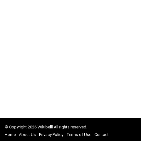
© Copyright 2026 Wikibelll All rights reserved.
Home
About Us
Privacy Policy
Terms of Use
Contact