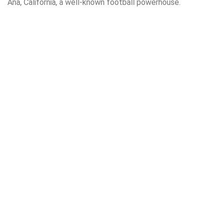
Ana, California, a well-known football powerhouse.