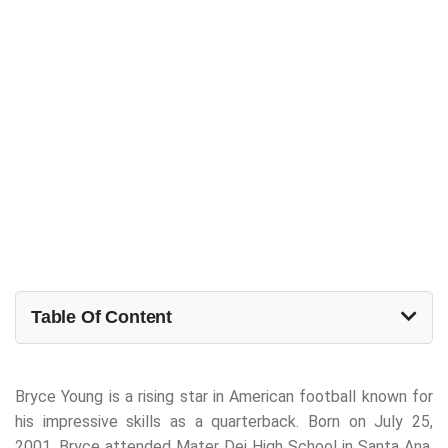
Table Of Content
Bryce Young is a rising star in American football known for
his impressive skills as a quarterback. Born on July 25,
2001, Bryce attended Mater Dei High School in Santa Ana,