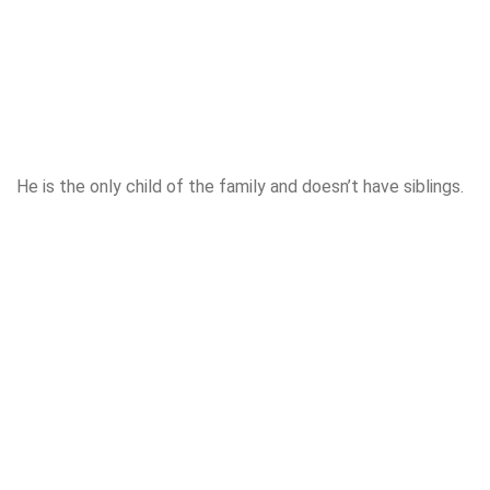
He is the only child of the family and doesn’t have siblings.