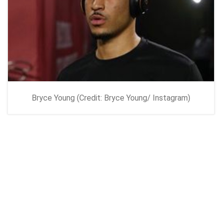
Bryce Young (Credit: Bryce Young/ Instagram)