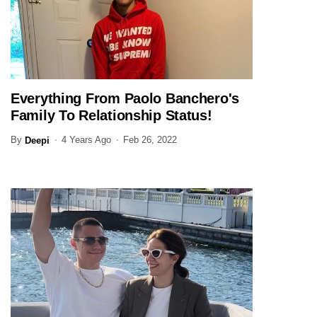
Everything From Paolo Banchero's
SPORTS
Family To Relationship Status!
By
4 Years Ago
Feb 26, 2022
Deepi