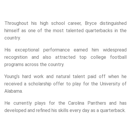
Throughout his high school career, Bryce distinguished
himself as one of the most talented quarterbacks in the
country.
His exceptional performance earned him widespread
recognition and also attracted top college football
programs across the country.
Young’s hard work and natural talent paid off when he
received a scholarship offer to play for the University of
Alabama.
He currently plays for the Carolina Panthers and has
developed and refined his skills every day as a quarterback.