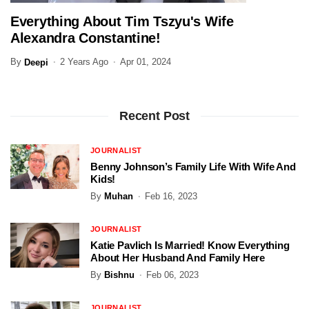
Everything About Tim Tszyu's Wife
SPORTS
Alexandra Constantine!
By
2 Years Ago
Apr 01, 2024
Deepi
Recent Post
JOURNALIST
Benny Johnson’s Family Life With Wife And
Kids!
By
Muhan
Feb 16, 2023
JOURNALIST
Katie Pavlich Is Married! Know Everything
About Her Husband And Family Here
By
Bishnu
Feb 06, 2023
JOURNALIST