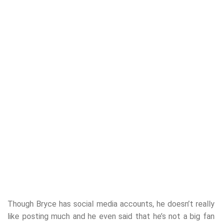
Though Bryce has social media accounts, he doesn’t really
like posting much and he even said that he’s not a big fan