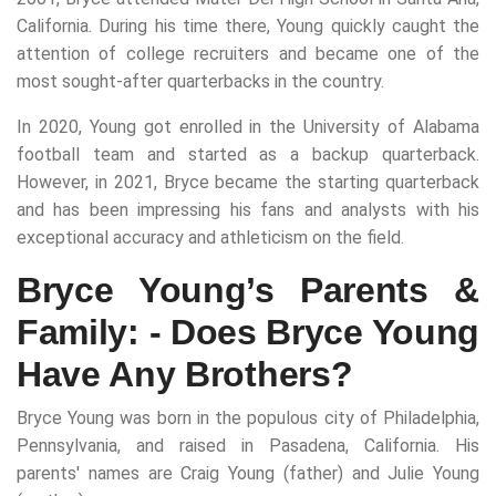
California. During his time there, Young quickly caught the
attention of college recruiters and became one of the
most sought-after quarterbacks in the country.
In 2020, Young got enrolled in the University of Alabama
football team and started as a backup quarterback.
However, in 2021, Bryce became the starting quarterback
and has been impressing his fans and analysts with his
exceptional accuracy and athleticism on the field.
Bryce Young’s Parents &
Family: - Does Bryce Young
Have Any Brothers?
Bryce Young was born in the populous city of Philadelphia,
Pennsylvania, and raised in Pasadena, California. His
parents' names are Craig Young (father) and Julie Young