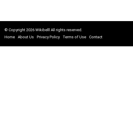
© Copyright 2026 Wikibelll All rights reserved.
Home
About Us
Privacy Policy
Terms of Use
Contact