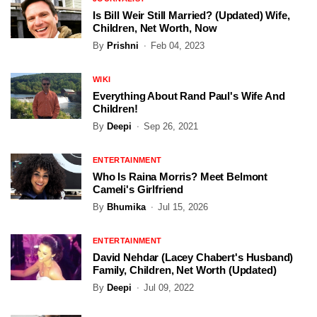
Is Bill Weir Still Married? (Updated) Wife,
Children, Net Worth, Now
By
Prishni
Feb 04, 2023
WIKI
Everything About Rand Paul's Wife And
Children!
By
Deepi
Sep 26, 2021
ENTERTAINMENT
Who Is Raina Morris? Meet Belmont
Cameli's Girlfriend
By
Bhumika
Jul 15, 2026
ENTERTAINMENT
David Nehdar (Lacey Chabert's Husband)
Family, Children, Net Worth (Updated)
By
Deepi
Jul 09, 2022