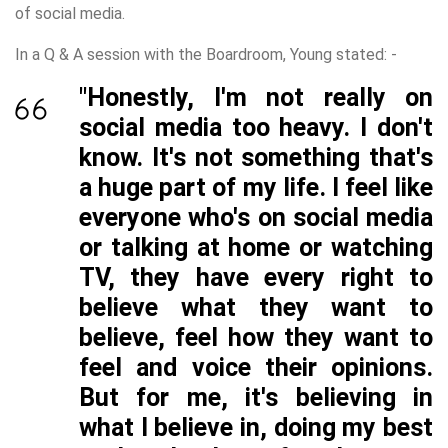
of social media.
In a Q & A session with the Boardroom, Young stated: -
"Honestly, I'm not really on
social media too heavy. I don't
know. It's not something that's
a huge part of my life. I feel like
everyone who's on social media
or talking at home or watching
TV, they have every right to
believe what they want to
believe, feel how they want to
feel and voice their opinions.
But for me, it's believing in
what I believe in, doing my best