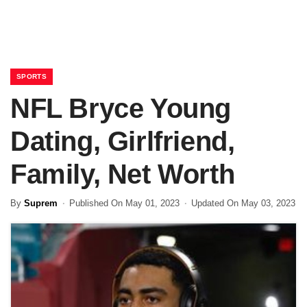
SPORTS
NFL Bryce Young
Dating, Girlfriend,
Family, Net Worth
By
Suprem
Published On May 01, 2023
Updated On May 03, 2023