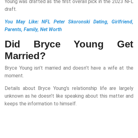
Young was drafted as the first overall pick in the 2023 NFL
draft.
You May Like:
NFL Peter Skoronski Dating, Girlfriend,
Parents, Family, Net Worth
Did Bryce Young Get
Married?
Bryce Young isn’t married and doesn’t have a wife at the
moment.
Details about Bryce Young’s relationship life are largely
unknown as he doesn’t like speaking about this matter and
keeps the information to himself.