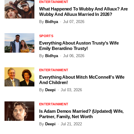
ENTERTAINMENT
What Happened To Wubby And Alluux? Are
Wubby And Alluux Married In 2026?
By
Bidhya
Jul 07, 2026
SPORTS
Everything About Auston Trusty's Wife
Emily Berardino Trusty!
By
Bidhya
Jul 06, 2026
ENTERTAINMENT
Everything About Mitch McConnell's Wife
And Children!
By
Deepi
Jul 03, 2026
ENTERTAINMENT
Is Adam Demos Married? (Updated) Wife,
Partner, Family, Net Worth
By
Deepi
Jul 21, 2022