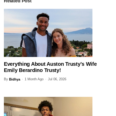
Related Post
Everything About Auston Trusty's Wife
SPORTS
Emily Berardino Trusty!
By
1 Month Ago
Jul 06, 2026
Bidhya