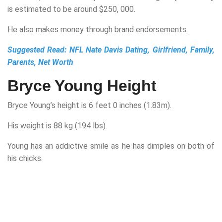
is estimated to be around $250, 000.
He also makes money through brand endorsements.
Suggested Read:
NFL Nate Davis Dating, Girlfriend, Family,
Parents, Net Worth
Bryce Young Height
Bryce Young’s height is 6 feet 0 inches (1.83m).
His weight is 88 kg (194 lbs).
Young has an addictive smile as he has dimples on both of
his chicks.