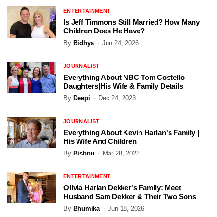
ENTERTAINMENT
Is Jeff Timmons Still Married? How Many
Children Does He Have?
By
Bidhya
Jun 24, 2026
JOURNALIST
Everything About NBC Tom Costello
Daughters|His Wife & Family Details
By
Deepi
Dec 24, 2023
JOURNALIST
Everything About Kevin Harlan's Family |
His Wife And Children
By
Bishnu
Mar 28, 2023
ENTERTAINMENT
Olivia Harlan Dekker's Family: Meet
Husband Sam Dekker & Their Two Sons
By
Bhumika
Jun 18, 2026