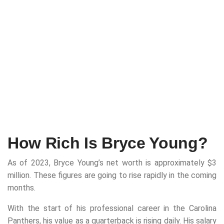
How Rich Is Bryce Young?
As of 2023, Bryce Young’s net worth is approximately $3
million. These figures are going to rise rapidly in the coming
months.
With the start of his professional career in the Carolina
Panthers, his value as a quarterback is rising daily. His salary