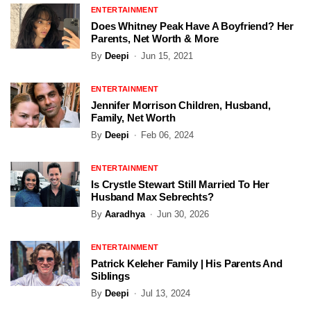
ENTERTAINMENT
Does Whitney Peak Have A Boyfriend? Her
Parents, Net Worth & More
By
Deepi
Jun 15, 2021
ENTERTAINMENT
Jennifer Morrison Children, Husband,
Family, Net Worth
By
Deepi
Feb 06, 2024
ENTERTAINMENT
Is Crystle Stewart Still Married To Her
Husband Max Sebrechts?
By
Aaradhya
Jun 30, 2026
ENTERTAINMENT
Patrick Keleher Family | His Parents And
Siblings
By
Deepi
Jul 13, 2024