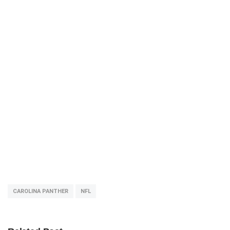
CAROLINA PANTHER
NFL