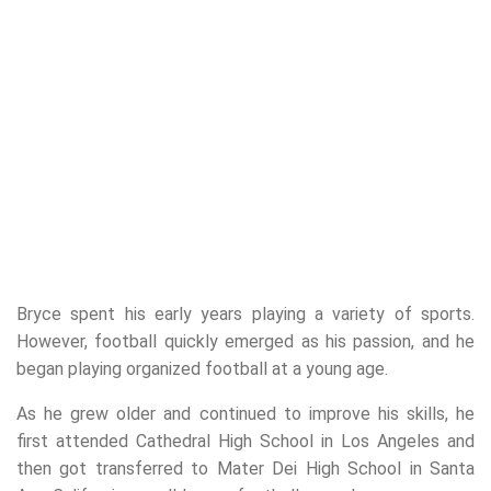
Bryce spent his early years playing a variety of sports.
However, football quickly emerged as his passion, and he
began playing organized football at a young age.
As he grew older and continued to improve his skills, he
first attended Cathedral High School in Los Angeles and
then got transferred to Mater Dei High School in Santa