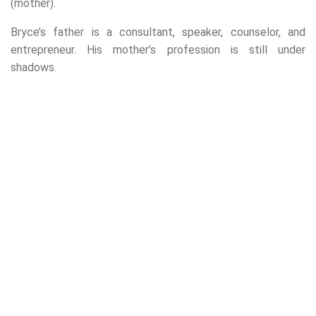
(mother).
Bryce’s father is a consultant, speaker, counselor, and
entrepreneur. His mother’s profession is still under
shadows.