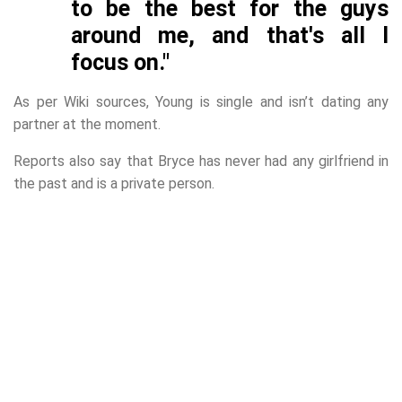
to be the best for the guys
around me, and that's all I
focus on."
As per Wiki sources, Young is single and isn’t dating any
partner at the moment.
Reports also say that Bryce has never had any girlfriend in
the past and is a private person.