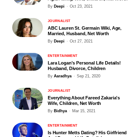
By
Deepi
Oct 23, 2021
JOURNALIST
ABC Lauren St. Germain Wiki, Age,
Married, Husband, Net Worth
By
Deepi
Oct 27, 2021
ENTERTAINMENT
Lara Logan's Personal Life Details!
Husband, Divorce, Children
By
Aaradhya
Sep 21, 2020
JOURNALIST
Everything About Fareed Zakaria's
Wife, Children, Net Worth
By
Bidhya
Mar 15, 2021
ENTERTAINMENT
Is Hunter Metts Dating? His Girlfriend