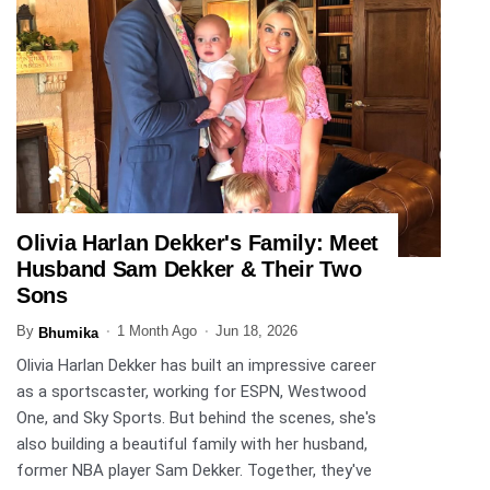
Olivia Harlan Dekker's Family: Meet
ENTERTAINMENT
Husband Sam Dekker & Their Two
Sons
By
1 Month Ago
Jun 18, 2026
Bhumika
Olivia Harlan Dekker has built an impressive career
as a sportscaster, working for ESPN, Westwood
One, and Sky Sports. But behind the scenes, she's
also building a beautiful family with her husband,
former NBA player Sam Dekker. Together, they've