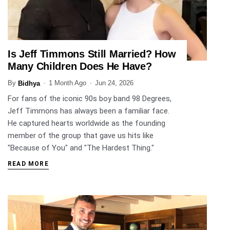
Is Jeff Timmons Still Married? How
ENTERTAINMENT
Many Children Does He Have?
By
1 Month Ago
Jun 24, 2026
Bidhya
For fans of the iconic 90s boy band 98 Degrees,
Jeff Timmons has always been a familiar face.
He captured hearts worldwide as the founding
member of the group that gave us hits like
"Because of You" and "The Hardest Thing."
READ MORE