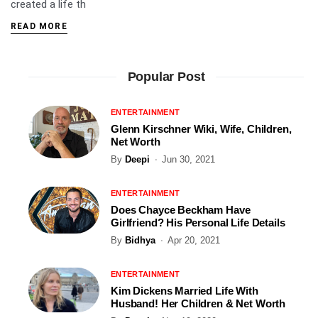
created a life th
READ MORE
Popular Post
ENTERTAINMENT
Glenn Kirschner Wiki, Wife, Children,
Net Worth
By
Deepi
Jun 30, 2021
ENTERTAINMENT
Does Chayce Beckham Have
Girlfriend? His Personal Life Details
By
Bidhya
Apr 20, 2021
ENTERTAINMENT
Kim Dickens Married Life With
Husband! Her Children & Net Worth