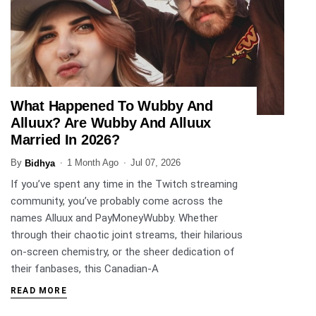
What Happened To Wubby And
ENTERTAINMENT
Alluux? Are Wubby And Alluux
Married In 2026?
By
1 Month Ago
Jul 07, 2026
Bidhya
If you’ve spent any time in the Twitch streaming
community, you’ve probably come across the
names Alluux and PayMoneyWubby. Whether
through their chaotic joint streams, their hilarious
on-screen chemistry, or the sheer dedication of
their fanbases, this Canadian-A
READ MORE