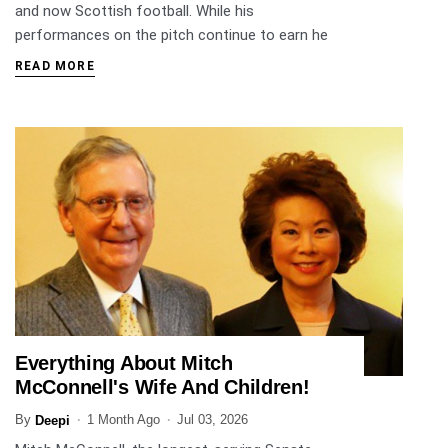
and now Scottish football. While his
performances on the pitch continue to earn he
READ MORE
Everything About Mitch
ENTERTAINMENT
McConnell's Wife And Children!
By
1 Month Ago
Jul 03, 2026
Deepi