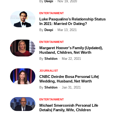
By
Deepi
Nov 19, 2020
ENTERTAINMENT
Luke Pasqualino’s Relationship Status
In 2021: Married Or Dating?
By
Deepi
Mar 13, 2021
ENTERTAINMENT
Margaret Hoover's Family (Updated),
Husband, Children, Net Worth
By
Sheldon
Mar 22, 2021
JOURNALIST
CNBC Deirdre Bosa Personal Life|
Wedding, Husband, Net Worth
By
Sheldon
Jan 31, 2021
ENTERTAINMENT
Michael Smerconish Personal Life
Details| Family, Wife, Children