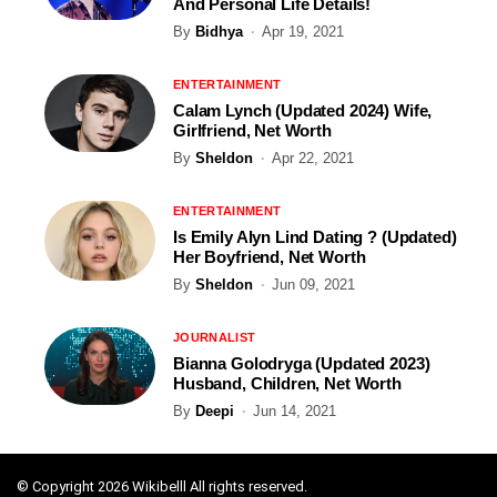
And Personal Life Details!
By
Bidhya
Apr 19, 2021
ENTERTAINMENT
Calam Lynch (Updated 2024) Wife,
Girlfriend, Net Worth
By
Sheldon
Apr 22, 2021
ENTERTAINMENT
Is Emily Alyn Lind Dating ? (Updated)
Her Boyfriend, Net Worth
By
Sheldon
Jun 09, 2021
JOURNALIST
Bianna Golodryga (Updated 2023)
Husband, Children, Net Worth
By
Deepi
Jun 14, 2021
© Copyright 2026 Wikibelll All rights reserved.