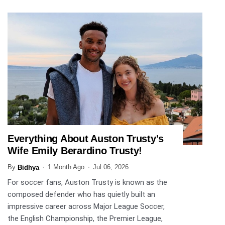
Everything About Auston Trusty's
SPORTS
Wife Emily Berardino Trusty!
By
1 Month Ago
Jul 06, 2026
Bidhya
For soccer fans, Auston Trusty is known as the
composed defender who has quietly built an
impressive career across Major League Soccer,
the English Championship, the Premier League,