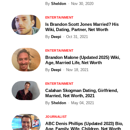
By
Sheldon
Nov 30, 2020
ENTERTAINMENT
Is Brandon Scott Jones Married? His
Wiki, Dating, Partner, Net Worth
By
Deepi
Oct 31, 2021
ENTERTAINMENT
Brandon Malone (Updated 2025) Wiki,
Age, Married Life, Net Worth
By
Deepi
Nov 18, 2021
ENTERTAINMENT
Calahan Skogman Dating, Girlfriend,
Married, Net Worth, 2021
By
Sheldon
May 04, 2021
JOURNALIST
ABC Denis Phillips (Updated 2023) Bio,
Age, Family, Wife, Children, Net Worth