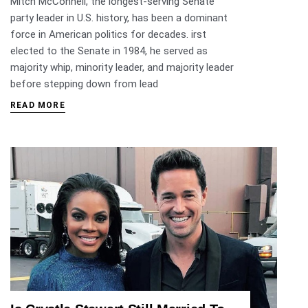
Mitch McConnell, the longest-serving Senate
party leader in U.S. history, has been a dominant
force in American politics for decades. irst
elected to the Senate in 1984, he served as
majority whip, minority leader, and majority leader
before stepping down from lead
READ MORE