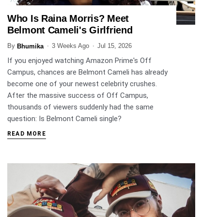
Who Is Raina Morris? Meet
ENTERTAINMENT
Belmont Cameli's Girlfriend
By
3 Weeks Ago
Jul 15, 2026
Bhumika
If you enjoyed watching Amazon Prime's Off
Campus, chances are Belmont Cameli has already
become one of your newest celebrity crushes.
After the massive success of Off Campus,
thousands of viewers suddenly had the same
question: Is Belmont Cameli single?
READ MORE