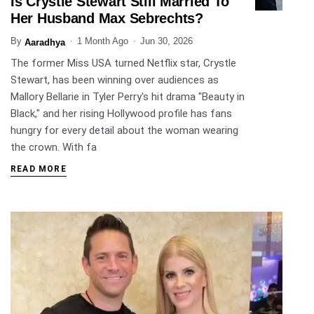
Is Crystle Stewart Still Married To
ENTERTAINMENT
Her Husband Max Sebrechts?
By
1 Month Ago
Jun 30, 2026
Aaradhya
The former Miss USA turned Netflix star, Crystle
Stewart, has been winning over audiences as
Mallory Bellarie in Tyler Perry's hit drama "Beauty in
Black," and her rising Hollywood profile has fans
hungry for every detail about the woman wearing
the crown. With fa
READ MORE