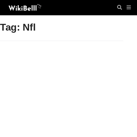
Tag: Nfl