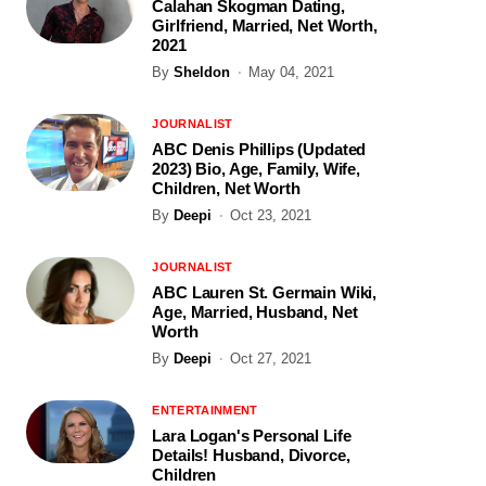
Calahan Skogman Dating,
Girlfriend, Married, Net Worth,
2021
By
Sheldon
May 04, 2021
JOURNALIST
ABC Denis Phillips (Updated
2023) Bio, Age, Family, Wife,
Children, Net Worth
By
Deepi
Oct 23, 2021
JOURNALIST
ABC Lauren St. Germain Wiki,
Age, Married, Husband, Net
Worth
By
Deepi
Oct 27, 2021
ENTERTAINMENT
Lara Logan's Personal Life
Details! Husband, Divorce,
Children