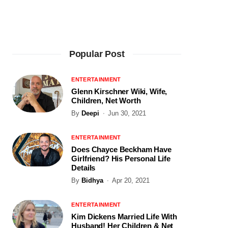
Popular Post
ENTERTAINMENT
Glenn Kirschner Wiki, Wife,
Children, Net Worth
By
Deepi
Jun 30, 2021
ENTERTAINMENT
Does Chayce Beckham Have
Girlfriend? His Personal Life
Details
By
Bidhya
Apr 20, 2021
ENTERTAINMENT
Kim Dickens Married Life With
Husband! Her Children & Net