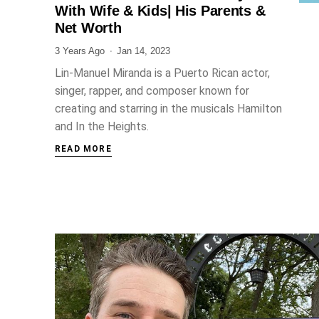
With Wife & Kids| His Parents &
Net Worth
3 Years Ago
Jan 14, 2023
Lin-Manuel Miranda is a Puerto Rican actor,
singer, rapper, and composer known for
creating and starring in the musicals Hamilton
and In the Heights.
READ MORE