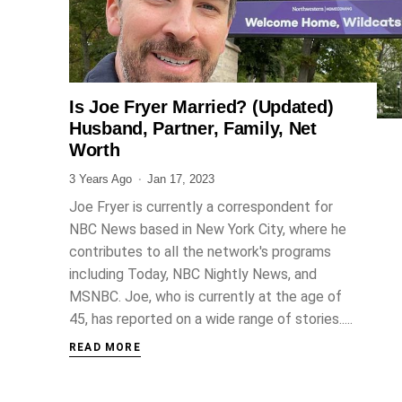
Is Joe Fryer Married? (Updated)
JOURNALIST
Husband, Partner, Family, Net
Worth
3 Years Ago
Jan 17, 2023
Joe Fryer is currently a correspondent for
NBC News based in New York City, where he
contributes to all the network's programs
including Today, NBC Nightly News, and
MSNBC. Joe, who is currently at the age of
45, has reported on a wide range of stories.....
READ MORE