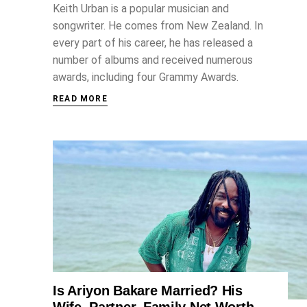
Keith Urban is a popular musician and
songwriter. He comes from New Zealand. In
every part of his career, he has released a
number of albums and received numerous
awards, including four Grammy Awards.
READ MORE
Is Ariyon Bakare Married? His
ENTERTAINMENT
Wife, Partner, Family Net Worth