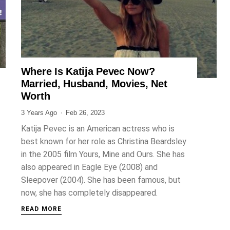
Where Is Katija Pevec Now?
ENTERTAINMENT
Married, Husband, Movies, Net
Worth
3 Years Ago
Feb 26, 2023
Katija Pevec is an American actress who is
best known for her role as Christina Beardsley
in the 2005 film Yours, Mine and Ours. She has
also appeared in Eagle Eye (2008) and
Sleepover (2004). She has been famous, but
now, she has completely disappeared.
READ MORE