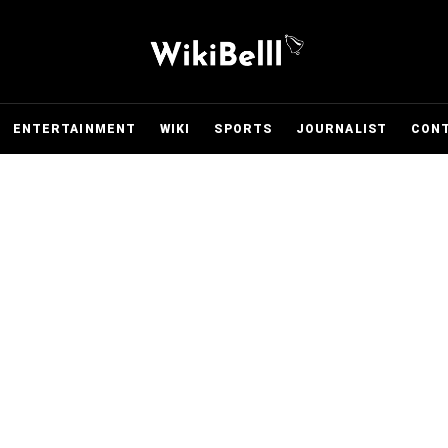
ENTERTAINMENT
WIKI
SPORTS
JOURNALIST
CON