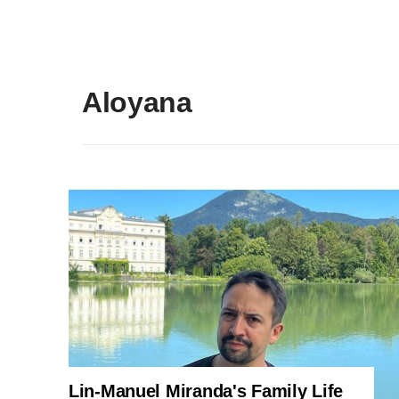
Aloyana
Lin-Manuel Miranda's Family Life
ENTERTAINMENT