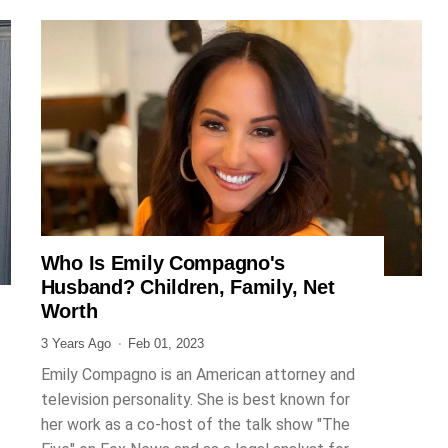
Who Is Emily Compagno's
JOURNALIST
Husband? Children, Family, Net
Worth
3 Years Ago
Feb 01, 2023
Emily Compagno is an American attorney and
television personality. She is best known for
her work as a co-host of the talk show "The