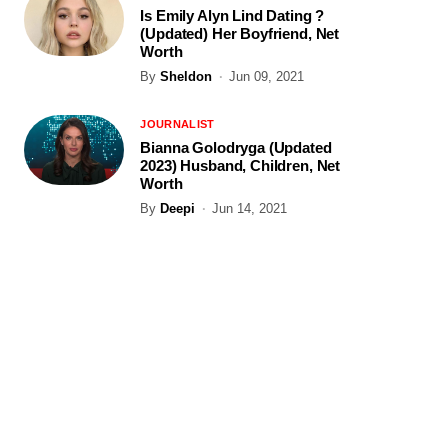
Is Emily Alyn Lind Dating ?
(Updated) Her Boyfriend, Net
Worth
By
Sheldon
Jun 09, 2021
JOURNALIST
Bianna Golodryga (Updated
2023) Husband, Children, Net
Worth
By
Deepi
Jun 14, 2021