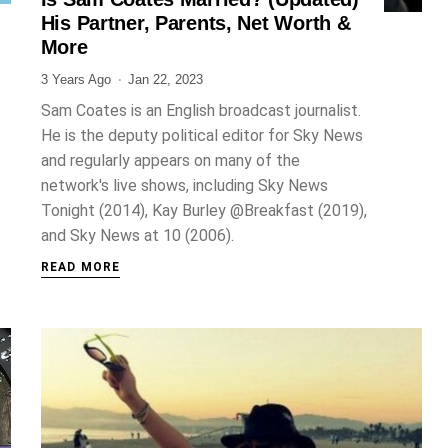
JOURNALIST
His Partner, Parents, Net Worth &
More
3 Years Ago
Jan 22, 2023
Sam Coates is an English broadcast journalist.
He is the deputy political editor for Sky News
and regularly appears on many of the
network's live shows, including Sky News
Tonight (2014), Kay Burley @Breakfast (2019),
and Sky News at 10 (2006).
READ MORE