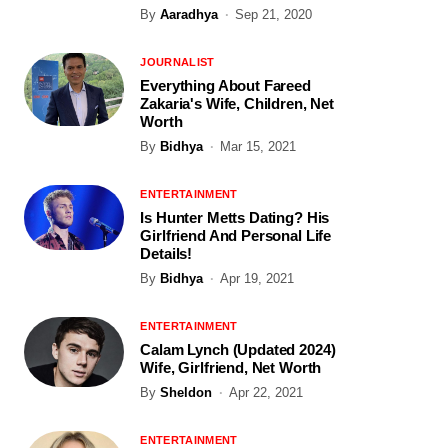
By
Aaradhya
Sep 21, 2020
JOURNALIST
Everything About Fareed
Zakaria's Wife, Children, Net
Worth
By
Bidhya
Mar 15, 2021
ENTERTAINMENT
Is Hunter Metts Dating? His
Girlfriend And Personal Life
Details!
By
Bidhya
Apr 19, 2021
ENTERTAINMENT
Calam Lynch (Updated 2024)
Wife, Girlfriend, Net Worth
By
Sheldon
Apr 22, 2021
ENTERTAINMENT