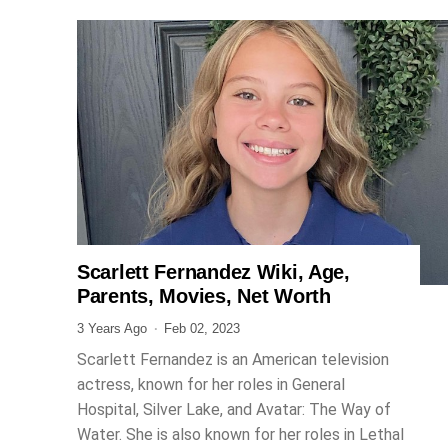
Scarlett Fernandez Wiki, Age,
ENTERTAINMENT
Parents, Movies, Net Worth
3 Years Ago
Feb 02, 2023
Scarlett Fernandez is an American television
actress, known for her roles in General
Hospital, Silver Lake, and Avatar: The Way of
Water. She is also known for her roles in Lethal