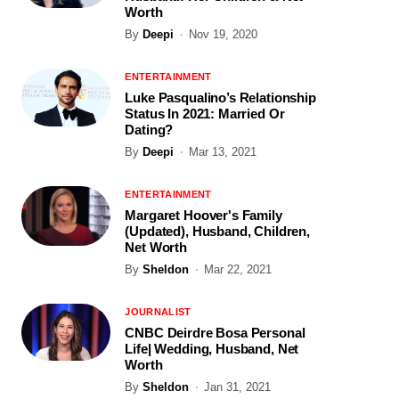
Worth
By
Deepi
Nov 19, 2020
ENTERTAINMENT
Luke Pasqualino’s Relationship
Status In 2021: Married Or
Dating?
By
Deepi
Mar 13, 2021
ENTERTAINMENT
Margaret Hoover's Family
(Updated), Husband, Children,
Net Worth
By
Sheldon
Mar 22, 2021
JOURNALIST
CNBC Deirdre Bosa Personal
Life| Wedding, Husband, Net
Worth
By
Sheldon
Jan 31, 2021