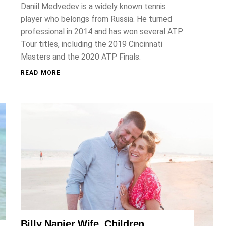
Daniil Medvedev is a widely known tennis
player who belongs from Russia. He turned
professional in 2014 and has won several ATP
Tour titles, including the 2019 Cincinnati
Masters and the 2020 ATP Finals.
READ MORE
Billy Napier Wife, Children,
SPORTS