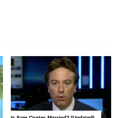
Is Sam Coates Married? (Updated)