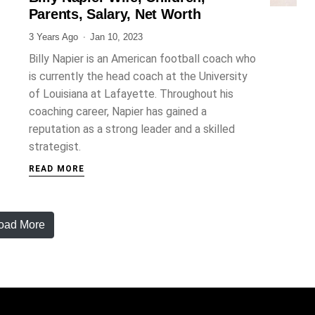
Parents, Salary, Net Worth
3 Years Ago
Jan 10, 2023
Billy Napier is an American football coach who
is currently the head coach at the University
of Louisiana at Lafayette. Throughout his
coaching career, Napier has gained a
reputation as a strong leader and a skilled
strategist.
READ MORE
oad More