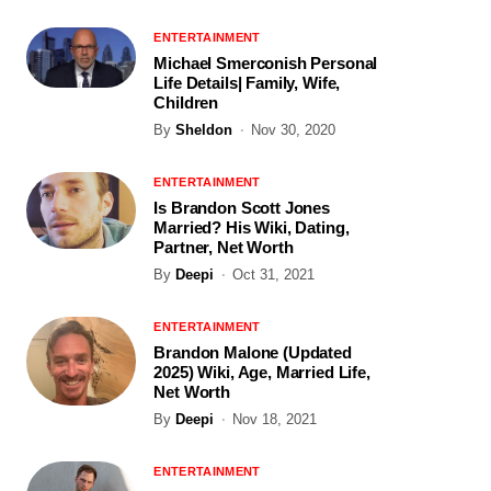
ENTERTAINMENT
Michael Smerconish Personal
Life Details| Family, Wife,
Children
By
Sheldon
Nov 30, 2020
ENTERTAINMENT
Is Brandon Scott Jones
Married? His Wiki, Dating,
Partner, Net Worth
By
Deepi
Oct 31, 2021
ENTERTAINMENT
Brandon Malone (Updated
2025) Wiki, Age, Married Life,
Net Worth
By
Deepi
Nov 18, 2021
ENTERTAINMENT