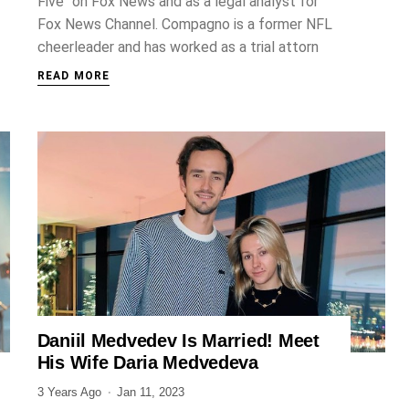
Five" on Fox News and as a legal analyst for
Fox News Channel. Compagno is a former NFL
cheerleader and has worked as a trial attorn
READ MORE
Daniil Medvedev Is Married! Meet
SPORTS
His Wife Daria Medvedeva
3 Years Ago
Jan 11, 2023