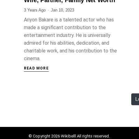
3 Years Ago
Jan 10, 2023
Ariyon Bakare is a talented actor who has
made a significant contribution to the
entertainment industry. He is universally
admired for his abilities, dedication, and
charitable work, and his contribution to the
cinema.
READ MORE
L
© Copyright 2026 Wikibelll All rights reserved.