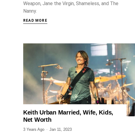
Weapon, Jane the Virgin, Shameless, and The
Nanny.
READ MORE
Keith Urban Married, Wife, Kids,
ENTERTAINMENT
Net Worth
3 Years Ago
Jan 11, 2023