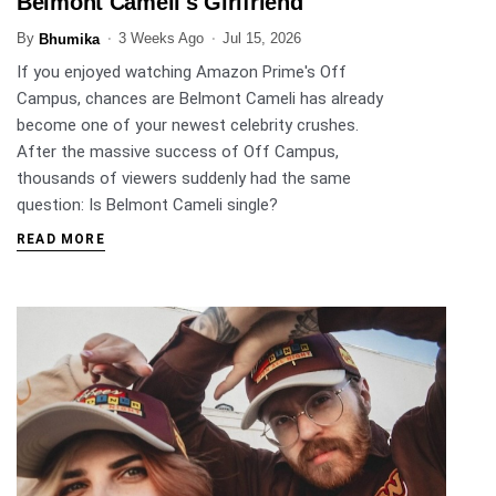
Belmont Cameli's Girlfriend
By
3 Weeks Ago
Jul 15, 2026
Bhumika
If you enjoyed watching Amazon Prime's Off
Campus, chances are Belmont Cameli has already
become one of your newest celebrity crushes.
After the massive success of Off Campus,
thousands of viewers suddenly had the same
question: Is Belmont Cameli single?
READ MORE