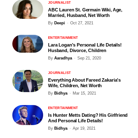
JOURNALIST
ABC Lauren St. Germain Wiki, Age,
Married, Husband, Net Worth
By
Deepi
Oct 27, 2021
ENTERTAINMENT
Lara Logan's Personal Life Details!
Husband, Divorce, Children
By
Aaradhya
Sep 21, 2020
JOURNALIST
Everything About Fareed Zakaria's
Wife, Children, Net Worth
By
Bidhya
Mar 15, 2021
ENTERTAINMENT
Is Hunter Metts Dating? His Girlfriend
And Personal Life Details!
By
Bidhya
Apr 19, 2021