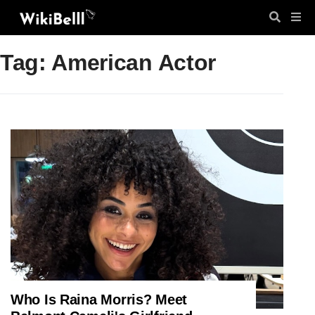
Tag: American Actor
Who Is Raina Morris? Meet
ENTERTAINMENT