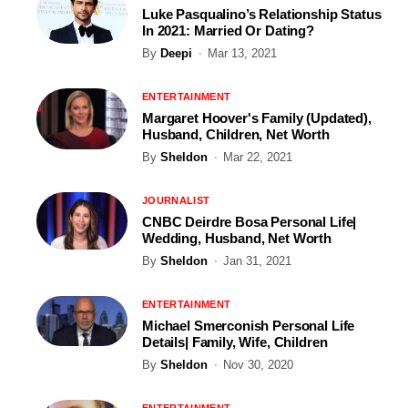
Luke Pasqualino’s Relationship Status
In 2021: Married Or Dating?
By
Deepi
Mar 13, 2021
ENTERTAINMENT
Margaret Hoover's Family (Updated),
Husband, Children, Net Worth
By
Sheldon
Mar 22, 2021
JOURNALIST
CNBC Deirdre Bosa Personal Life|
Wedding, Husband, Net Worth
By
Sheldon
Jan 31, 2021
ENTERTAINMENT
Michael Smerconish Personal Life
Details| Family, Wife, Children
By
Sheldon
Nov 30, 2020
ENTERTAINMENT