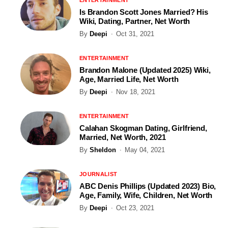
Is Brandon Scott Jones Married? His
Wiki, Dating, Partner, Net Worth
By
Deepi
Oct 31, 2021
ENTERTAINMENT
Brandon Malone (Updated 2025) Wiki,
Age, Married Life, Net Worth
By
Deepi
Nov 18, 2021
ENTERTAINMENT
Calahan Skogman Dating, Girlfriend,
Married, Net Worth, 2021
By
Sheldon
May 04, 2021
JOURNALIST
ABC Denis Phillips (Updated 2023) Bio,
Age, Family, Wife, Children, Net Worth
By
Deepi
Oct 23, 2021