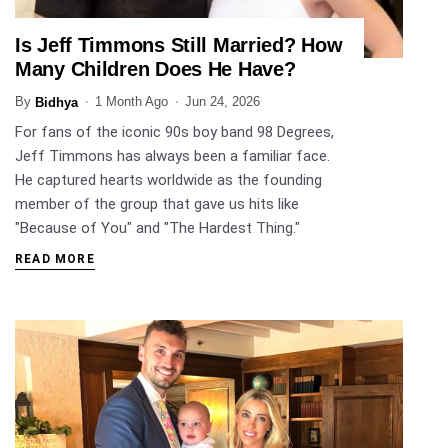
Is Jeff Timmons Still Married? How
ENTERTAINMENT
Many Children Does He Have?
By
1 Month Ago
Jun 24, 2026
Bidhya
For fans of the iconic 90s boy band 98 Degrees,
Jeff Timmons has always been a familiar face.
He captured hearts worldwide as the founding
member of the group that gave us hits like
"Because of You" and "The Hardest Thing."
READ MORE