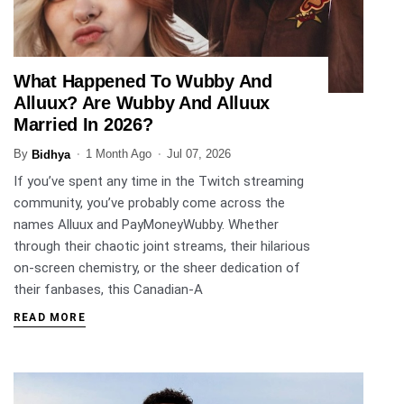
What Happened To Wubby And
ENTERTAINMENT
Alluux? Are Wubby And Alluux
Married In 2026?
By
1 Month Ago
Jul 07, 2026
Bidhya
If you’ve spent any time in the Twitch streaming
community, you’ve probably come across the
names Alluux and PayMoneyWubby. Whether
through their chaotic joint streams, their hilarious
on-screen chemistry, or the sheer dedication of
their fanbases, this Canadian-A
READ MORE