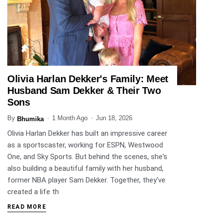
Olivia Harlan Dekker's Family: Meet
ENTERTAINMENT
Husband Sam Dekker & Their Two
Sons
By
1 Month Ago
Jun 18, 2026
Bhumika
Olivia Harlan Dekker has built an impressive career
as a sportscaster, working for ESPN, Westwood
One, and Sky Sports. But behind the scenes, she's
also building a beautiful family with her husband,
former NBA player Sam Dekker. Together, they've
created a life th
READ MORE