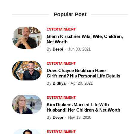
Popular Post
ENTERTAINMENT
Glenn Kirschner Wiki, Wife, Children,
Net Worth
By
Deepi
Jun 30, 2021
ENTERTAINMENT
Does Chayce Beckham Have
Girlfriend? His Personal Life Details
By
Bidhya
Apr 20, 2021
ENTERTAINMENT
Kim Dickens Married Life With
Husband! Her Children & Net Worth
By
Deepi
Nov 19, 2020
ENTERTAINMENT