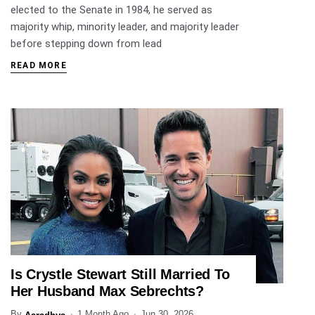
elected to the Senate in 1984, he served as
majority whip, minority leader, and majority leader
before stepping down from lead
READ MORE
Is Crystle Stewart Still Married To
ENTERTAINMENT
Her Husband Max Sebrechts?
By
1 Month Ago
Jun 30, 2026