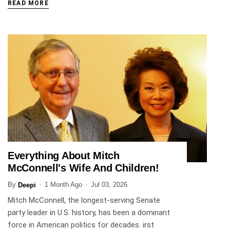
READ MORE
Everything About Mitch
ENTERTAINMENT
McConnell's Wife And Children!
By
1 Month Ago
Jul 03, 2026
Deepi
Mitch McConnell, the longest-serving Senate
party leader in U.S. history, has been a dominant
force in American politics for decades. irst