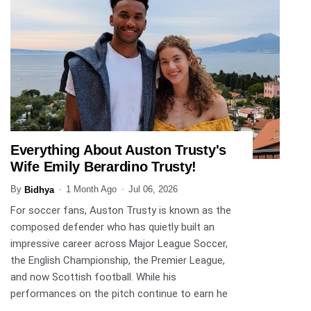
Everything About Auston Trusty's
SPORTS
Wife Emily Berardino Trusty!
By
1 Month Ago
Jul 06, 2026
Bidhya
For soccer fans, Auston Trusty is known as the
composed defender who has quietly built an
impressive career across Major League Soccer,
the English Championship, the Premier League,
and now Scottish football. While his
performances on the pitch continue to earn he