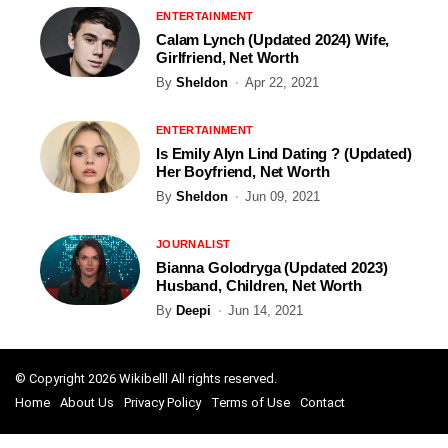
ENTERTAINMENT
Calam Lynch (Updated 2024) Wife,
Girlfriend, Net Worth
By
Sheldon
Apr 22, 2021
ENTERTAINMENT
Is Emily Alyn Lind Dating ? (Updated)
Her Boyfriend, Net Worth
By
Sheldon
Jun 09, 2021
JOURNALIST
Bianna Golodryga (Updated 2023)
Husband, Children, Net Worth
By
Deepi
Jun 14, 2021
© Copyright 2026 Wikibelll All rights reserved.
Home
About Us
Privacy Policy
Terms of Use
Contact