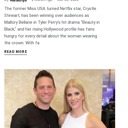
Aaradhya
The former Miss USA turned Netflix star, Crystle
Stewart, has been winning over audiences as
Mallory Bellarie in Tyler Perry's hit drama "Beauty in
Black," and her rising Hollywood profile has fans
hungry for every detail about the woman wearing
the crown. With fa
READ MORE