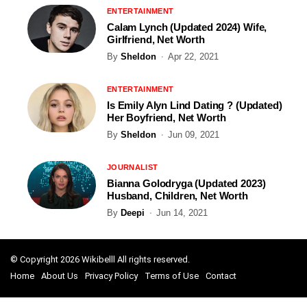
ENTERTAINMENT
Calam Lynch (Updated 2024) Wife,
Girlfriend, Net Worth
By
Sheldon
Apr 22, 2021
ENTERTAINMENT
Is Emily Alyn Lind Dating ? (Updated)
Her Boyfriend, Net Worth
By
Sheldon
Jun 09, 2021
JOURNALIST
Bianna Golodryga (Updated 2023)
Husband, Children, Net Worth
By
Deepi
Jun 14, 2021
© Copyright 2026 Wikibelll All rights reserved.
Home
About Us
Privacy Policy
Terms of Use
Contact