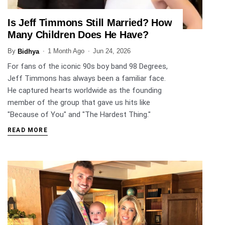
Is Jeff Timmons Still Married? How
ENTERTAINMENT
Many Children Does He Have?
By
1 Month Ago
Jun 24, 2026
Bidhya
For fans of the iconic 90s boy band 98 Degrees,
Jeff Timmons has always been a familiar face.
He captured hearts worldwide as the founding
member of the group that gave us hits like
"Because of You" and "The Hardest Thing."
READ MORE