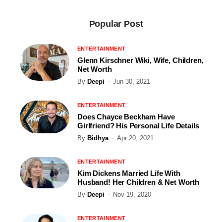
Popular Post
ENTERTAINMENT
Glenn Kirschner Wiki, Wife, Children,
Net Worth
By
Deepi
Jun 30, 2021
ENTERTAINMENT
Does Chayce Beckham Have
Girlfriend? His Personal Life Details
By
Bidhya
Apr 20, 2021
ENTERTAINMENT
Kim Dickens Married Life With
Husband! Her Children & Net Worth
By
Deepi
Nov 19, 2020
ENTERTAINMENT