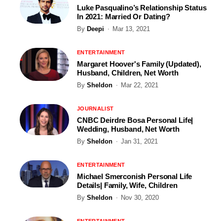
Luke Pasqualino’s Relationship Status
In 2021: Married Or Dating?
By
Deepi
Mar 13, 2021
ENTERTAINMENT
Margaret Hoover's Family (Updated),
Husband, Children, Net Worth
By
Sheldon
Mar 22, 2021
JOURNALIST
CNBC Deirdre Bosa Personal Life|
Wedding, Husband, Net Worth
By
Sheldon
Jan 31, 2021
ENTERTAINMENT
Michael Smerconish Personal Life
Details| Family, Wife, Children
By
Sheldon
Nov 30, 2020
ENTERTAINMENT