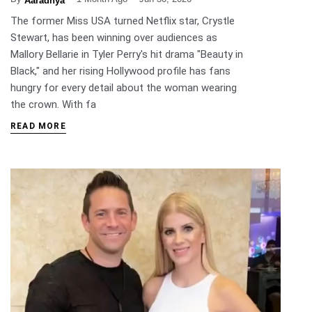
Aaradhya
The former Miss USA turned Netflix star, Crystle
Stewart, has been winning over audiences as
Mallory Bellarie in Tyler Perry's hit drama "Beauty in
Black," and her rising Hollywood profile has fans
hungry for every detail about the woman wearing
the crown. With fa
READ MORE