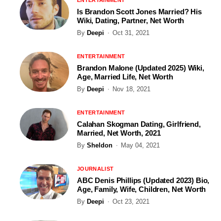
Is Brandon Scott Jones Married? His
Wiki, Dating, Partner, Net Worth
By
Deepi
Oct 31, 2021
ENTERTAINMENT
Brandon Malone (Updated 2025) Wiki,
Age, Married Life, Net Worth
By
Deepi
Nov 18, 2021
ENTERTAINMENT
Calahan Skogman Dating, Girlfriend,
Married, Net Worth, 2021
By
Sheldon
May 04, 2021
JOURNALIST
ABC Denis Phillips (Updated 2023) Bio,
Age, Family, Wife, Children, Net Worth
By
Deepi
Oct 23, 2021