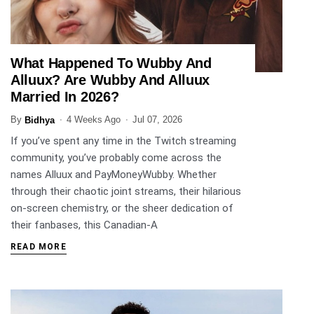
What Happened To Wubby And
ENTERTAINMENT
Alluux? Are Wubby And Alluux
Married In 2026?
By
4 Weeks Ago
Jul 07, 2026
Bidhya
If you’ve spent any time in the Twitch streaming
community, you’ve probably come across the
names Alluux and PayMoneyWubby. Whether
through their chaotic joint streams, their hilarious
on-screen chemistry, or the sheer dedication of
their fanbases, this Canadian-A
READ MORE