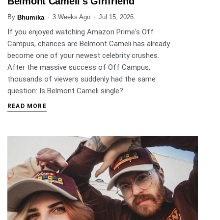
Belmont Cameli's Girlfriend
By
3 Weeks Ago
Jul 15, 2026
Bhumika
If you enjoyed watching Amazon Prime's Off
Campus, chances are Belmont Cameli has already
become one of your newest celebrity crushes.
After the massive success of Off Campus,
thousands of viewers suddenly had the same
question: Is Belmont Cameli single?
READ MORE