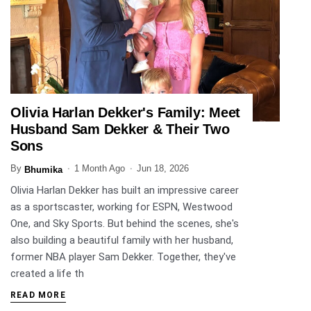
Olivia Harlan Dekker's Family: Meet
ENTERTAINMENT
Husband Sam Dekker & Their Two
Sons
By
1 Month Ago
Jun 18, 2026
Bhumika
Olivia Harlan Dekker has built an impressive career
as a sportscaster, working for ESPN, Westwood
One, and Sky Sports. But behind the scenes, she's
also building a beautiful family with her husband,
former NBA player Sam Dekker. Together, they've
created a life th
READ MORE