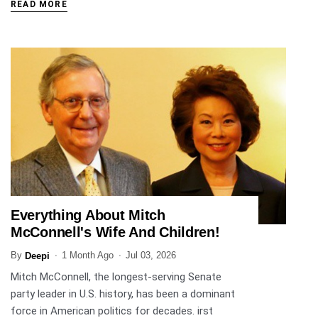
READ MORE
Everything About Mitch
ENTERTAINMENT
McConnell's Wife And Children!
By
1 Month Ago
Jul 03, 2026
Deepi
Mitch McConnell, the longest-serving Senate
party leader in U.S. history, has been a dominant
force in American politics for decades. irst