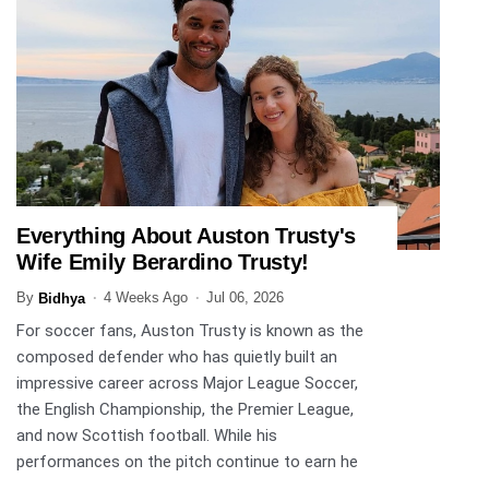
Everything About Auston Trusty's
SPORTS
Wife Emily Berardino Trusty!
By
4 Weeks Ago
Jul 06, 2026
Bidhya
For soccer fans, Auston Trusty is known as the
composed defender who has quietly built an
impressive career across Major League Soccer,
the English Championship, the Premier League,
and now Scottish football. While his
performances on the pitch continue to earn he