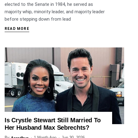
elected to the Senate in 1984, he served as
majority whip, minority leader, and majority leader
before stepping down from lead
READ MORE
Is Crystle Stewart Still Married To
ENTERTAINMENT
Her Husband Max Sebrechts?
By
1 Month Ago
Jun 30, 2026