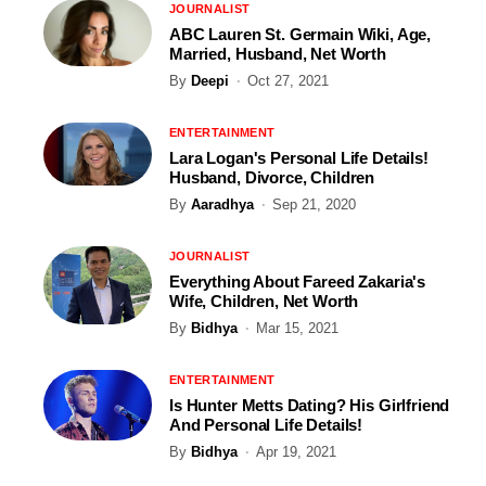
JOURNALIST
ABC Lauren St. Germain Wiki, Age,
Married, Husband, Net Worth
By
Deepi
Oct 27, 2021
ENTERTAINMENT
Lara Logan's Personal Life Details!
Husband, Divorce, Children
By
Aaradhya
Sep 21, 2020
JOURNALIST
Everything About Fareed Zakaria's
Wife, Children, Net Worth
By
Bidhya
Mar 15, 2021
ENTERTAINMENT
Is Hunter Metts Dating? His Girlfriend
And Personal Life Details!
By
Bidhya
Apr 19, 2021