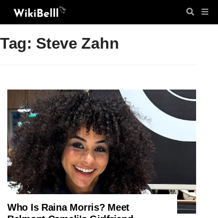
Tag: Steve Zahn
Who Is Raina Morris? Meet
ENTERTAINMENT